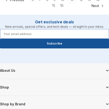
15
16
Next
Get exclusive deals
New arrivals, special offers, and tech deals — straight to your inbox.
forms.email
Subscribe
Footer Start
About Us
Shop
Shop by Brand