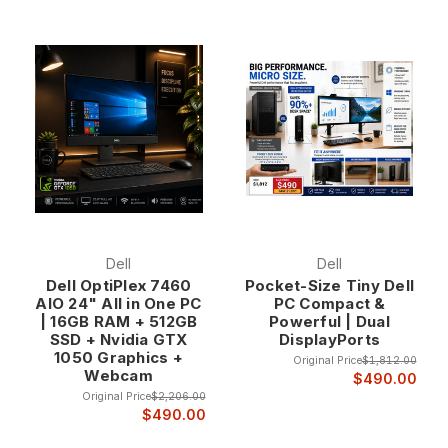
Dell
Dell
Dell OptiPlex 7460
Pocket-Size Tiny Dell
AIO 24" All in One PC
PC Compact &
| 16GB RAM + 512GB
Powerful | Dual
SSD + Nvidia GTX
DisplayPorts
1050 Graphics +
Original Price
$1,812.00
Webcam
$490.00
Original Price
$2,206.00
$490.00