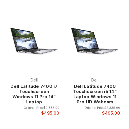
Dell
Dell
Dell Latitude 7400 i7
Dell Latitude 7400
Touchscreen
Touchscreen i5 14"
Windows 11 Pro 14"
Laptop Windows 11
Laptop
Pro HD Webcam
Original Price
$2,335.00
Original Price
$2,335.00
$495.00
$495.00