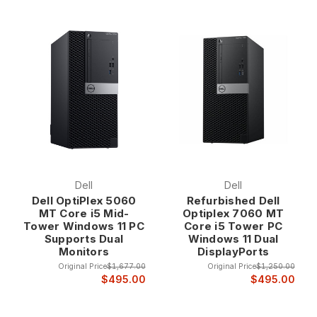
Dell
Dell
Dell OptiPlex 5060
Refurbished Dell
MT Core i5 Mid-
Optiplex 7060 MT
Tower Windows 11 PC
Core i5 Tower PC
Supports Dual
Windows 11 Dual
Monitors
DisplayPorts
Original Price
$1,677.00
Original Price
$1,250.00
$495.00
$495.00