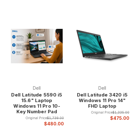
Dell
Dell
Dell Latitude 5590 i5
Dell Latitude 3420 i5
15.6" Laptop
Windows 11 Pro 14"
Windows 11 Pro 10-
FHD Laptop
Key Number Pad
Original Price
$1,335.00
$475.00
Original Price
$1,739.00
$480.00