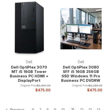
Dell
Dell
Dell OptiPlex 3070
Dell OptiPlex 3080
MT i5 16GB Tower
SFF i5 16GB 256GB
Business PC HDMI +
SSD Windows 11 Pro
DisplayPort
Business PC DVDRW
Original Price
$1,684.00
Original Price
$1,285.00
$475.00
$475.00
6
7
8
9
10
11
12
13
14
Previous