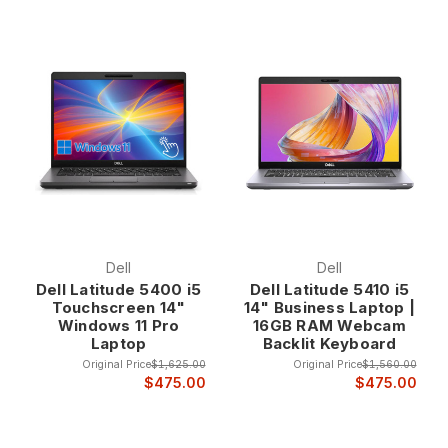
Dell
Dell
Dell Latitude 5400 i5
Dell Latitude 5410 i5
Touchscreen 14"
14" Business Laptop |
Windows 11 Pro
16GB RAM Webcam
Laptop
Backlit Keyboard
Original Price
$1,625.00
Original Price
$1,560.00
$475.00
$475.00