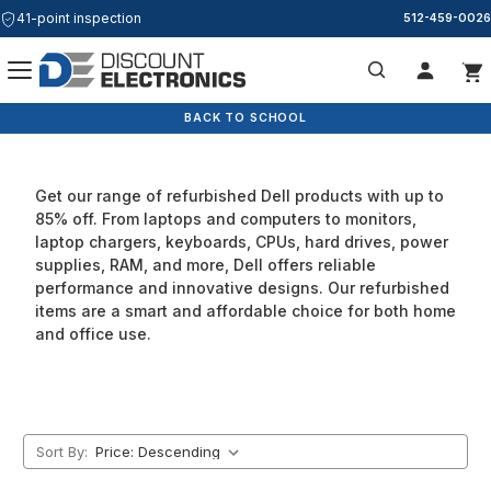
41-point inspection
Free & Same Day Shipping
512-459-0026
Dell
Search
BACK TO SCHOOL
Get our range of refurbished Dell products with up to
85% off. From laptops and computers to monitors,
laptop chargers, keyboards, CPUs, hard drives, power
supplies, RAM, and more, Dell offers reliable
performance and innovative designs. Our refurbished
items are a smart and affordable choice for both home
and office use.
Sort By: