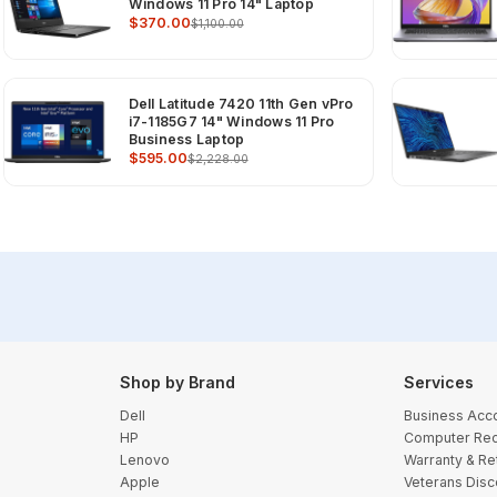
Windows 11 Pro 14" Laptop
$370.00
$1,100.00
Dell Latitude 7420 11th Gen vPro
i7-1185G7 14" Windows 11 Pro
Business Laptop
$595.00
$2,228.00
Shop by Brand
Services
Dell
Business Acc
HP
Computer Rec
Lenovo
Warranty & Re
Apple
Veterans Disc