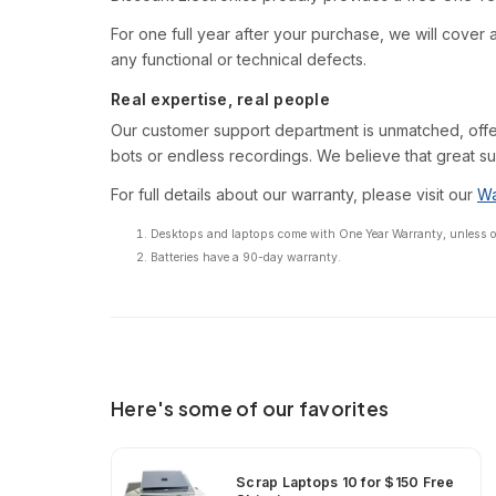
For one full year after your purchase, we will cover al
any functional or technical defects.
Real expertise, real people
Our customer support department is unmatched, offe
bots or endless recordings. We believe that great su
For full details about our warranty, please visit our
Wa
Desktops and laptops come with One Year Warranty, unless oth
Batteries have a 90-day warranty.
Here's some of our favorites
Scrap Laptops 10 for $150 Free