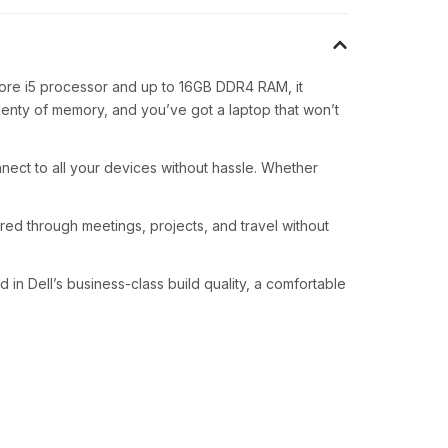
 Core i5 processor and up to 16GB DDR4 RAM, it
plenty of memory, and you’ve got a laptop that won’t
nnect to all your devices without hassle. Whether
red through meetings, projects, and travel without
in Dell’s business-class build quality, a comfortable