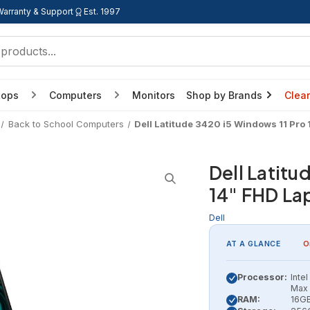
Warranty & Support
Est. 1997
tops
Computers
Monitors
Shop by Brands
Clea
Back to School Computers
Dell Latitude 3420 i5 Windows 11 Pro
Dell Latitu
14" FHD La
Dell
AT A GLANCE
O
Processor:
Inte
Max 
RAM:
16G