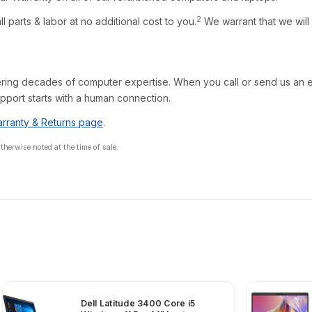
2
l parts & labor at no additional cost to you.
We warrant that we will
ring decades of computer expertise. When you call or send us an em
pport starts with a human connection.
rranty & Returns page
.
erwise noted at the time of sale.
Dell Latitude 3400 Core i5