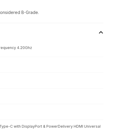
 considered B-Grade.
Frequency 4.20Ghz
 Type-C with DisplayPort & PowerDelivery HDMI Universal