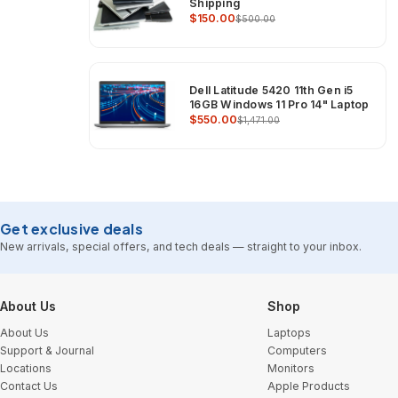
Shipping
$150.00
$500.00
Dell Latitude 5420 11th Gen i5
16GB Windows 11 Pro 14" Laptop
$550.00
$1,471.00
Get exclusive deals
New arrivals, special offers, and tech deals — straight to your inbox.
Footer Start
About Us
Shop
About Us
Laptops
Support & Journal
Computers
Locations
Monitors
Contact Us
Apple Products