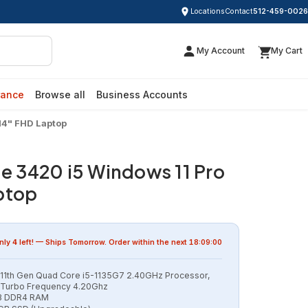
Locations
Contact
512-459-0026
My Account
My Cart
rance
Browse all
Business Accounts
 14" FHD Laptop
de 3420 i5 Windows 11 Pro
ptop
nly
4
left! — Ships
Tomorrow
. Order within the next
18:09:00
l 11th Gen Quad Core i5-1135G7 2.40GHz Processor,
Turbo Frequency 4.20Ghz
B DDR4 RAM