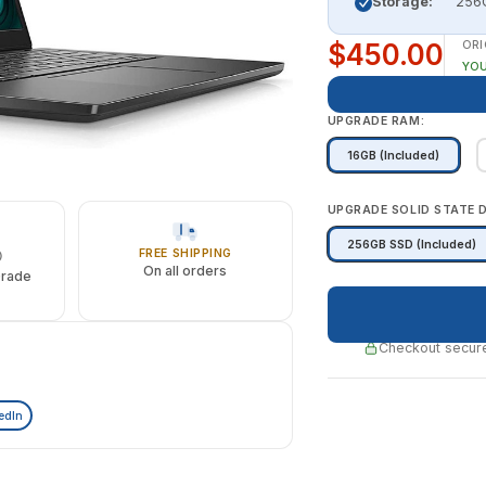
Storage:
256G
$450.00
ORI
YOU
UPGRADE RAM:
16GB (Included)
UPGRADE SOLID STATE D
256GB SSD (Included)
FREE SHIPPING
On all orders
Grade
Checkout secure
edIn