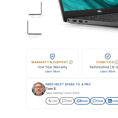
WARRANTY & SUPPORT
CONDITION
One Year Warranty
Refurbished | B-
Learn More
Learn More
NEED HELP? SPEAK TO A PRO
Tom S.
Team member since 2003
Call
Text
Email
Chat
Link