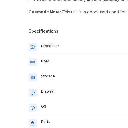
Cosmetic Note:
This unit is in good used condition
Specifications
Processor
RAM
Storage
Display
OS
Ports