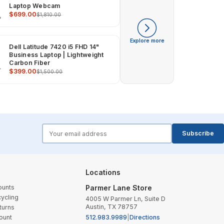
Laptop Webcam
$699.00
$1,810.00
Explore more
Dell Latitude 7420 i5 FHD 14"
Business Laptop | Lightweight
Carbon Fiber
$399.00
$1,500.00
forms.email
Subscribe
Locations
ounts
Parmer Lane Store
ycling
4005 W Parmer Ln, Suite D
Austin, TX 78757
turns
ount
512.983.9989
|
Directions