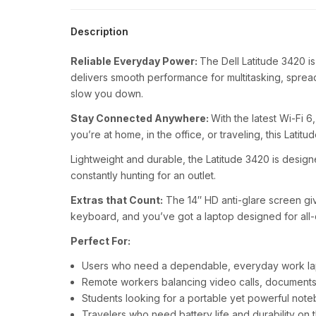
Description
Reliable Everyday Power:
The Dell Latitude 3420 i
delivers smooth performance for multitasking, spread
slow you down.
Stay Connected Anywhere:
With the latest Wi-Fi 
you’re at home, in the office, or traveling, this Latit
Lightweight and durable, the Latitude 3420 is design
constantly hunting for an outlet.
Extras that Count:
The 14″ HD anti-glare screen giv
keyboard, and you’ve got a laptop designed for all-d
Perfect For:
Users who need a dependable, everyday work l
Remote workers balancing video calls, documents,
Students looking for a portable yet powerful not
Travelers who need battery life and durability on 