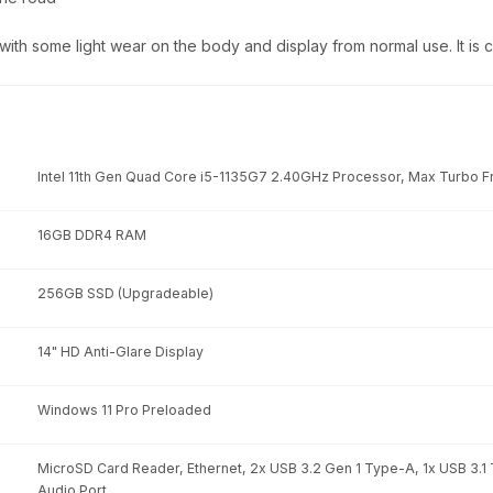
 with some light wear on the body and display from normal use. It is
Intel 11th Gen Quad Core i5-1135G7 2.40GHz Processor, Max Turbo 
16GB DDR4 RAM
256GB SSD (Upgradeable)
14" HD Anti-Glare Display
Windows 11 Pro Preloaded
MicroSD Card Reader, Ethernet, 2x USB 3.2 Gen 1 Type-A, 1x USB 3.1
Audio Port