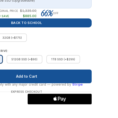
B SSD (Upgradeable)
66%
$1,335.00
GINAL PRICE
OFF
$885.00
 SAVE
BACK TO SCHOOL
32GB (+$175)
RIVE:
512GB SSD (+$90)
1TB SSD (+$299)
ly with any major credit card
— powered by
Stripe
EXPRESS CHECKOUT