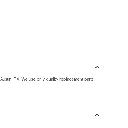
 Austin, TX. We use only quality replacement parts