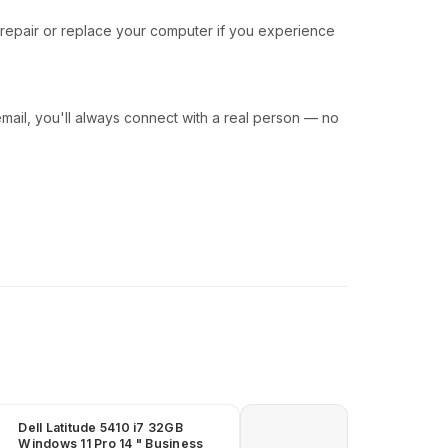
 repair or replace your computer if you experience
ail, you'll always connect with a real person — no
Dell Latitude 5410 i7 32GB
Windows 11 Pro 14 " Business