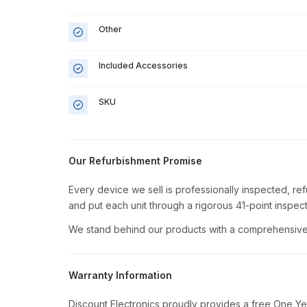
Other
Included Accessories
SKU
Our Refurbishment Promise
Every device we sell is professionally inspected, re
and put each unit through a rigorous 41-point inspect
We stand behind our products with a comprehensive 
Warranty Information
Discount Electronics proudly provides a free One Ye