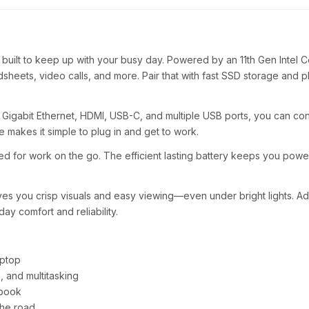
s built to keep up with your busy day. Powered by an 11th Gen Intel
sheets, video calls, and more. Pair that with fast SSD storage and 
6, Gigabit Ethernet, HDMI, USB-C, and multiple USB ports, you can co
ude makes it simple to plug in and get to work.
ed for work on the go. The efficient lasting battery keeps you powe
es you crisp visuals and easy viewing—even under bright lights. Add 
ay comfort and reliability.
aptop
 and multitasking
ebook
the road