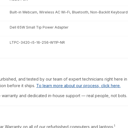
Built-in Webcam, Wireless AC Wi-Fi, Bluetooth, Non-Backlit Keyboard
Dell 65W Small Tip Power Adapter
LTPC-3420-i5-16-256-W11P-NR
furbished, and tested by our team of expert technicians right here in
ion before it ships.
To learn more about our process, click here.
warranty and dedicated in-house support — real people, not bots.
1
ar Warranty on all of our refurbished computers and laptops.