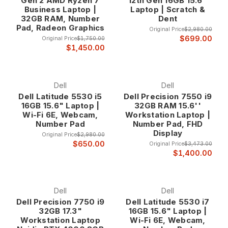
Gen 2 AMD Ryzen 7
12th Gen 16GB 15.6"
finance professionals at up to 80% off retail prices.
Business Laptop |
Laptop | Scratch &
32GB RAM, Number
Dent
Why Choose 10-Key Laptops?
Pad, Radeon Graphics
Original Price
$2,980.00
Enhanced Productivity for Numerical Work The integrated 10-
$699.00
Original Price
$1,750.00
key numeric keypad eliminates the need for external number
$1,450.00
pads while providing the familiar layout that accounting and
finance professionals rely on for accurate, high-speed data
entry. This dedicated numeric section allows for one-handed
Dell
Dell
numerical input while maintaining full laptop portability, making
Dell Latitude 5530 i5
Dell Precision 7550 i9
these systems ideal for professionals who work both in office
16GB 15.6" Laptop |
32GB RAM 15.6''
environments and remote locations.
Wi-Fi 6E, Webcam,
Workstation Laptop |
Studies consistently show that dedicated numeric keypads
Number Pad
Number Pad, FHD
Display
increase data entry speed by 30-50% compared to using
Original Price
$2,980.00
the number row on standard keyboards. For professionals
$650.00
Original Price
$3,473.00
$1,400.00
who spend significant time entering financial data,
processing invoices, or managing spreadsheets, this
productivity improvement translates directly into time savings
and reduced fatigue during extended work sessions.
Dell
Dell
Dell Precision 7750 i9
Dell Latitude 5530 i7
32GB 17.3"
16GB 15.6" Laptop |
Professional Accuracy and Efficiency The tactile feedback
Workstation Laptop
Wi-Fi 6E, Webcam,
and familiar layout of a dedicated 10-key pad reduces input