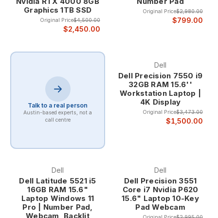
Nvidia RTX 4000 8GB
Number Pad
errors common with standard laptop keyboards. The larger,
Graphics 1TB SSD
Original Price
$2,980.00
well-spaced keys provide better finger positioning and
$799.00
Original Price
$4,500.00
muscle memory activation, crucial for maintaining accuracy
$2,450.00
during rapid numerical data entry. This improved accuracy is
particularly important for financial work where data integrity is
paramount.
Dell
The ergonomic benefits of 10-key laptops extend beyond
Dell Precision 7550 i9
speed and accuracy to include reduced strain during
32GB RAM 15.6''
extended data entry sessions. The natural hand positioning
Workstation Laptop |
and dedicated key layout minimize repetitive stress and
4K Display
Talk to a real person
allow for more comfortable extended use compared to
Original Price
$3,473.00
Austin-based experts, not a
standard laptop keyboards.
$1,500.00
call centre
Target Professional Applications
Accounting and Bookkeeping Accounting professionals
benefit tremendously from 10-key laptops when processing
Dell
Dell
invoices, reconciling accounts, and preparing financial
Dell Latitude 5521 i5
Dell Precision 3551
statements. The dedicated numeric keypad enables rapid
16GB RAM 15.6"
Core i7 Nvidia P620
entry of monetary amounts, account numbers, and
Laptop Windows 11
15.6" Laptop 10-Key
Pro | Number Pad,
Pad Webcam
transaction codes while maintaining the mobility necessary
Webcam, Backlit
for client visits and multi-location work.
Original Price
$2,995.00