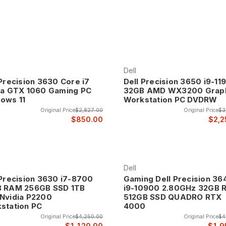
nd at up to 70% off retail prices.
Dell
 Precision 3630 Core i7
Dell Precision 3650 i9-11
ia GTX 1060 Gaming PC
32GB AMD WX3200 Grap
ows 11
Workstation PC DVDRW
Original Price
$2,827.00
Original Price
$3
$850.00
$2,2
Dell
 Precision 3630 i7-8700
Gaming Dell Precision 36
 RAM 256GB SSD 1TB
i9-10900 2.80GHz 32GB
Nvidia P2200
512GB SSD QUADRO RTX
station PC
4000
Original Price
$4,250.00
Original Price
$4
$1,120.00
$1,9