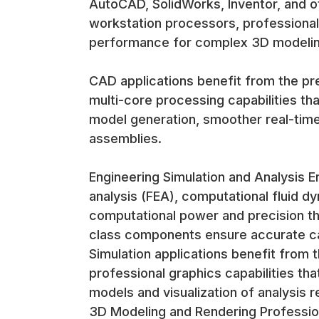
AutoCAD, SolidWorks, Inventor, and o
workstation processors, professional 
performance for complex 3D modelin
CAD applications benefit from the pre
multi-core processing capabilities tha
model generation, smoother real-time
assemblies.
Engineering Simulation and Analysis En
analysis (FEA), computational fluid dy
computational power and precision th
class components ensure accurate calc
Simulation applications benefit from
professional graphics capabilities th
models and visualization of analysis r
3D Modeling and Rendering Profession