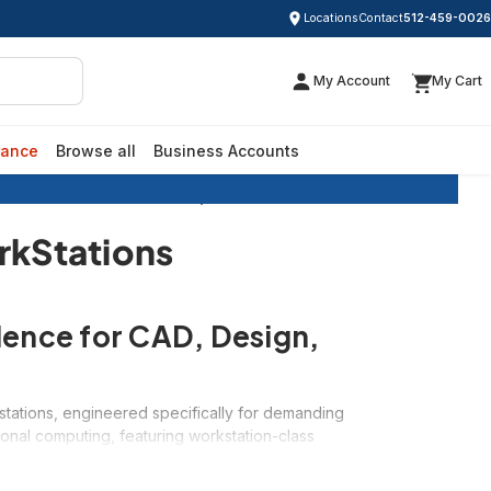
Locations
Contact
512-459-0026
My Account
My Cart
rance
Browse all
Business Accounts
ished Dell Precision Desktop WorkStations
rkStations
lence for CAD, Design,
stations, engineered specifically for demanding
ional computing, featuring workstation-class
-critical professional software. Whether you need
furbished Dell Precision workstations deliver the