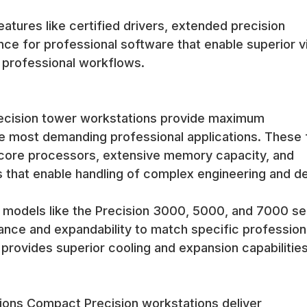
atures like certified drivers, extended precision
ce for professional software that enable superior v
r professional workflows.
recision tower workstations provide maximum
e most demanding professional applications. These f
-core processors, extensive memory capacity, and
s that enable handling of complex engineering and d
 models like the Precision 3000, 5000, and 7000 se
mance and expandability to match specific profession
rovides superior cooling and expansion capabilities
ions Compact Precision workstations deliver