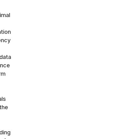
imal
tion
ency
data
ance
rm
als
the
ding