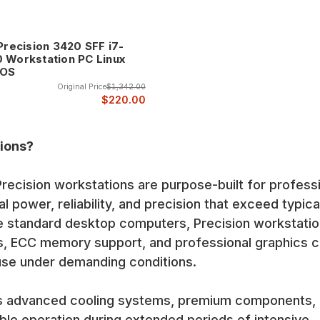
 Precision 3420 SFF i7-
 Workstation PC Linux
 OS
Original Price
$1,342.00
$220.00
ions?
recision workstations are purpose-built for profess
l power, reliability, and precision that exceed typica
ke standard desktop computers, Precision workstati
s, ECC memory support, and professional graphics 
use under demanding conditions.
es advanced cooling systems, premium components,
able operation during extended periods of intensive