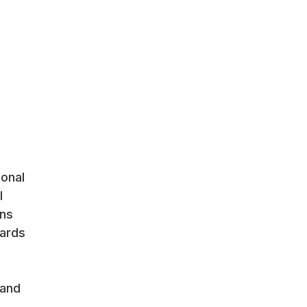
ional
l
ons
cards
 and