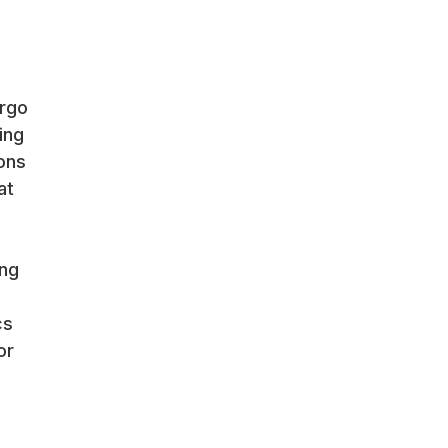
ergo
ing
ons
at
ing
cs
or