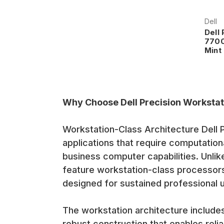
Dell
Dell
7700
Mint
Why Choose Dell Precision Workstat
Workstation-Class Architecture Dell P
applications that require computationa
business computer capabilities. Unli
feature workstation-class processor
designed for sustained professional 
The workstation architecture includ
robust construction that enables reli