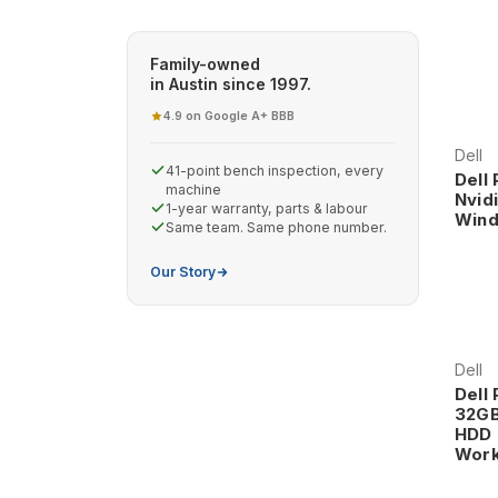
reliability and performance that professionals dema
Family-owned
in Austin since 1997.
4.9 on Google
A+ BBB
·
Dell
41-point bench inspection, every
Dell
machine
Nvid
1-year warranty, parts & labour
Wind
Same team. Same phone number.
Our Story
Dell
Dell
32GB
HDD 
Work