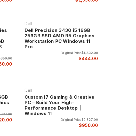
Dell
ies
Dell Precision 3430 i5 16GB
256GB SSD AMD R5 Graphics
SD
Workstation PC Windows 11
B
Pro
o
Original Price
$1,802.00
$444.00
,350.00
50.00
Dell
56GB
Custom i7 Gaming & Creative
hics
PC – Build Your High-
Performance Desktop |
Windows 11
,827.00
20.00
Original Price
$2,827.00
$950.00