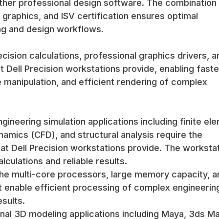
ther professional design software. The combination
graphics, and ISV certification ensures optimal
g and design workflows.
cision calculations, professional graphics drivers, a
t Dell Precision workstations provide, enabling faste
 manipulation, and efficient rendering of complex
gineering simulation applications including finite el
namics (CFD), and structural analysis require the
at Dell Precision workstations provide. The worksta
ulations and reliable results.
 the multi-core processors, large memory capacity, a
at enable efficient processing of complex engineerin
esults.
al 3D modeling applications including Maya, 3ds Ma