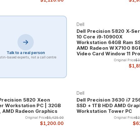
Dell
Dell Precision 5820 X-Ser
10 Core i9-10900X
Workstation 64GB Ram S
AMD Radeon WX7100 8G
Talk to a real person
Video Card Window 11 Pr
tin-based experts, not a call centre
Original Price
$3
$1,8
Dell
 Precision 5820 Xeon
Dell Precision 3630 i7 2
r Workstation PC | 32GB
SSD + 1TB HDD AMD Grap
 AMD Radeon Graphics
Workstation Tower PC
Original Price
$5,425.00
Original Price
$2
$1,200.00
$6