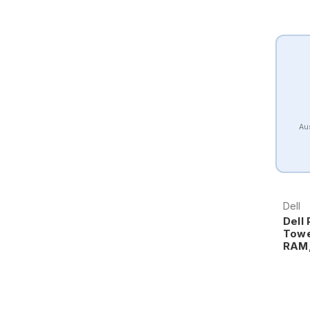
Aus
Dell
Dell
Towe
RAM,