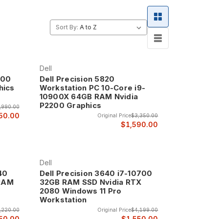
Sort By:
Dell
900
Dell Precision 5820
hics
Workstation PC 10-Core i9-
10900X 64GB RAM Nvidia
P2200 Graphics
,990.00
50.00
Original Price
$3,350.00
$1,590.00
Dell
40
Dell Precision 3640 i7-10700
 RAM
32GB RAM SSD Nvidia RTX
2080 Windows 11 Pro
Workstation
,220.00
Original Price
$4,199.00
50.00
$1,550.00