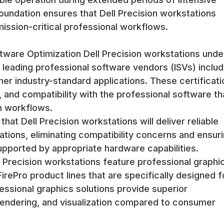
oundation ensures that Dell Precision workstations
ission-critical professional workflows.
ftware Optimization Dell Precision workstations und
h leading professional software vendors (ISVs) includ
er industry-standard applications. These certificati
, and compatibility with the professional software th
n workflows.
hat Dell Precision workstations will deliver reliable
tions, eliminating compatibility concerns and ensur
upported by appropriate hardware capabilities.
 Precision workstations feature professional graphi
ePro product lines that are specifically designed f
essional graphics solutions provide superior
endering, and visualization compared to consumer