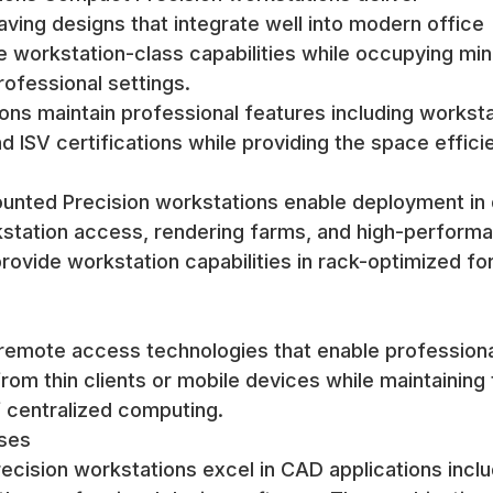
ving designs that integrate well into modern office
workstation-class capabilities while occupying min
rofessional settings.
ons maintain professional features including worksta
d ISV certifications while providing the space effici
unted Precision workstations enable deployment in 
station access, rendering farms, and high-perform
ovide workstation capabilities in rack-optimized fo
remote access technologies that enable profession
om thin clients or mobile devices while maintaining 
 centralized computing.
ases
cision workstations excel in CAD applications inclu