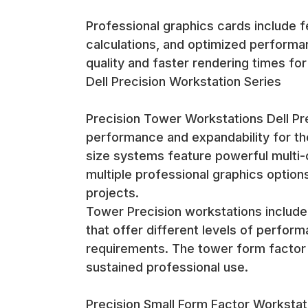
Professional graphics cards include fe
calculations, and optimized performan
quality and faster rendering times fo
Dell Precision Workstation Series
Precision Tower Workstations Dell P
performance and expandability for th
size systems feature powerful multi
multiple professional graphics option
projects.
Tower Precision workstations include
that offer different levels of perfor
requirements. The tower form factor p
sustained professional use.
Precision Small Form Factor Workstat