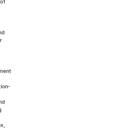
 of
nd
r
ement
tion-
nd
g
x,