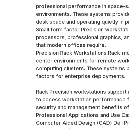
professional performance in space-sa
environments. These systems provide 
desk space and operating quietly in p
Small form factor Precision workstati
processors, professional graphics, an
that modern offices require.
Precision Rack Workstations Rack-mo
center environments for remote work
computing clusters. These systems pr
factors for enterprise deployments.
Rack Precision workstations support 
to access workstation performance fr
security and management benefits of
Professional Applications and Use C
Computer-Aided Design (CAD) Dell Pre