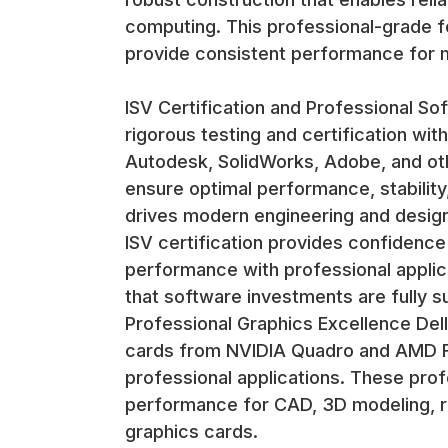
computing. This professional-grade f
provide consistent performance for m
ISV Certification and Professional So
rigorous testing and certification wit
Autodesk, SolidWorks, Adobe, and oth
ensure optimal performance, stability
drives modern engineering and desig
ISV certification provides confidence t
performance with professional applica
that software investments are fully s
Professional Graphics Excellence Dell
cards from NVIDIA Quadro and AMD Fir
professional applications. These prof
performance for CAD, 3D modeling, r
graphics cards.