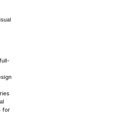
isual
ull-
esign
ries
al
 for