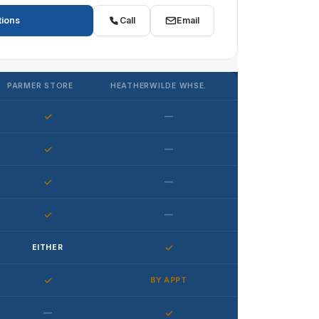
tions
Call
Email
PARMER STORE
HEATHERWILDE WHSE.
✓
—
✓
—
✓
—
✓
—
✓
EITHER
✓
BY APPT
—
✓