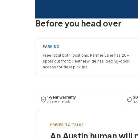
Before you head over
PARKING
Free lot at both locations. Parmer Lane has 20+
spots out front; Heatherwilde has loading-dock
access for fleet pickups.
1-year warranty
30
on every refurb
no 
PREFER TO TALK?
An Austin human will p