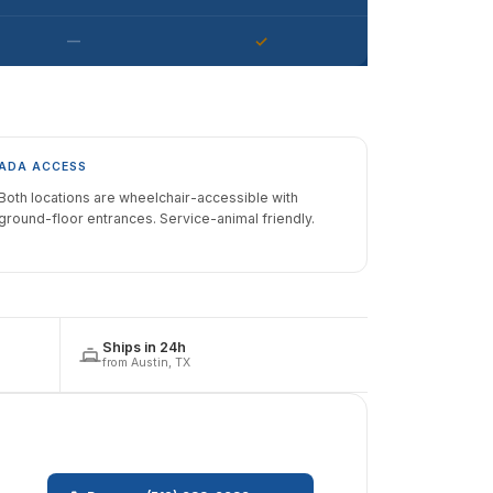
—
✓
ADA ACCESS
Both locations are wheelchair-accessible with
ground-floor entrances. Service-animal friendly.
Ships in 24h
from Austin, TX