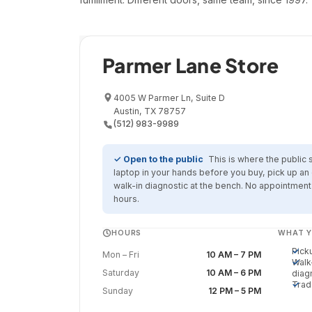
Retail Showroom
Parmer Lane Store
4005 W Parmer Ln, Suite D
Austin, TX 78757
(512) 983-9989
✓ Open to the public
This is where the public 
laptop in your hands before you buy, pick up an 
walk-in diagnostic at the bench. No appointmen
hours.
HOURS
WHAT Y
Pick
Mon – Fri
10 AM – 7 PM
Walk
Saturday
10 AM – 6 PM
diag
Trad
Sunday
12 PM – 5 PM