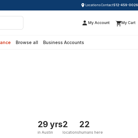
Locations
Contact
512-459-0026
My Account
My Cart
rance
Browse all
Business Accounts
29 yrs
2
22
in Austin
locations
humans here