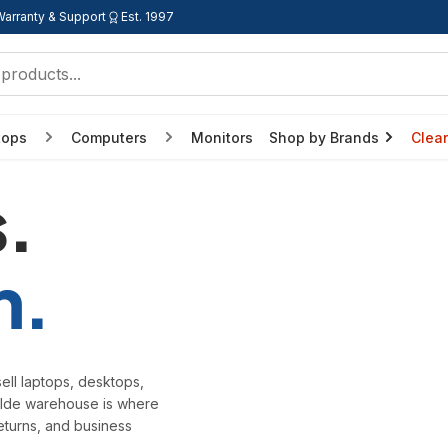
Warranty & Support
Est. 1997
tops
Computers
Monitors
Shop by Brands
Clea
.
h.
ell laptops, desktops,
wilde warehouse is where
eturns, and business