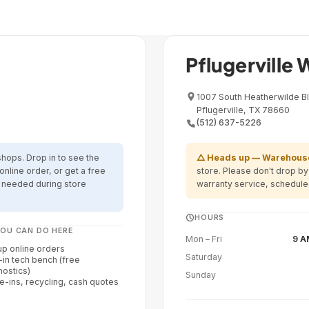
Warehouse · Warranty & Retur
Pflugerville
1007 South Heatherwilde Bl
Pflugerville, TX 78660
(512) 637-5226
shops. Drop in to see the
△ Heads up — Warehouse
online order, or get a free
store. Please don't drop b
t needed during store
warranty service, schedule
HOURS
OU CAN DO HERE
Mon – Fri
9 A
up online orders
Saturday
-in tech bench (free
nostics)
Sunday
e-ins, recycling, cash quotes