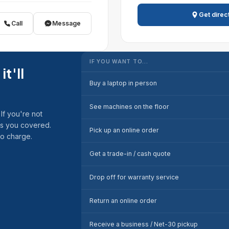
Get direc
Call
Message
IF YOU WANT TO…
it'll
Buy a laptop in person
See machines on the floor
If you're not
as you covered.
Pick up an online order
no charge.
Get a trade-in / cash quote
Drop off for warranty service
Return an online order
Receive a business / Net-30 pickup