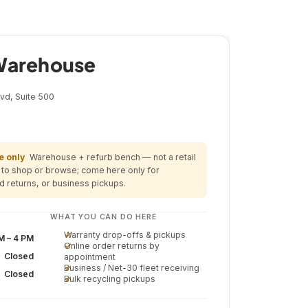
ns Only
 Warehouse
vd, Suite 500
 only
Warehouse + refurb bench — not a retail
y to shop or browse; come here only for
d returns, or business pickups.
WHAT YOU CAN DO HERE
Warranty drop-offs & pickups
M – 4 PM
Online order returns by
Closed
appointment
Business / Net-30 fleet receiving
Closed
Bulk recycling pickups