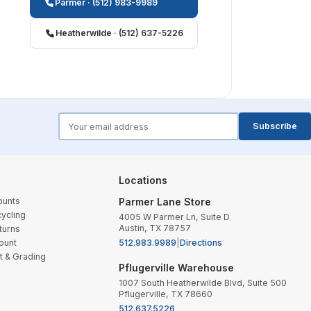
Parmer · (512) 983-9989
Heatherwilde · (512) 637-5226
forms.email
Subscribe
Locations
ounts
Parmer Lane Store
ycling
4005 W Parmer Ln, Suite D
Austin, TX 78757
turns
ount
512.983.9989
|
Directions
t & Grading
Pflugerville Warehouse
1007 South Heatherwilde Blvd, Suite 500
Pflugerville, TX 78660
512.637.5226