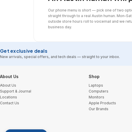
Our phone menu is short — pick one of two opti
straight through to a real Austin human. Mon–Sat 
outside store hours roll to voicemail and we ret
business day.
Get exclusive deals
New arrivals, special offers, and tech deals — straight to your inbox.
Footer Start
About Us
Shop
About Us
Laptops
Support & Journal
Computers
Locations
Monitors
Contact Us
Apple Products
Our Brands