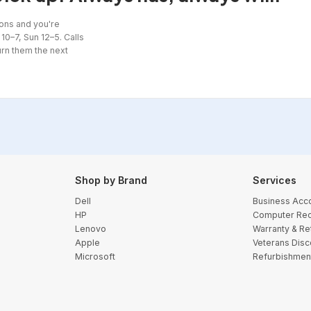
ons and you're
10–7, Sun 12–5. Calls
urn them the next
Shop by Brand
Services
Dell
Business Acc
HP
Computer Rec
Lenovo
Warranty & Re
Apple
Veterans Disc
Microsoft
Refurbishmen