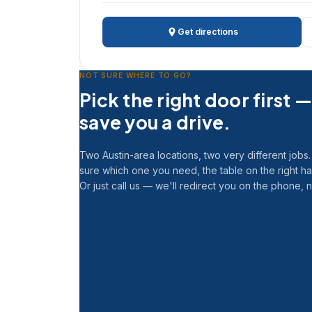
Get directions
NOT SURE WHERE TO GO?
Pick the right door first — 
save you a drive.
Two Austin-area locations, two very different jobs. 
sure which one you need, the table on the right h
Or just call us — we'll redirect you on the phone, 