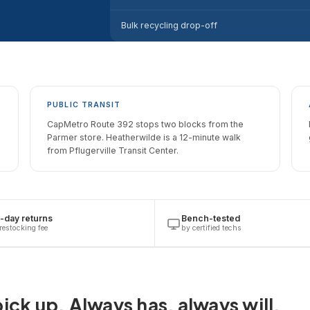
Bulk recycling drop-off
PUBLIC TRANSIT
CapMetro Route 392 stops two blocks from the
Parmer store. Heatherwilde is a 12-minute walk
from Pflugerville Transit Center.
-day returns
Bench-tested
restocking fee
by certified techs
ick up. Always has, always will.