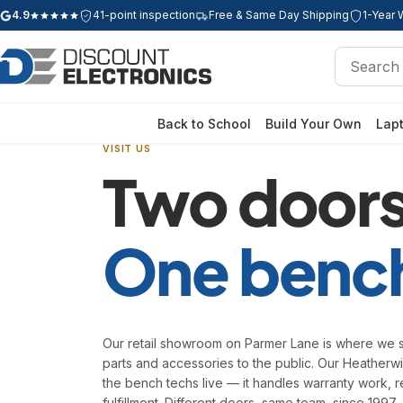
4.9
41-point inspection
Free & Same Day Shipping
1-Year 
Google rating: 4.9 out of 5 stars
Search
Search
Back to School
Build Your Own
Lap
VISIT US
Two doors
One benc
Our retail showroom on Parmer Lane is where we s
parts and accessories to the public. Our Heather
the bench techs live — it handles warranty work, r
fulfillment. Different doors, same team, since 1997.