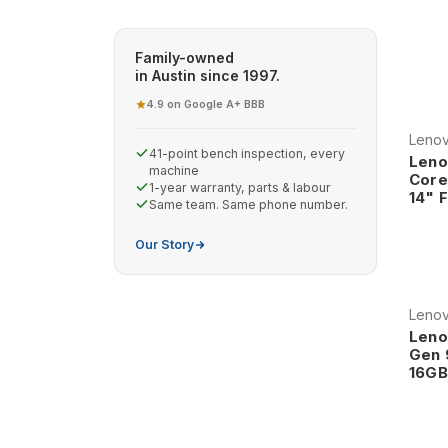
computing, our refurbished Lenovo laptops deliver
worldwide.
Family-owned
Why Choose Refurbished Lenovo
in Austin since 1997.
4.9 on Google
A+ BBB
·
Legendary ThinkPad Heritage Lenov
Leno
in business computing, continuing t
41-point bench inspection, every
Leno
world's most trusted business lapto
machine
Core
1-year warranty, parts & labour
quality, innovative features, and pro
14" 
Same team. Same phone number.
engineers, and professionals across
Our Story
The ThinkPad legacy includes ground
resistant keyboards, and robust con
environments. This heritage ensure
Leno
reliability and professional featur
Leno
Professional-Grade Construction and
Gen 
16GB
assurance that exceeds typical consu
durability, environmental resistance,
ensures that Lenovo systems provi
Professional construction features i