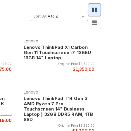
enovo the choice of businesses and professionals
Sort By:
Lenovo
Lenovo ThinkPad X1 Carbon
Gen 11 Touchscreen i7-1355U
16GB 14" Laptop
,499.00
Original Price
$2,500.00
75.00
$1,350.00
Lenovo
on
Lenovo ThinkPad T14 Gen 3
2K
AMD Ryzen 7 Pro
Touchscreen 14" Business
Laptop | 32GB DDR5 RAM, 1TB
,399.00
SSD
19.00
Original Price
$2,220.00
$1,300.00