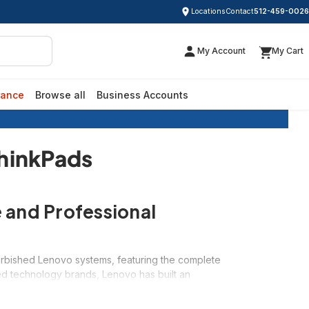
Locations
Contact
512-459-0026
My Account
My Cart
rance
Browse all
Business Accounts
sed ThinkPads
ThinkPads
 and Professional
efurbished Lenovo systems, featuring the complete
ed technology brands, Lenovo has built an
ir refurbished systems exceptional values starting
ing, or a versatile IdeaPad for everyday