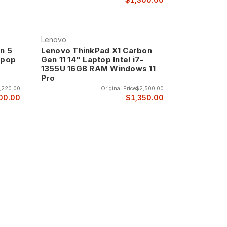
Lenovo
n 5
Lenovo ThinkPad X1 Carbon
tpop
Gen 11 14" Laptop Intel i7-
1355U 16GB RAM Windows 11
Pro
,220.00
Original Price
$2,500.00
00.00
$1,350.00