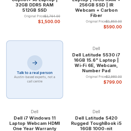
32GB DDR5 RAM
256GB SSD | IR
512GB SSD
Webcam + Carbon
Professional Design and Business Aesthetics Latitude laptops
Fiber
Original Price
$2,764.00
feature professional designs that integrate seamlessly into
$1,500.00
Original Price
$1,850.00
corporate environments, with clean lines, premium materials,
$590.00
and business-appropriate aesthetics that enhance
professional credibility in client meetings and business
presentations.
Dell
Dell Latitude 5530 i7
The professional appearance includes sophisticated color
16GB 15.6" Laptop |
schemes, premium finishes, and design elements that reflect
Wi-Fi 6E, Webcam,
the quality and attention to detail that business professionals
Number Pad
Talk to a real person
expect from their computing tools.
Original Price
$2,980.00
Austin-based experts, not a
$799.00
call centre
Dell Latitude Series and Applications
Latitude 5000 Series - Mainstream Business Excellence The
Latitude 5000 series provides the optimal balance of
performance, features, and value for mainstream business
Dell
Dell
applications, offering comprehensive business capabilities
Dell i7 Windows 11
Dell Latitude 5420
while maintaining cost-effectiveness for organizations that
Laptop Webcam HDMI
Rugged ToughBook i5
One Year Warranty
16GB 1000-nit
need reliable business computing without premium pricing.