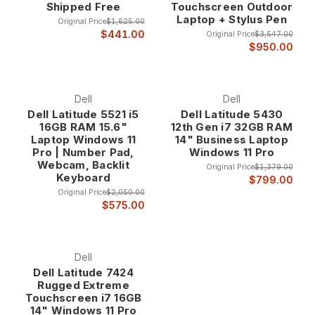
Shipped Free
Touchscreen Outdoor
Laptop + Stylus Pen
Original Price
$1,625.00
5000 series applications include general business
$441.00
Original Price
$3,547.00
productivity, office applications, financial analysis, and
$950.00
standard business computing where reliable performance
and professional features provide optimal business value.
Dell
Dell
Dell Latitude 5521 i5
Dell Latitude 5430
Latitude 7000 Series - Premium Business Performance The
16GB RAM 15.6"
12th Gen i7 32GB RAM
Latitude 7000 series represents Dell's premium business
Laptop Windows 11
14" Business Laptop
laptop line, featuring advanced materials, enhanced
Pro | Number Pad,
Windows 11 Pro
performance, and premium features designed for executives
Webcam, Backlit
Original Price
$1,379.00
and professionals who require the highest levels of
Keyboard
$799.00
performance and professional presentation.
Original Price
$2,050.00
$575.00
7000 series systems include premium materials like carbon
fiber, advanced display technology, enhanced security
features, and executive-level design elements that provide
Dell
the performance and professional appearance that business
Dell Latitude 7424
Rugged Extreme
leaders require.
Touchscreen i7 16GB
14" Windows 11 Pro