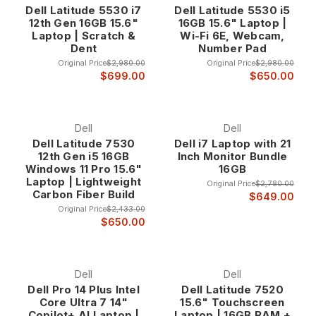
Dell Latitude 5530 i7
Dell Latitude 5530 i5
business environments. Order by 3 pm CST and we will ship it
12th Gen 16GB 15.6"
16GB 15.6" Laptop |
today. All of our used Dell Latitude laptops come with a one
Laptop | Scratch &
Wi-Fi 6E, Webcam,
year warranty.
Dent
Number Pad
Original Price
$2,980.00
Original Price
$2,980.00
Why Choose Dell Latitude Business Laptops?
$699.00
$650.00
Enterprise-Grade Construction and Reliability Dell Latitude
laptops represent the pinnacle of business mobile
Dell
Dell
computing, featuring enterprise-grade construction that
Dell Latitude 7530
Dell i7 Laptop with 21
12th Gen i5 16GB
Inch Monitor Bundle
exceeds typical consumer laptop standards. These systems
Windows 11 Pro 15.6"
16GB
undergo rigorous testing and quality assurance processes
Laptop | Lightweight
Original Price
$2,780.00
that ensure reliable operation in demanding professional
Carbon Fiber Build
$649.00
environments where downtime is not an option.
Original Price
$2,433.00
The enterprise construction includes reinforced chassis
$650.00
designs, spill-resistant keyboards, shock-resistant
components, and robust hinges that maintain reliable
operation through years of intensive business use. This
Dell
Dell
professional-grade construction ensures that Latitude
Dell Pro 14 Plus Intel
Dell Latitude 7520
systems provide the dependability that business users
Core Ultra 7 14"
15.6" Touchscreen
require for critical computing tasks.
Copilot+ AI Laptop |
Laptop | 16GB RAM +