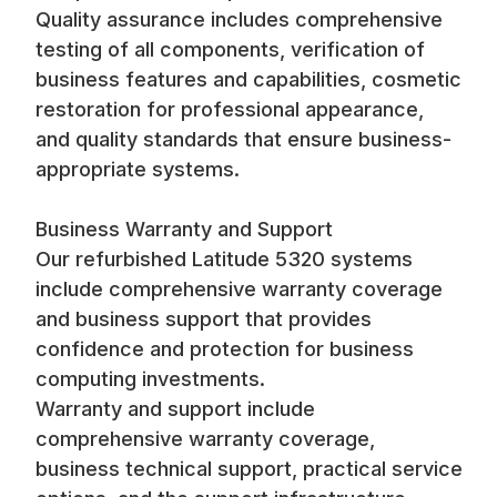
Quality assurance includes comprehensive
testing of all components, verification of
business features and capabilities, cosmetic
restoration for professional appearance,
and quality standards that ensure business-
appropriate systems.
Business Warranty and Support
Our refurbished Latitude 5320 systems
include comprehensive warranty coverage
and business support that provides
confidence and protection for business
computing investments.
Warranty and support include
comprehensive warranty coverage,
business technical support, practical service