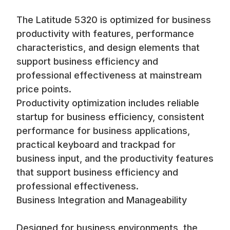
The Latitude 5320 is optimized for business
productivity with features, performance
characteristics, and design elements that
support business efficiency and
professional effectiveness at mainstream
price points.
Productivity optimization includes reliable
startup for business efficiency, consistent
performance for business applications,
practical keyboard and trackpad for
business input, and the productivity features
that support business efficiency and
professional effectiveness.
Business Integration and Manageability
Designed for business environments, the