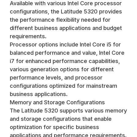
Available with various Intel Core processor
configurations, the Latitude 5320 provides
the performance flexibility needed for
different business applications and budget
requirements.
Processor options include Intel Core i5 for
balanced performance and value, Intel Core
i7 for enhanced performance capabilities,
various generation options for different
performance levels, and processor
configurations optimized for mainstream
business applications.
Memory and Storage Configurations
The Latitude 5320 supports various memory
and storage configurations that enable
optimization for specific business
applications and performance requirements.