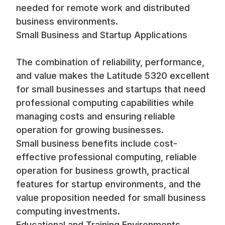
needed for remote work and distributed
business environments.
Small Business and Startup Applications
The combination of reliability, performance,
and value makes the Latitude 5320 excellent
for small businesses and startups that need
professional computing capabilities while
managing costs and ensuring reliable
operation for growing businesses.
Small business benefits include cost-
effective professional computing, reliable
operation for business growth, practical
features for startup environments, and the
value proposition needed for small business
computing investments.
Educational and Training Environments