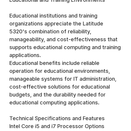
Educational institutions and training
organizations appreciate the Latitude
5320's combination of reliability,
manageability, and cost-effectiveness that
supports educational computing and training
applications.
Educational benefits include reliable
operation for educational environments,
manageable systems for IT administration,
cost-effective solutions for educational
budgets, and the durability needed for
educational computing applications.
Technical Specifications and Features
Intel Core i5 and i7 Processor Options