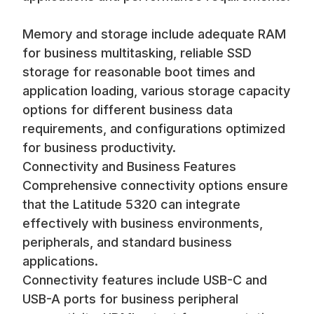
Memory and storage include adequate RAM
for business multitasking, reliable SSD
storage for reasonable boot times and
application loading, various storage capacity
options for different business data
requirements, and configurations optimized
for business productivity.
Connectivity and Business Features
Comprehensive connectivity options ensure
that the Latitude 5320 can integrate
effectively with business environments,
peripherals, and standard business
applications.
Connectivity features include USB-C and
USB-A ports for business peripheral