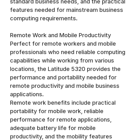
standard business needs, and the practical
features needed for mainstream business
computing requirements.
Remote Work and Mobile Productivity
Perfect for remote workers and mobile
professionals who need reliable computing
capabilities while working from various
locations, the Latitude 5320 provides the
performance and portability needed for
remote productivity and mobile business
applications.
Remote work benefits include practical
portability for mobile work, reliable
performance for remote applications,
adequate battery life for mobile
productivity, and the mobility features