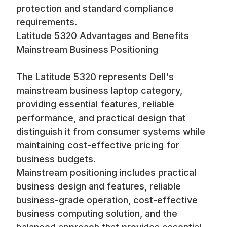
protection and standard compliance
requirements.
Latitude 5320 Advantages and Benefits
Mainstream Business Positioning
The Latitude 5320 represents Dell's
mainstream business laptop category,
providing essential features, reliable
performance, and practical design that
distinguish it from consumer systems while
maintaining cost-effective pricing for
business budgets.
Mainstream positioning includes practical
business design and features, reliable
business-grade operation, cost-effective
business computing solution, and the