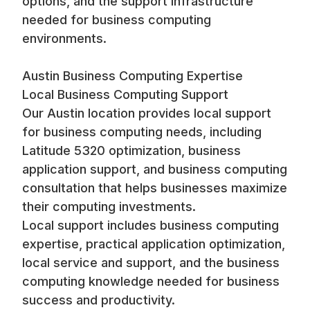
options, and the support infrastructure
needed for business computing
environments.
Austin Business Computing Expertise
Local Business Computing Support
Our Austin location provides local support
for business computing needs, including
Latitude 5320 optimization, business
application support, and business computing
consultation that helps businesses maximize
their computing investments.
Local support includes business computing
expertise, practical application optimization,
local service and support, and the business
computing knowledge needed for business
success and productivity.