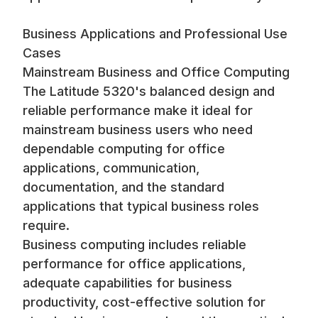
Business Applications and Professional Use
Cases
Mainstream Business and Office Computing
The Latitude 5320's balanced design and
reliable performance make it ideal for
mainstream business users who need
dependable computing for office
applications, communication,
documentation, and the standard
applications that typical business roles
require.
Business computing includes reliable
performance for office applications,
adequate capabilities for business
productivity, cost-effective solution for