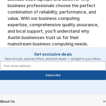
business professionals choose the perfect
combination of reliability, performance, and
value. With our business computing
expertise, comprehensive quality assurance,
and local support, you'll understand why
Austin businesses trust us for their
mainstream business computing needs.
Get exclusive deals
New arrivals, special offers, and tech deals — straight to your inbox.
forms.email
Subscribe
Footer Start
About Us