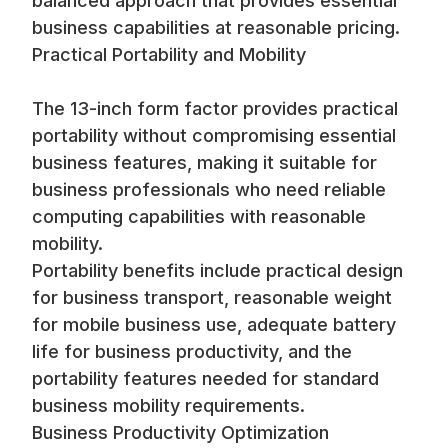
balanced approach that provides essential
business capabilities at reasonable pricing.
Practical Portability and Mobility
The 13-inch form factor provides practical
portability without compromising essential
business features, making it suitable for
business professionals who need reliable
computing capabilities with reasonable
mobility.
Portability benefits include practical design
for business transport, reasonable weight
for mobile business use, adequate battery
life for business productivity, and the
portability features needed for standard
business mobility requirements.
Business Productivity Optimization