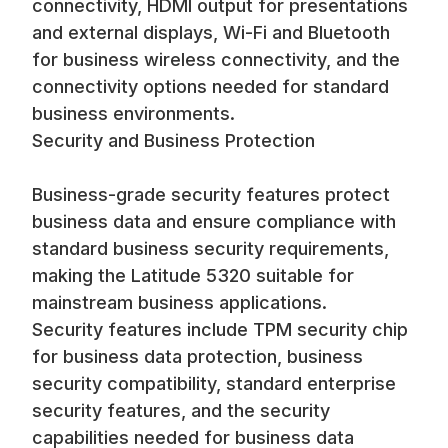
connectivity, HDMI output for presentations
and external displays, Wi-Fi and Bluetooth
for business wireless connectivity, and the
connectivity options needed for standard
business environments.
Security and Business Protection
Business-grade security features protect
business data and ensure compliance with
standard business security requirements,
making the Latitude 5320 suitable for
mainstream business applications.
Security features include TPM security chip
for business data protection, business
security compatibility, standard enterprise
security features, and the security
capabilities needed for business data