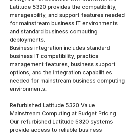
Latitude 5320 provides the compatibility,
manageability, and support features needed
for mainstream business IT environments
and standard business computing
deployments.
Business integration includes standard
business IT compatibility, practical
management features, business support
options, and the integration capabilities
needed for mainstream business computing
environments.
Refurbished Latitude 5320 Value
Mainstream Computing at Budget Pricing
Our refurbished Latitude 5320 systems
provide access to reliable business