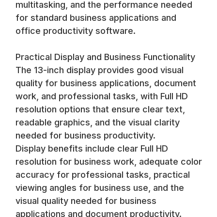
multitasking, and the performance needed
for standard business applications and
office productivity software.
Practical Display and Business Functionality
The 13-inch display provides good visual
quality for business applications, document
work, and professional tasks, with Full HD
resolution options that ensure clear text,
readable graphics, and the visual clarity
needed for business productivity.
Display benefits include clear Full HD
resolution for business work, adequate color
accuracy for professional tasks, practical
viewing angles for business use, and the
visual quality needed for business
applications and document productivity.