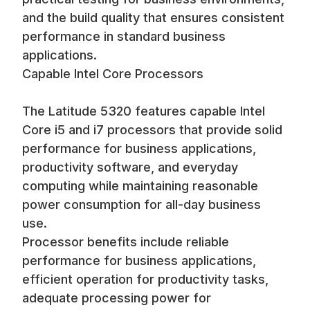
and the build quality that ensures consistent
performance in standard business
applications.
Capable Intel Core Processors
The Latitude 5320 features capable Intel
Core i5 and i7 processors that provide solid
performance for business applications,
productivity software, and everyday
computing while maintaining reasonable
power consumption for all-day business
use.
Processor benefits include reliable
performance for business applications,
efficient operation for productivity tasks,
adequate processing power for