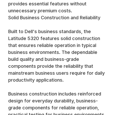
provides essential features without
unnecessary premium costs.
Solid Business Construction and Reliability
Built to Dell's business standards, the
Latitude 5320 features solid construction
that ensures reliable operation in typical
business environments. The dependable
build quality and business-grade
components provide the reliability that
mainstream business users require for daily
productivity applications.
Business construction includes reinforced
design for everyday durability, business-
grade components for reliable operation,
practical testing for business environments,