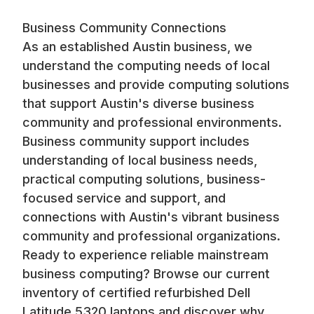
Business Community Connections
As an established Austin business, we
understand the computing needs of local
businesses and provide computing solutions
that support Austin's diverse business
community and professional environments.
Business community support includes
understanding of local business needs,
practical computing solutions, business-
focused service and support, and
connections with Austin's vibrant business
community and professional organizations.
Ready to experience reliable mainstream
business computing? Browse our current
inventory of certified refurbished Dell
Latitude 5320 laptops and discover why