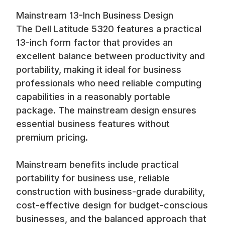
business users, remote workers, and professionals who
Mainstream 13-Inch Business Design
need reliable computing capabilities at an accessible price
The Dell Latitude 5320 features a practical
point. Available at up to 70% off retail prices, our refurbished
Latitude 5320 systems deliver mainstream business
13-inch form factor that provides an
computing at exceptional value.
excellent balance between productivity and
portability, making it ideal for business
professionals who need reliable computing
capabilities in a reasonably portable
package. The mainstream design ensures
essential business features without
premium pricing.
Mainstream benefits include practical
portability for business use, reliable
construction with business-grade durability,
cost-effective design for budget-conscious
businesses, and the balanced approach that