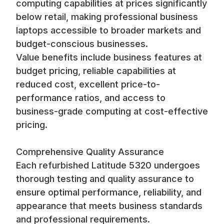
computing capabilities at prices significantly
below retail, making professional business
laptops accessible to broader markets and
budget-conscious businesses.
Value benefits include business features at
budget pricing, reliable capabilities at
reduced cost, excellent price-to-
performance ratios, and access to
business-grade computing at cost-effective
pricing.
Comprehensive Quality Assurance
Each refurbished Latitude 5320 undergoes
thorough testing and quality assurance to
ensure optimal performance, reliability, and
appearance that meets business standards
and professional requirements.