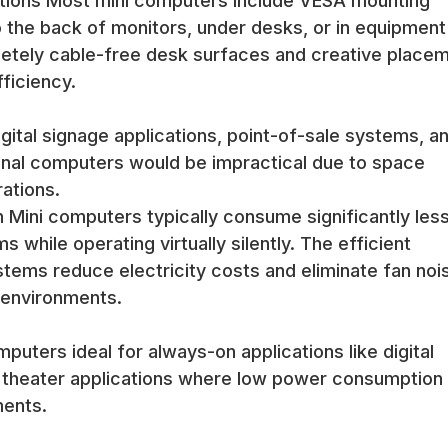
tions Most mini computers include VESA mounting
o the back of monitors, under desks, or in equipment
in modern office environments where desk space is valuable and a
mpletely cable-free desk surfaces and creative place
sktop capabilities for office productivity applications.
ficiency.
on, energy efficiency, and professional appearance of mini computer
e workspace organization and appearance.
 size and mounting flexibility of mini computers make them ideal fo
gital signage applications, point-of-sale systems, a
t spaces. The reliable operation and adequate performance handle d
ional computers would be impractical due to space
ations.
y efficiency, quiet operation, and compact mounting options that enab
 Mini computers typically consume significantly les
 while operating virtually silently. The efficient
tems reduce electricity costs and eliminate fan noi
nts benefit from mini computers that can be mounted out of sight w
e environments.
uce counter clutter while maintaining full computer capabilities.
uters ideal for always-on applications like digital
ssional features, and space-saving designs that enable efficient reta
 theater applications where low power consumption
ake excellent home theater PCs (HTPCs) due to their compact size
ments.
e small footprint enables placement near entertainment centers with