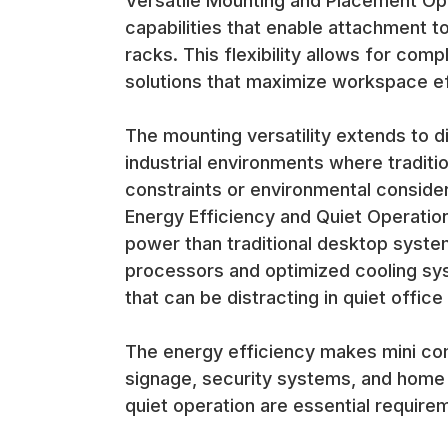
Versatile Mounting and Placement Op
Target Applications and Use Cases
capabilities that enable attachment t
Modern Office Environments Mini computers excel 
racks. This flexibility allows for co
clean, organized workspaces while providing full de
solutions that maximize workspace ef
Office applications benefit from the quiet operati
completely cable-free desk surfaces that improv
Digital Signage and Kiosk Applications The compact
The mounting versatility extends to di
must be hidden behind displays or mounted in tigh
industrial environments where tradit
constraints or environmental consider
Digital signage applications benefit from the energ
Energy Efficiency and Quiet Operation
computer equipment or distracting fan noise.
power than traditional desktop systems
processors and optimized cooling sys
Point-of-Sale and Retail Systems Retail environme
that can be distracting in quiet offic
point-of-sale applications. The compact designs red
The energy efficiency makes mini comp
POS applications benefit from the reliability, profe
space or creating visual clutter.
signage, security systems, and home
Home Theater and Entertainment Mini computers m
quiet operation are essential require
media streaming and entertainment applications. Th