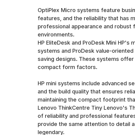
impractical. The small size and professional appe
OptiPlex Micro systems feature busi
Desk placement options include positioning near m
features, and the reliability that has
while maintaining accessibility for connections and
professional appearance and robust 
Rack and Cabinet Integration Many mini computers
environments.
deployment and management while maintaining the 
Rack integration enables deployment in data cente
HP EliteDesk and ProDesk Mini HP's m
are important considerations.
systems and ProDesk value-oriented m
saving designs. These systems offer H
Quality Assurance and Refurbishment
compact form factors.
Compact System Expertise Our refurbishment proce
including thermal management, connector integri
HP mini systems include advanced sec
The compact system expertise ensures that refurbi
performance and features that make these systems a
and the build quality that ensures re
Thermal and Performance Testing Mini computers un
maintaining the compact footprint tha
This testing verifies that cooling systems functio
Lenovo ThinkCentre Tiny Lenovo's Thi
of reliability and professional featu
The thermal testing ensures that refurbished mini 
provide the same attention to detail 
efficiency that make these systems ideal for offic
Connectivity and Feature Validation The refurbish
legendary.