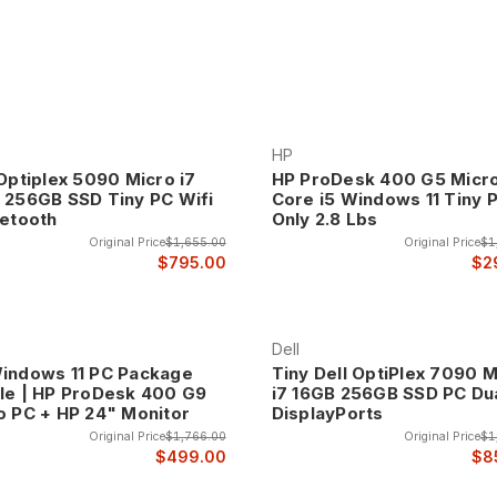
o Computers, the smallest desktop PCs! These tiny computers are de
the power of a full-size computer! All of our computers include a free
ters represent the ultimate evolution of desktop computing efficie
HP
d. Despite their compact size, these systems include powerful proc
 Optiplex 5090 Micro i7
HP ProDesk 400 G5 Micr
uctive computing.
 256GB SSD Tiny PC Wifi
Core i5 Windows 11 Tiny 
uetooth
Only 2.8 Lbs
al for modern offices where desk space is premium, reception are
Original Price
$1,655.00
Original Price
$1
$795.00
$2
cal or visually intrusive.
i computers include VESA mounting capabilities that enable attachme
etely cable-free desk surfaces and creative placement solutions tha
Dell
e applications, point-of-sale systems, and industrial environments w
indows 11 PC Package
Tiny Dell OptiPlex 7090 M
le | HP ProDesk 400 G9
i7 16GB 256GB SSD PC Du
ns.
o PC + HP 24" Monitor
DisplayPorts
s typically consume significantly less power than traditional deskto
Original Price
$1,766.00
Original Price
$1
reduce electricity costs and eliminate fan noise that can be distract
$499.00
$8