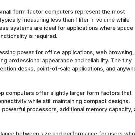
n, energy efficiency, and comprehensive connectivity that enable s
-small form factor computers represent the most
 for modern streaming and media applications.
pically measuring less than 1 liter in volume while
eas and customer-facing environments benefit from mini computers t
isual impact. The compact designs integrate well with modern office
These systems are ideal for applications where space 
ctionality is required.
fessional appearance, quiet operation, and reliable performance th
usiness operations.
ssing power for office applications, web browsing,
ing professional appearance and reliability. The tiny
eption desks, point-of-sale applications, and anywh
y include efficient business-class processors that provide adequate
tion. These processors are specifically selected for compact desi
computers offer slightly larger form factors that
irements with thermal constraints to ensure reliable operation in
d productivity software.
ectivity while still maintaining compact designs.
 powerful processors, additional memory capacity, 
 compact size, mini computers include comprehensive connectivity o
nections for multiple monitors. The connectivity ensures compatibilit
alance between size and performance for users who