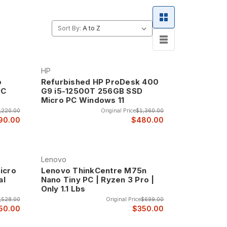
signed to save space in your work area. They have
 One Year Warranty.
Sort By:
ncy, packing full-featured computer capabilities
HP
essors, adequate memory, comprehensive
o
Refurbished HP ProDesk 400
PC
G9 i5-12500T 256GB SSD
Micro PC Windows 11
as where aesthetics matter, and any environment
,220.00
Original Price
$1,360.00
90.00
$480.00
nt to the back of monitors, under desks, or in
t maximize workspace efficiency.
Lenovo
here traditional computers would be impractical due
icro
Lenovo ThinkCentre M75n
al
Nano Tiny PC | Ryzen 3 Pro |
Only 1.1 Lbs
p systems while operating virtually silently. The
,528.00
Original Price
$699.00
ing in quiet office environments.
50.00
$350.00