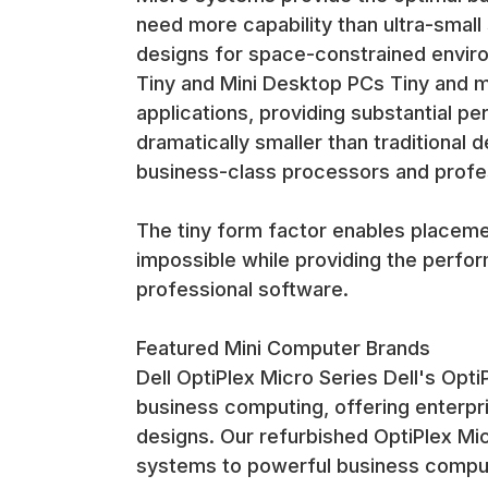
The connectivity options enable mini computers to 
need more capability than ultra-small
digital signage, point-of-sale systems, and industria
designs for space-constrained envir
Memory and Storage Configurations Mini computers
Tiny and Mini Desktop PCs Tiny and 
options for users who need enhanced performance. 
applications, providing substantial per
dramatically smaller than traditiona
The memory and storage configurations are optimi
operating systems with room for future expansion
business-class processors and profes
Display and Graphics Capabilities Most mini comput
business applications, digital signage, and general 
The tiny form factor enables placeme
impossible while providing the perf
The display capabilities enable support for modern
professional software.
designs that make mini computers attractive for sp
Installation and Mounting Solutions
VESA Mount Compatibility Most mini computers inc
Featured Mini Computer Brands
solutions with no visible computer equipment. Thi
Dell OptiPlex Micro Series Dell's Opt
business computing, offering enterpri
VESA mounting enables creative installation soluti
designs. Our refurbished OptiPlex Mic
must be hidden from view while remaining accessib
systems to powerful business compu
Desk and Shelf Placement The compact footprint o