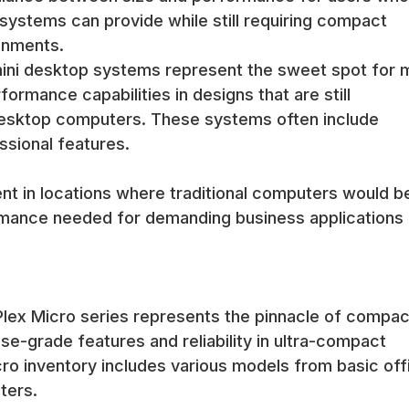
serve as complete desktop replacements while maintaining the flexib
 systems can provide while still requiring compact
l applications.
onments.
 typically include adequate memory for modern operating systems 
mini desktop systems represent the sweet spot for 
Storage options include both traditional drives and solid-state dr
formance capabilities in designs that are still
l desktop computers. These systems often include
zed for the compact form factors while providing the capacity nee
 as needs evolve.
sional features.
ers include integrated graphics capabilities that support multiple 
computing tasks. The graphics capabilities are optimized for efficienc
nt in locations where traditional computers would b
ormance needed for demanding business applications
 high-resolution monitors and multiple display configurations while
ace-constrained applications.
lude VESA mounting brackets that enable attachment to the back of 
s mounting option maximizes desk space utilization and creates cle
iPlex Micro series represents the pinnacle of compac
se-grade features and reliability in ultra-compact
ons including under-desk mounting, wall mounting, and integration w
ro inventory includes various models from basic off
le for service.
ters.
f mini computers enables placement on desks, shelves, and other 