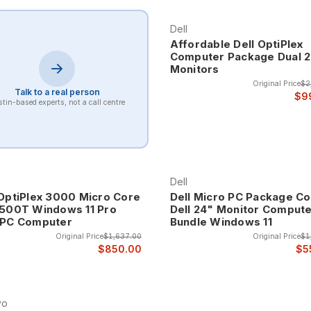
for always-on applications like digital signage, security systems, 
uirements.
Dell
Affordable Dell OptiPlex
Computer Package Dual 
Monitors
ctor computers represent the most compact desktop systems available,
tems are ideal for applications where space is extremely limited but 
Original Price
$2
Talk to a real person
$9
tin-based experts, not a call centre
r office applications, web browsing, and light productivity tasks 
for reception desks, point-of-sale applications, and anywhere space i
er slightly larger form factors that enable enhanced performance a
Dell
werful processors, additional memory capacity, and expanded connec
 OptiPlex 3000 Micro Core
Dell Micro PC Package Co
2500T Windows 11 Pro
Dell 24" Monitor Comput
 PC Computer
Bundle Windows 11
 size and performance for users who need more capability than ultra
Original Price
$1,637.00
Original Price
$1
nts.
$850.00
$5
ystems represent the sweet spot for many applications, providing su
sktop computers. These systems often include business-class processor
vo
ons where traditional computers would be impossible while providi