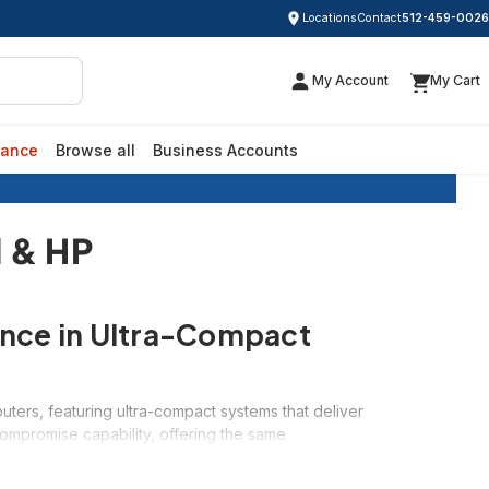
Locations
Contact
512-459-0026
My Account
My Cart
rance
Browse all
Business Accounts
Dell & HP
l & HP
ance in Ultra-Compact
ters, featuring ultra-compact systems that deliver
ompromise capability, offering the same
sk space. Whether you need a discrete office
to 70% off retail prices.