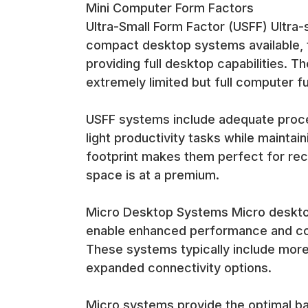
Mini Computer Form Factors
HTPC applications benefit from the quiet operatio
Ultra-Small Form Factor (USFF) Ultra
systems while maintaining the performance needed
compact desktop systems available, ty
Reception and Customer-Facing Areas Reception ar
maintaining professional appearance and minimal v
providing full desktop capabilities. 
extremely limited but full computer fun
Customer-facing applications benefit from the pro
providing the computing capabilities needed for b
USFF systems include adequate proce
Performance and Connectivity Features
light productivity tasks while maintain
footprint makes them perfect for rec
Business-Class Processors Mini computers typicall
space is at a premium.
maintaining low power consumption and heat genera
Micro Desktop Systems Micro desktop 
The processor selection balances performance requ
power needed for modern business applications an
enable enhanced performance and conn
These systems typically include more
Comprehensive Connectivity Options Despite their
expanded connectivity options.
connections, audio inputs/outputs, and display con
Micro systems provide the optimal b