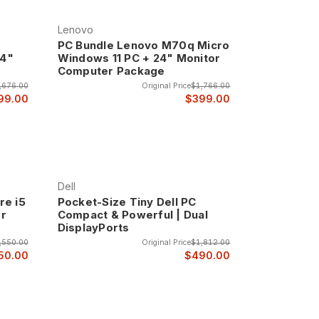
and home theater applications where low power
Lenovo
PC Bundle Lenovo M70q Micro
24"
Windows 11 PC + 24" Monitor
Computer Package
 typically measuring less than 1 liter in volume
full computer functionality is required.
,676.00
Original Price
$1,766.00
99.00
$399.00
while maintaining professional appearance and
s at a premium.
nd connectivity while still maintaining compact
Dell
tivity options.
re i5
Pocket-Size Tiny Dell PC
er
Compact & Powerful | Dual
DisplayPorts
-small systems can provide while still requiring
,550.00
Original Price
$1,812.00
50.00
$490.00
bstantial performance capabilities in designs that
s and professional features.
ng the performance needed for demanding business