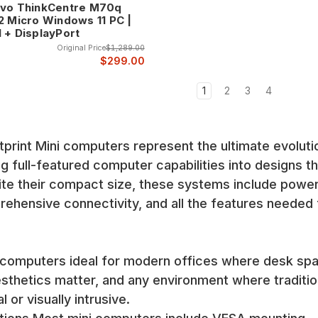
vo ThinkCentre M70q
2 Micro Windows 11 PC |
 + DisplayPort
Original Price
$1,289.00
$299.00
ries represents the pinnacle of compact business computing, offering 
nventory includes various models from basic office systems to pow
1
2
3
4
truction, comprehensive security features, and the reliability that 
et make these systems ideal for business environments.
int Mini computers represent the ultimate evoluti
 lineup includes both EliteDesk premium systems and ProDesk value
fer HP's legendary reliability and professional features in compact
 full-featured computer capabilities into designs th
pite their compact size, these systems include power
, professional management capabilities, and the build quality that 
hensive connectivity, and all the features needed 
nt that modern offices require.
 series continues the ThinkPad tradition of reliability and profess
l and professional capabilities that have made ThinkPad legendary.
computers ideal for modern offices where desk sp
sthetics matter, and any environment where traditio
ion, comprehensive connectivity, and the professional features need
nt and mounting options.
or visually intrusive.