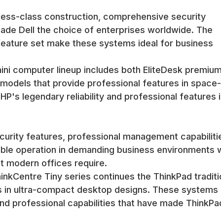
arance integrate well with modern office environments and home sett
ness-class construction, comprehensive security
onitors, integration with keyboard trays, and placement in equipmen
 made Dell the choice of enterprises worldwide. The
 service.
feature set make these systems ideal for business
 can be integrated into equipment racks and cabinets using special
space efficiency that makes mini computers attractive.
rs, equipment rooms, and centralized computing environments where
ini computer lineup includes both EliteDesk premiu
odels that provide professional features in space-
P's legendary reliability and professional features i
ss includes specialized procedures for compact systems that addr
ty, and compact component replacement when necessary.
urity features, professional management capabiliti
shed mini computers provide reliable operation despite their space
ttractive alternatives to traditional desktops.
liable operation in demanding business environments 
dergo specialized thermal testing to ensure reliable operation un
t modern offices require.
n properly and that performance remains consistent under typical oper
nkCentre Tiny series continues the ThinkPad traditi
res in ultra-compact desktop designs. These systems
computers provide reliable operation in various environments while 
and professional capabilities that have made ThinkPa
e and customer-facing applications.
ment process includes comprehensive testing of all connectivity opt