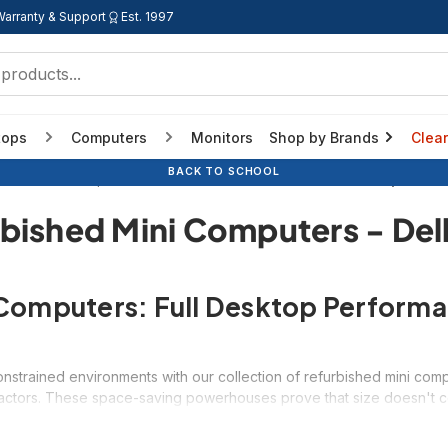
Warranty & Support
Est. 1997
tops
Computers
Monitors
Shop by Brands
Clea
BACK TO SCHOOL
efurbished Computers
Form Factor
Refurbished Mini Computers - 
bished Mini Computers - Del
Computers: Full Desktop Perform
strained environments with our collection of refurbished mini compu
 factors. These space-saving powerhouses prove that size doesn't c
 traditional desktop computers while occupying a fraction of the de
eater PC, our mini computers provide professional performance at up 