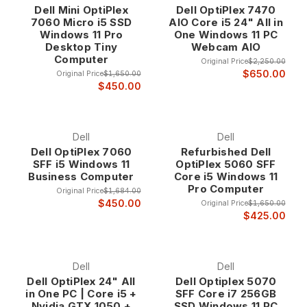
Dell Mini OptiPlex
Dell OptiPlex 7470
exceptional values at up to 75% off retail prices. Whether
7060 Micro i5 SSD
AIO Core i5 24" All in
you need a space-saving all-in-one for your office or a high-
Windows 11 Pro
One Windows 11 PC
performance workstation for demanding applications, our
Desktop Tiny
Webcam AIO
refurbished Dell computers deliver the proven reliability and
Computer
Original Price
$2,250.00
professional features that have made Dell the choice of
$650.00
Original Price
$1,650.00
businesses worldwide.
$450.00
Why Choose Refurbished Dell Computers?
Dell
Dell
Dell OptiPlex 7060
Refurbished Dell
Legendary Enterprise Heritage Dell computers
SFF i5 Windows 11
OptiPlex 5060 SFF
represent over three decades of innovation in
Business Computer
Core i5 Windows 11
business computing, with a focus on reliability,
Pro Computer
Original Price
$1,684.00
performance, and enterprise-grade features that
$450.00
Original Price
$1,650.00
distinguish them from consumer-oriented systems.
$425.00
Our refurbished Dell inventory consists exclusively
of business-class systems that were originally
deployed in corporate environments where
Dell
Dell
dependability and performance are non-negotiable
Dell OptiPlex 24" All
Dell Optiplex 5070
requirements.
in One PC | Core i5 +
SFF Core i7 256GB
Nvidia GTX 1050 +
SSD Windows 11 PC