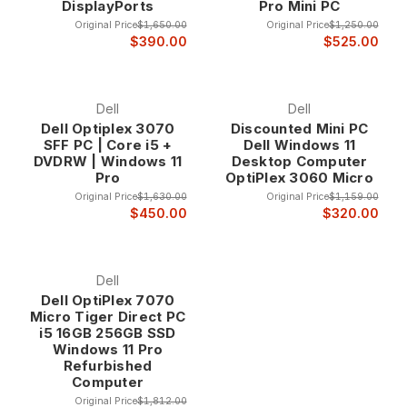
DisplayPorts
Pro Mini PC
term investments.
Original Price
$1,650.00
Original Price
$1,250.00
$390.00
$525.00
Comprehensive Product Portfolio Dell's extensive
computer lineup ensures that we can match the
right system to your specific needs, from ultra-
Dell
Dell
compact micro desktops for space-constrained
Dell Optiplex 3070
Discounted Mini PC
environments to powerful tower workstations for
SFF PC | Core i5 +
Dell Windows 11
demanding professional applications. This product
DVDRW | Windows 11
Desktop Computer
diversity enables precise matching of capabilities to
Pro
OptiPlex 3060 Micro
requirements while maintaining Dell's quality
Original Price
$1,630.00
Original Price
$1,159.00
standards.
$450.00
$320.00
The standardized design and component
compatibility across Dell's product lines provide
consistency in management, service, and user
Dell
experience that simplifies deployment and support
Dell OptiPlex 7070
in business environments.
Micro Tiger Direct PC
Dell Computer Product Lines
i5 16GB 256GB SSD
Windows 11 Pro
Refurbished
OptiPlex Business Desktops Dell OptiPlex
Computer
computers represent the backbone of business
Original Price
$1,812.00