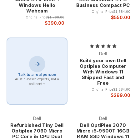
Windows Hello
Business Compact PC
The enterprise heritage of Dell computers ensures
Webcam
that even refurbished systems maintain the quality
Original Price
$1,684.00
$550.00
Original Price
$1,760.00
standards, professional features, and robust
$390.00
construction that have made Dell a trusted partner
for businesses of all sizes. This corporate pedigree
provides confidence that your refurbished Dell
computer will deliver years of reliable service.
Proven Business-Grade Quality Dell's business
Dell
computer lineup undergoes rigorous testing and
Build your own Dell
validation processes that exceed typical consumer
Optiplex Computer
system standards. Features like enhanced cooling
With Windows 11
Talk to a real person
Shipped Fast and
systems, premium components, and comprehensive
Austin-based experts, not a
Free
quality control ensure that Dell computers provide
call centre
Original Price
$1,684.00
consistent performance under demanding business
$299.00
conditions.
The business-grade construction includes
reinforced chassis designs, enterprise-class
components, and professional features that
Dell
Dell
provide superior longevity and reliability compared
Refurbished Tiny Dell
Dell OptiPlex 3070
to consumer alternatives. This quality foundation
Optiplex 7060 Micro
Micro i5-9500T 16GB
PC Core i5 CPU Dual
RAM SSD Windows 11
makes refurbished Dell computers excellent long-