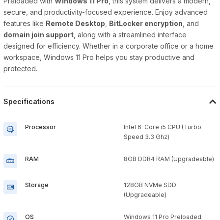
Preloaded with
Windows 11 Pro
, this system delivers a modern,
secure, and productivity-focused experience. Enjoy advanced
features like
Remote Desktop
,
BitLocker encryption
, and
domain join support
, along with a streamlined interface
designed for efficiency. Whether in a corporate office or a home
workspace, Windows 11 Pro helps you stay productive and
protected.
Specifications
Processor
Intel 6-Core i5 CPU (Turbo
Speed 3.3 Ghz)
RAM
8GB DDR4 RAM (Upgradeable)
Storage
128GB NVMe SDD
(Upgradeable)
OS
Windows 11 Pro Preloaded