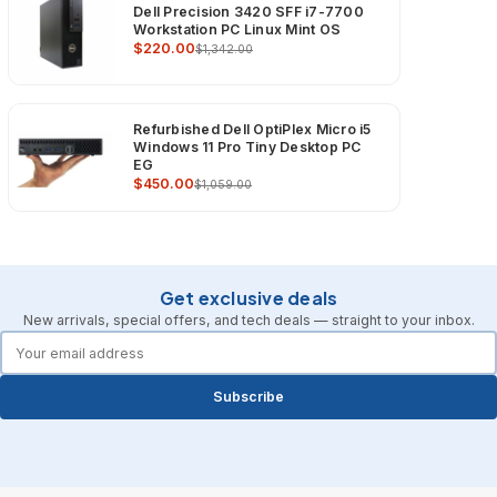
Dell Precision 3420 SFF i7-7700
Workstation PC Linux Mint OS
$220.00
$1,342.00
Refurbished Dell OptiPlex Micro i5
Windows 11 Pro Tiny Desktop PC
EG
$450.00
$1,059.00
Get exclusive deals
New arrivals, special offers, and tech deals — straight to your inbox.
forms.email
Subscribe