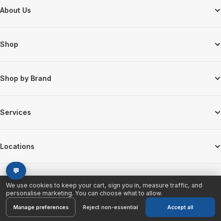
Footer Start
About Us
Shop
Shop by Brand
Services
Locations
💬
We use cookies to keep your cart, sign you in, measure traffic, and
personalise marketing. You can choose what to allow.
© 2026 Discount Electronics. All Rights Reserved.
Manage preferences
Reject non-essential
Accept all
Cookie preferences
Privacy Policy