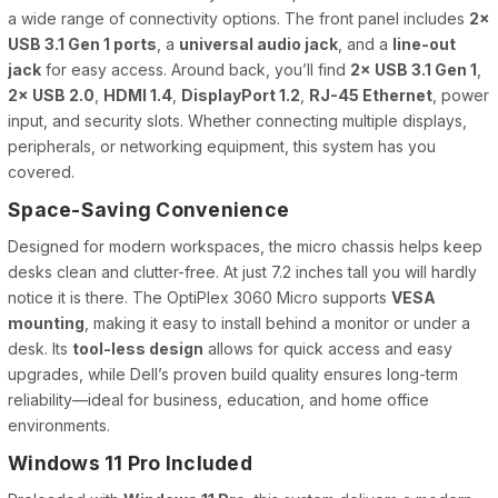
a wide range of connectivity options. The front panel includes
2×
USB 3.1 Gen 1 ports
, a
universal audio jack
, and a
line-out
jack
for easy access. Around back, you’ll find
2× USB 3.1 Gen 1
,
2× USB 2.0
,
HDMI 1.4
,
DisplayPort 1.2
,
RJ-45 Ethernet
, power
input, and security slots. Whether connecting multiple displays,
peripherals, or networking equipment, this system has you
covered.
Space-Saving Convenience
Designed for modern workspaces, the micro chassis helps keep
desks clean and clutter-free. At just 7.2 inches tall you will hardly
notice it is there. The OptiPlex 3060 Micro supports
VESA
mounting
, making it easy to install behind a monitor or under a
desk. Its
tool-less design
allows for quick access and easy
upgrades, while Dell’s proven build quality ensures long-term
reliability—ideal for business, education, and home office
environments.
Windows 11 Pro Included