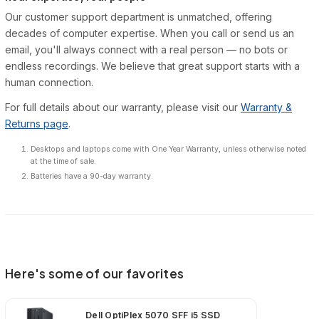
Our customer support department is unmatched, offering
decades of computer expertise. When you call or send us an
email, you'll always connect with a real person — no bots or
endless recordings. We believe that great support starts with a
human connection.
For full details about our warranty, please visit our
Warranty &
Returns page
.
Desktops and laptops come with One Year Warranty, unless otherwise noted
at the time of sale.
Batteries have a 90-day warranty.
Here's some of our favorites
Dell OptiPlex 5070 SFF i5 SSD