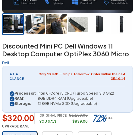
Discounted Mini PC Dell Windows 11
Desktop Computer OptiPlex 3060 Micro
Dell
AT A
Only
10
left! — Ships
Tomorrow
. Order within the next
GLANCE
35:10:14
Processor:
Intel 6-Core i5 CPU (Turbo Speed 3.3 Ghz)
RAM:
8GB DDR4 RAM (Upgradeable)
Storage:
128GB NVMe SDD (Upgradeable)
72%
$1,159.00
$320.00
ORIGINAL PRICE
OFF
$839.00
YOU SAVE
UPGRADE RAM: