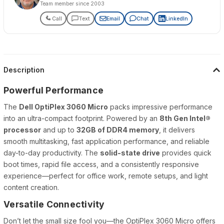
Team member since 2003
Call
Text
Email
Chat
LinkedIn
Description
Powerful Performance
The
Dell OptiPlex 3060 Micro
packs impressive performance
into an ultra-compact footprint. Powered by an
8th Gen Intel®
processor
and up to
32GB of DDR4 memory
, it delivers
smooth multitasking, fast application performance, and reliable
day-to-day productivity. The
solid-state drive
provides quick
boot times, rapid file access, and a consistently responsive
experience—perfect for office work, remote setups, and light
content creation.
Versatile Connectivity
Don’t let the small size fool you—the OptiPlex 3060 Micro offers