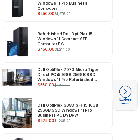
Windows 11 Pro Business
Computer
$450.00
$1,275.00
Refurbished Dell OptiPlex i5
Windows 11 Compact SFF
Computer EG
$450.00
$1,214.00
Dell OptiPlex 7070 Micro Tiger
Direct PC i5 16GB 256GB SSD
Windows 11 Pro Refurbished
Computer
$550.00
$1,812.00
Explore
more
Dell OptiPlex 3080 SFF i5 16GB
256GB SSD Windows 11 Pro
Business PC DVDRW
$475.00
$1,285.00