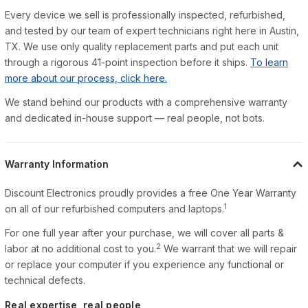
Every device we sell is professionally inspected, refurbished,
and tested by our team of expert technicians right here in Austin,
TX. We use only quality replacement parts and put each unit
through a rigorous 41-point inspection before it ships.
To learn
more about our process, click here.
We stand behind our products with a comprehensive warranty
and dedicated in-house support — real people, not bots.
Warranty Information
Discount Electronics proudly provides a free One Year Warranty
1
on all of our refurbished computers and laptops.
For one full year after your purchase, we will cover all parts &
2
labor at no additional cost to you.
We warrant that we will repair
or replace your computer if you experience any functional or
technical defects.
Real expertise, real people