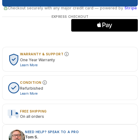
Checkout securely with any major credit card
— powered by
Stripe
EXPRESS CHECKOUT
WARRANTY & SUPPORT
One Year Warranty
Learn More
CONDITION
Refurbished
Learn More
FREE SHIPPING
On all orders
NEED HELP? SPEAK TO A PRO
Tom S.