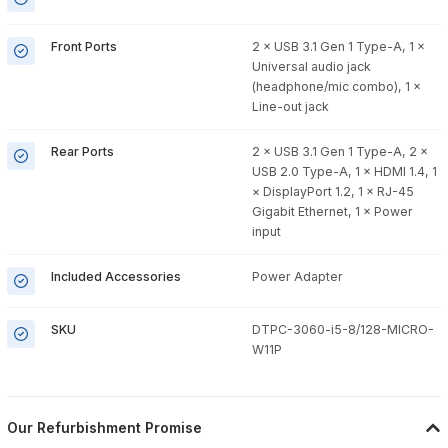
Front Ports
2 × USB 3.1 Gen 1 Type-A, 1 ×
Universal audio jack
(headphone/mic combo), 1 ×
Line-out jack
Rear Ports
2 × USB 3.1 Gen 1 Type-A, 2 ×
USB 2.0 Type-A, 1 × HDMI 1.4, 1
× DisplayPort 1.2, 1 × RJ-45
Gigabit Ethernet, 1 × Power
input
Included Accessories
Power Adapter
SKU
DTPC-3060-i5-8/128-MICRO-
W11P
Our Refurbishment Promise