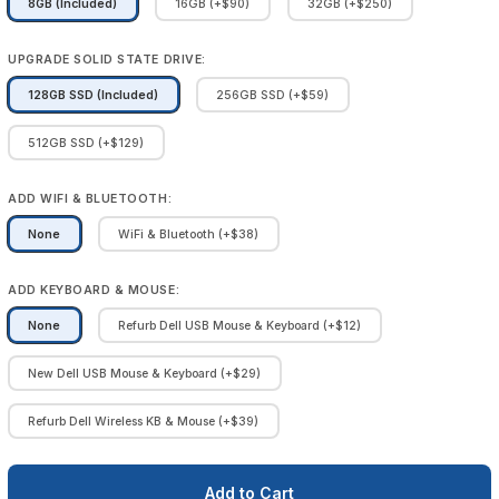
8GB (Included)
16GB (+$90)
32GB (+$250)
UPGRADE SOLID STATE DRIVE:
128GB SSD (Included)
256GB SSD (+$59)
512GB SSD (+$129)
ADD WIFI & BLUETOOTH:
None
WiFi & Bluetooth (+$38)
ADD KEYBOARD & MOUSE:
None
Refurb Dell USB Mouse & Keyboard (+$12)
New Dell USB Mouse & Keyboard (+$29)
Refurb Dell Wireless KB & Mouse (+$39)