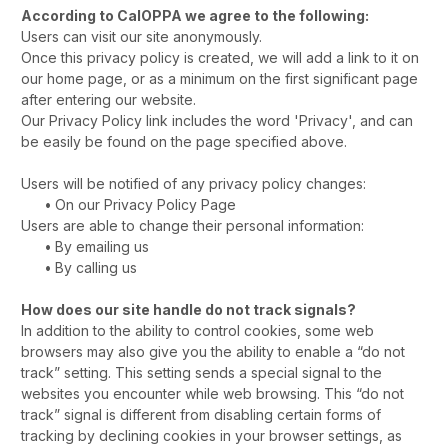
According to CalOPPA we agree to the following:
Users can visit our site anonymously.
Once this privacy policy is created, we will add a link to it on
our home page, or as a minimum on the first significant page
after entering our website.
Our Privacy Policy link includes the word 'Privacy', and can
be easily be found on the page specified above.
Users will be notified of any privacy policy changes:
•
On our Privacy Policy Page
Users are able to change their personal information:
•
By emailing us
•
By calling us
How does our site handle do not track signals?
In addition to the ability to control cookies, some web
browsers may also give you the ability to enable a “do not
track” setting. This setting sends a special signal to the
websites you encounter while web browsing. This “do not
track” signal is different from disabling certain forms of
tracking by declining cookies in your browser settings, as