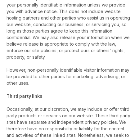
your personally identifiable information unless we provide
you with advance notice. This does not include website
hosting partners and other parties who assist us in operating
our website, conducting our business, or servicing you, so
long as those parties agree to keep this information
confidential. We may also release your information when we
believe release is appropriate to comply with the law,
enforce our site policies, or protect ours or others' rights,
property, or safety.
However, non-personally identifiable visitor information may
be provided to other parties for marketing, advertising, or
other uses.
Third party links
Occasionally, at our discretion, we may include or offer third
party products or services on our website. These third party
sites have separate and independent privacy policies. We
therefore have no responsibility or liability for the content
and activities of these linked sites. Nonetheless, we seek to