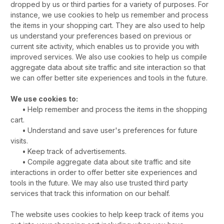
dropped by us or third parties for a variety of purposes. For
instance, we use cookies to help us remember and process
the items in your shopping cart. They are also used to help
us understand your preferences based on previous or
current site activity, which enables us to provide you with
improved services. We also use cookies to help us compile
aggregate data about site traffic and site interaction so that
we can offer better site experiences and tools in the future.
We use cookies to:
•
Help remember and process the items in the shopping
cart.
•
Understand and save user's preferences for future
visits.
•
Keep track of advertisements.
•
Compile aggregate data about site traffic and site
interactions in order to offer better site experiences and
tools in the future. We may also use trusted third party
services that track this information on our behalf.
The website uses cookies to help keep track of items you