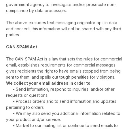
government agency to investigate and/or prosecute non-
compliance by data processors.
The above excludes text messaging originator opt-in data
and consent; this information will not be shared with any third
parties.
CAN SPAM Act
The CAN-SPAM Act is a law that sets the rules for commercial
email, establishes requirements for commercial messages,
gives recipients the right to have emails stopped from being
sent to them, and spells out tough penalties for violations.
We collect your email address in order to:
•
Send information, respond to inquiries, and/or other
requests or questions.
•
Process orders and to send information and updates
pertaining to orders
•
We may also send you additional information related to
your product and/or service.
•
Market to our mailing list or continue to send emails to