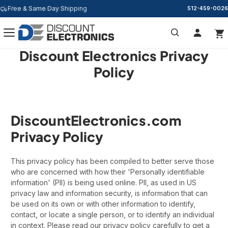
Free & Same Day Shipping
512-459-0026
Discount Electronics Privacy
Search
Policy
DiscountElectronics.com
Privacy Policy
This privacy policy has been compiled to better serve those
who are concerned with how their 'Personally identifiable
information' (PII) is being used online. PII, as used in US
privacy law and information security, is information that can
be used on its own or with other information to identify,
contact, or locate a single person, or to identify an individual
in context. Please read our privacy policy carefully to get a