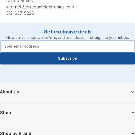
United States
internet@discountelectronics.com
512-637-5226
Get exclusive deals
New arrivals, special offers, and tech deals — straight to your inbox.
forms.email
Subscribe
Footer Start
About Us
Shop
Shop by Brand