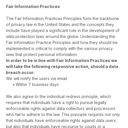
Fair Information Practices
The Fair Information Practices Principles form the backbone
of privacy law in the United States and the concepts they
include have played a significant role in the development of
data protection laws around the globe. Understanding the
Fair Information Practice Principles and how they should be
implemented is critical to comply with the various privacy
laws that protect personal information.
In order to be in line with Fair Information Practices we
will take the following responsive action, should a data
breach occur:
We will notify the users via email
•
Within 7 business days
We also agree to the individual redress principle, which
requires that individuals have a right to pursue legally
enforceable rights against data collectors and processors
who fail to adhere to the law. This principle requires not only
that individuals have enforceable rights against data users,
but also that individuals have recourse to courts or a