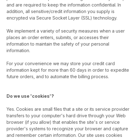
and are required to keep the information confidential. In
addition, all sensitive/credit information you supply is
encrypted via Secure Socket Layer (SSL) technology.
We implement a variety of security measures when a user
places an order enters, submits, or accesses their
information to maintain the safety of your personal
information.
For your convenience we may store your credit card
information kept for more than 60 days in order to expedite
future orders, and to automate the billing process.
Do we use 'cookies'?
Yes. Cookies are small files that a site or its service provider
transfers to your computer's hard drive through your Web
browser (if you allow) that enables the site's or service
provider's systems to recognize your browser and capture
and remember certain information. Our site uses cookies