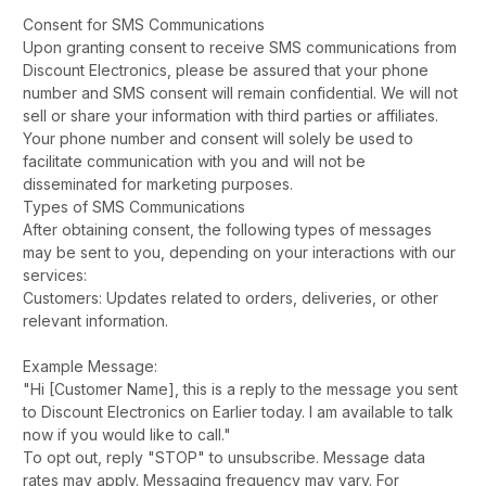
Consent for SMS Communications
Upon granting consent to receive SMS communications from
Discount Electronics, please be assured that your phone
number and SMS consent will remain confidential. We will not
sell or share your information with third parties or affiliates.
Your phone number and consent will solely be used to
facilitate communication with you and will not be
disseminated for marketing purposes.
Types of SMS Communications
After obtaining consent, the following types of messages
may be sent to you, depending on your interactions with our
services:
Customers: Updates related to orders, deliveries, or other
relevant information.
Example Message:
"Hi [Customer Name], this is a reply to the message you sent
to Discount Electronics on Earlier today. I am available to talk
now if you would like to call."
To opt out, reply "STOP" to unsubscribe. Message data
rates may apply. Messaging frequency may vary. For