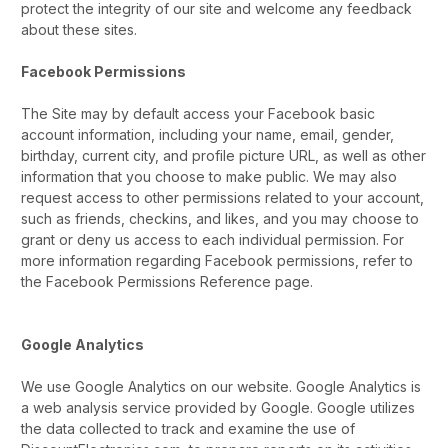
protect the integrity of our site and welcome any feedback
about these sites.
Facebook Permissions
The Site may by default access your Facebook basic
account information, including your name, email, gender,
birthday, current city, and profile picture URL, as well as other
information that you choose to make public. We may also
request access to other permissions related to your account,
such as friends, checkins, and likes, and you may choose to
grant or deny us access to each individual permission. For
more information regarding Facebook permissions, refer to
the Facebook Permissions Reference page.
Google Analytics
We use Google Analytics on our website. Google Analytics is
a web analysis service provided by Google. Google utilizes
the data collected to track and examine the use of