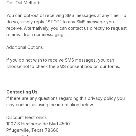
Opt-Out Method:
You can opt-out of receiving SMS messages at any time. To
do so, simply reply "STOP" to any SMS message you
receive. Alternatively, you can contact us directly to request
removal from our messaging list.
Additional Options:
If you do not wish to receive SMS messages, you can
choose not to check the SMS consent box on our forms.
Contacting Us
If there are any questions regarding this privacy policy you
may contact us using the information below.
Discount Electronics
1007 S Heatherwilde Blvd #500
Pflugerville, Texas 78660