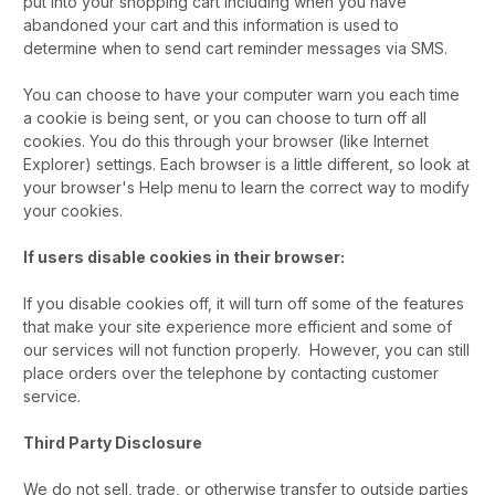
put into your shopping cart including when you have
abandoned your cart and this information is used to
determine when to send cart reminder messages via SMS.
You can choose to have your computer warn you each time
a cookie is being sent, or you can choose to turn off all
cookies. You do this through your browser (like Internet
Explorer) settings. Each browser is a little different, so look at
your browser's Help menu to learn the correct way to modify
your cookies.
If users disable cookies in their browser:
If you disable cookies off, it will turn off some of the features
that make your site experience more efficient and some of
our services will not function properly. However, you can still
place orders over the telephone by contacting customer
service.
Third Party Disclosure
We do not sell, trade, or otherwise transfer to outside parties