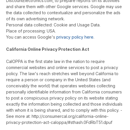
DiscountElectronics.com, to prepare reports on its activities
and share them with other Google services. Google may use
the data collected to contextualize and personalize the ads
of its own advertising network.
Personal data collected: Cookie and Usage Data.
Place of processing: USA.
You can access Google's
privacy policy here
.
California Online Privacy Protection Act
CalOPPA is the first state law in the nation to require
commercial websites and online services to post a privacy
policy. The law's reach stretches well beyond California to
require a person or company in the United States (and
conceivably the world) that operates websites collecting
personally identifiable information from California consumers
to post a conspicuous privacy policy on its website stating
exactly the information being collected and those individuals
with whom it is being shared, and to comply with this policy. -
See more at: http://consumercal.org/california-online-
privacy-protection-act-caloppa/#sthash.0FdRbT51.dpuf