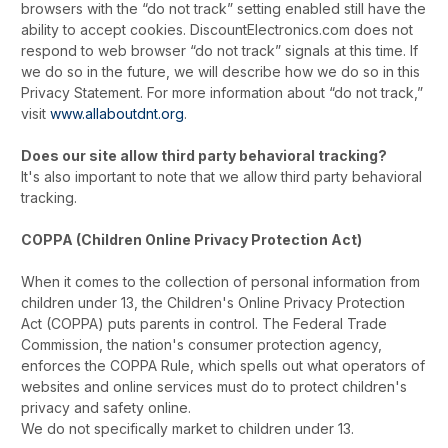
browsers with the “do not track” setting enabled still have the
ability to accept cookies. DiscountElectronics.com does not
respond to web browser “do not track” signals at this time. If
we do so in the future, we will describe how we do so in this
Privacy Statement. For more information about “do not track,”
visit
www.allaboutdnt.org
.
Does our site allow third party behavioral tracking?
It's also important to note that we allow third party behavioral
tracking.
COPPA (Children Online Privacy Protection Act)
When it comes to the collection of personal information from
children under 13, the Children's Online Privacy Protection
Act (COPPA) puts parents in control. The Federal Trade
Commission, the nation's consumer protection agency,
enforces the COPPA Rule, which spells out what operators of
websites and online services must do to protect children's
privacy and safety online.
We do not specifically market to children under 13.