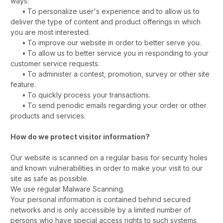
ways:
•
To personalize user's experience and to allow us to
deliver the type of content and product offerings in which
you are most interested.
•
To improve our website in order to better serve you.
•
To allow us to better service you in responding to your
customer service requests.
•
To administer a contest, promotion, survey or other site
feature.
•
To quickly process your transactions.
•
To send periodic emails regarding your order or other
products and services.
How do we protect visitor information?
Our website is scanned on a regular basis for security holes
and known vulnerabilities in order to make your visit to our
site as safe as possible.
We use regular Malware Scanning.
Your personal information is contained behind secured
networks and is only accessible by a limited number of
persons who have special access rights to such systems,