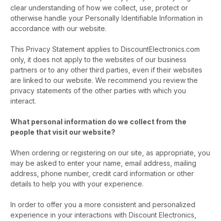
clear understanding of how we collect, use, protect or
otherwise handle your Personally Identifiable Information in
accordance with our website.
This Privacy Statement applies to DiscountElectronics.com
only, it does not apply to the websites of our business
partners or to any other third parties, even if their websites
are linked to our website. We recommend you review the
privacy statements of the other parties with which you
interact.
What personal information do we collect from the
people that visit our website?
When ordering or registering on our site, as appropriate, you
may be asked to enter your name, email address, mailing
address, phone number, credit card information or other
details to help you with your experience.
In order to offer you a more consistent and personalized
experience in your interactions with Discount Electronics,