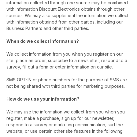
information collected through one source may be combined
with information Discount Electronics obtains through other
sources. We may also supplement the information we collect
with information obtained from other parties, including our
Business Partners and other third parties.
When do we collect information?
We collect information from you when you register on our
site, place an order, subscribe to a newsletter, respond to a
survey, fill out a form or enter information on our site.
SMS OPT-IN or phone numbers for the purpose of SMS are
not being shared with third parties for marketing purposes.
How do we use your information?
We may use the information we collect from you when you
register, make a purchase, sign up for our newsletter,
respond to a survey or marketing communication, surf the
website, or use certain other site features in the following