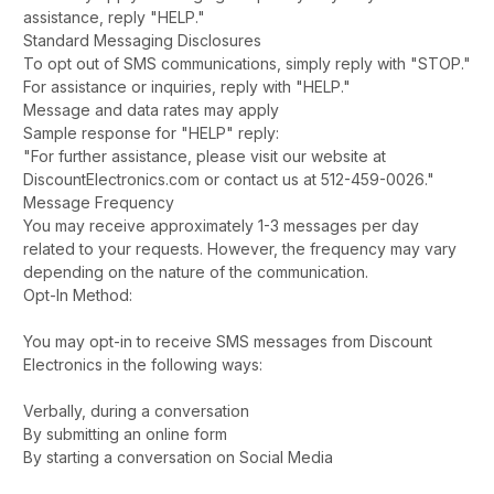
assistance, reply "HELP."
Standard Messaging Disclosures
To opt out of SMS communications, simply reply with "STOP."
For assistance or inquiries, reply with "HELP."
Message and data rates may apply
Sample response for "HELP" reply:
"For further assistance, please visit our website at
DiscountElectronics.com or contact us at 512-459-0026."
Message Frequency
You may receive approximately 1-3 messages per day
related to your requests. However, the frequency may vary
depending on the nature of the communication.
Opt-In Method:
You may opt-in to receive SMS messages from Discount
Electronics in the following ways:
Verbally, during a conversation
By submitting an online form
By starting a conversation on Social Media