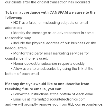
our clients after the original transaction has occurred
To be in accordance with CANSPAM we agree to the
following:
•
NOT use false, or misleading subjects or email
addresses
•
Identify the message as an advertisement in some
reasonable way
•
Include the physical address of our business or site
headquarters
•
Monitor third party email marketing services for
compliance, if one is used.
•
Honor opt-out/unsubscribe requests quickly
•
Allow users to unsubscribe by using the link at the
bottom of each email
If at any time you would like to unsubscribe from
receiving future emails, you can:
•
Follow the instructions at the bottom of each email.
•
Email us at internet@discountelectronics.com
and we will promptly remove you from
ALL
correspondence.