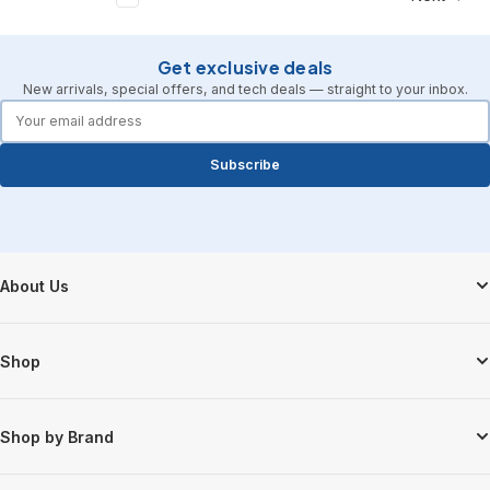
Get exclusive deals
New arrivals, special offers, and tech deals — straight to your inbox.
forms.email
Subscribe
Footer Start
About Us
Shop
Shop by Brand