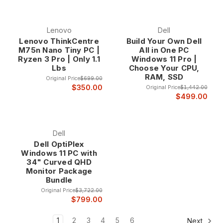
Lenovo
Dell
Lenovo ThinkCentre
Build Your Own Dell
M75n Nano Tiny PC |
All in One PC
Ryzen 3 Pro | Only 1.1
Windows 11 Pro |
Lbs
Choose Your CPU,
RAM, SSD
Original Price
$699.00
$350.00
Original Price
$1,442.00
$499.00
Dell
Dell OptiPlex
Windows 11 PC with
34" Curved QHD
Monitor Package
Bundle
Original Price
$3,722.00
$799.00
1
2
3
4
5
6
Next