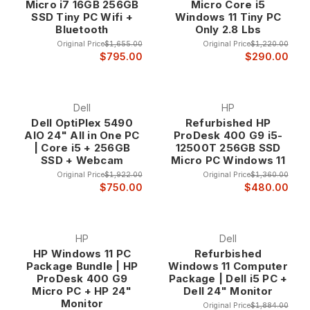
Micro i7 16GB 256GB
Micro Core i5
SSD Tiny PC Wifi +
Windows 11 Tiny PC
Bluetooth
Only 2.8 Lbs
Original Price
$1,655.00
Original Price
$1,220.00
$795.00
$290.00
Dell
HP
Dell OptiPlex 5490
Refurbished HP
AIO 24" All in One PC
ProDesk 400 G9 i5-
| Core i5 + 256GB
12500T 256GB SSD
SSD + Webcam
Micro PC Windows 11
Original Price
$1,922.00
Original Price
$1,360.00
$750.00
$480.00
HP
Dell
HP Windows 11 PC
Refurbished
Package Bundle | HP
Windows 11 Computer
ProDesk 400 G9
Package | Dell i5 PC +
Micro PC + HP 24"
Dell 24" Monitor
Monitor
Original Price
$1,884.00