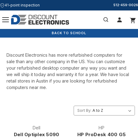
41-point inspection
512-459-0026
Form Factor
Search
BACK TO SCHOOL
Discount Electronics has more refurbished computers for
sale than any other company in the US. You can customize
your refurbished desktop computer any way you want and
we will ship it today and warranty it for a year. We have local
retail stores in Austin if you are looking for refurbished
computers near me.
Sort By:
Dell
HP
Dell Optiplex 5090
HP ProDesk 400 G5