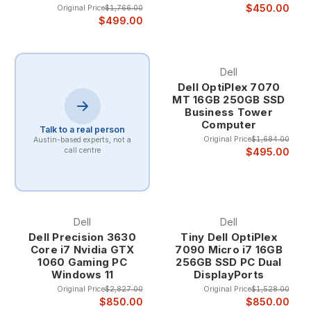
$450.00
Original Price
$1,766.00
$499.00
Dell
Dell OptiPlex 7070
MT 16GB 250GB SSD
Business Tower
Computer
Talk to a real person
Original Price
$1,684.00
Austin-based experts, not a
$495.00
call centre
Dell
Dell
Dell Precision 3630
Tiny Dell OptiPlex
Core i7 Nvidia GTX
7090 Micro i7 16GB
1060 Gaming PC
256GB SSD PC Dual
Windows 11
DisplayPorts
Original Price
$2,827.00
Original Price
$1,528.00
$850.00
$850.00