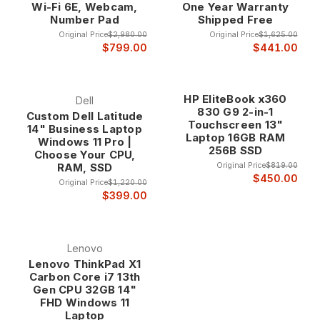
Wi-Fi 6E, Webcam,
One Year Warranty
Turbo Boost, Smart Cache, and integrated graphics that
Number Pad
Shipped Free
provide superior performance and efficiency compared to
Original Price
$2,980.00
Original Price
$1,625.00
lower-tier processors. These features work together to
$799.00
$441.00
deliver optimal performance for both single-threaded and
multi-threaded applications.
HP EliteBook x360
Dell
830 G9 2-in-1
Custom Dell Latitude
The performance features enable Core i7 laptops to handle
Touchscreen 13"
14" Business Laptop
Laptop 16GB RAM
demanding applications including CAD software, video
Windows 11 Pro |
256B SSD
editing, software development, and data analysis while
Choose Your CPU,
Original Price
$819.00
RAM, SSD
maintaining the battery life and thermal efficiency needed for
$450.00
mobile computing.
Original Price
$1,220.00
$399.00
Core i7 Laptop Categories
Lenovo
Lenovo ThinkPad X1
Business Ultrabooks
Carbon Core i7 13th
Gen CPU 32GB 14"
Core i7 ultrabooks combine premium performance with ultra-
FHD Windows 11
portable designs, featuring thin profiles, lightweight
Laptop