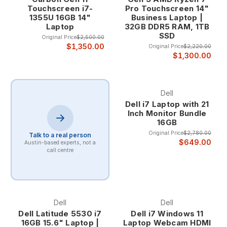
maintaining energy efficiency during lighter workloads.
Touchscreen i7-
Pro Touchscreen 14"
1355U 16GB 14"
Business Laptop |
Professional Multitasking Excellence
Laptop
32GB DDR5 RAM, 1TB
SSD
Original Price
$2,500.00
$1,350.00
Original Price
$2,220.00
Core i7 laptops excel at professional multitasking scenarios
$1,300.00
where users need to run multiple demanding applications
simultaneously. The combination of multiple cores,
hyperthreading, and large cache memory enables smooth
Dell
operation of complex workflows that would overwhelm
Dell i7 Laptop with 21
lesser processors.
Inch Monitor Bundle
16GB
Professional multitasking benefits include the ability to run
Original Price
$2,780.00
virtual machines, compile code, process large datasets, and
Talk to a real person
$649.00
Austin-based experts, not a
handle video editing while maintaining system
call centre
responsiveness for other applications. This capability makes
Core i7 laptops ideal for power users and professionals who
demand maximum productivity.
Dell
Dell
Advanced Performance Features
Dell Latitude 5530 i7
Dell i7 Windows 11
16GB 15.6" Laptop |
Laptop Webcam HDMI
Core i7 processors include advanced features like Intel