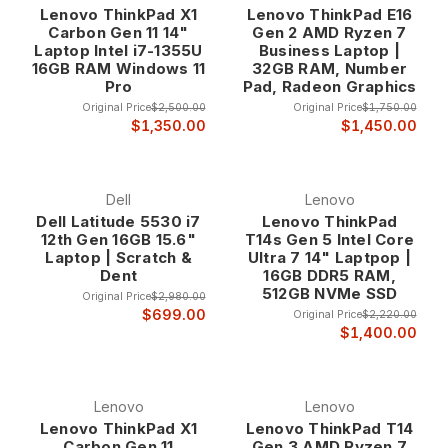
Lenovo ThinkPad X1
Lenovo ThinkPad E16
ultrabook for executive productivity, a mobile workstation for
Carbon Gen 11 14"
Gen 2 AMD Ryzen 7
content creation, or a high-performance laptop for technical
Laptop Intel i7-1355U
Business Laptop |
computing, our Core i7 laptops deliver the computational
16GB RAM Windows 11
32GB RAM, Number
power you need at up to 80% off retail prices.
Pro
Pad, Radeon Graphics
Original Price
$2,500.00
Original Price
$1,750.00
Why Choose Core i7 Laptops?
$1,350.00
$1,450.00
Intel's Premium Mobile Processor Technology
Dell
Lenovo
Core i7 processors represent Intel's flagship mobile
Dell Latitude 5530 i7
Lenovo ThinkPad
processor line, featuring advanced architecture, multiple
12th Gen 16GB 15.6"
T14s Gen 5 Intel Core
cores, and hyperthreading technology that enables superior
Laptop | Scratch &
Ultra 7 14" Laptpop |
Dent
16GB DDR5 RAM,
performance for demanding applications. These processors
512GB NVMe SSD
are specifically designed for users who require maximum
Original Price
$2,980.00
$699.00
Original Price
$2,220.00
mobile computing power for professional applications,
$1,400.00
content creation, and advanced multitasking.
The advanced architecture includes features like Turbo
Boost technology that automatically increases processor
Lenovo
Lenovo
speed when additional performance is needed, ensuring
Lenovo ThinkPad X1
Lenovo ThinkPad T14
optimal responsiveness for demanding applications while
Carbon Gen 11
Gen 3 AMD Ryzen 7