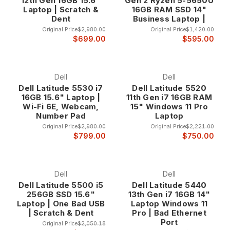
12th Gen 16GB 15.6"
Gen 2 Ryzen 5-5650U
Laptop | Scratch &
16GB RAM SSD 14"
Dent
Business Laptop |
Original Price
$2,980.00
Original Price
$1,420.00
$699.00
$595.00
Dell
Dell
Dell Latitude 5530 i7
Dell Latitude 5520
16GB 15.6" Laptop |
11th Gen i7 16GB RAM
Wi-Fi 6E, Webcam,
15" Windows 11 Pro
Number Pad
Laptop
Original Price
$2,980.00
Original Price
$2,221.00
$799.00
$750.00
Dell
Dell
Dell Latitude 5500 i5
Dell Latitude 5440
256GB SSD 15.6"
13th Gen i7 16GB 14"
Laptop | One Bad USB
Laptop Windows 11
| Scratch & Dent
Pro | Bad Ethernet
Port
Original Price
$2,050.18