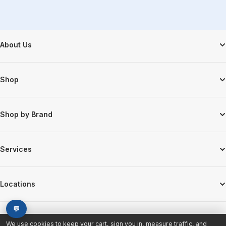
Footer Start
About Us
Shop
Shop by Brand
Services
Locations
💬
We use cookies to keep your cart, sign you in, measure traffic, and