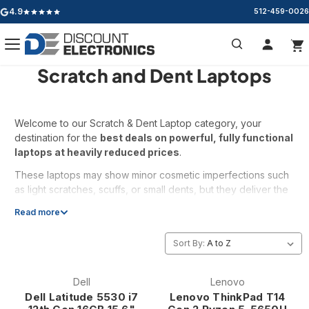
4.9
512-459-0026
Google rating: 4.9 out of 5 stars
Scratch and Dent Laptops
Search
Welcome to our Scratch & Dent Laptop category, your
destination for the
best deals on powerful, fully functional
laptops at heavily reduced prices
.
These laptops may show minor cosmetic imperfections such
as light scratches, scuffs, or small dents, but they deliver the
same reliable performance you expect
. Every unit is
Read more
tested and verified to ensure it works exactly as it should.
Inventory changes fast, and the best deals don’t last long.
Sort By:
Same performance. Lower price. Maximum value.
Dell
Lenovo
Dell Latitude 5530 i7
Lenovo ThinkPad T14