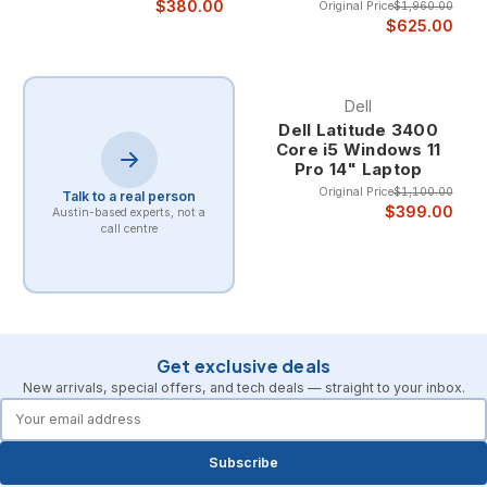
$380.00
Original Price
$1,960.00
$625.00
Dell
Dell Latitude 3400
Core i5 Windows 11
Pro 14" Laptop
Original Price
$1,100.00
Talk to a real person
$399.00
Austin-based experts, not a
call centre
Get exclusive deals
New arrivals, special offers, and tech deals — straight to your inbox.
forms.email
Subscribe