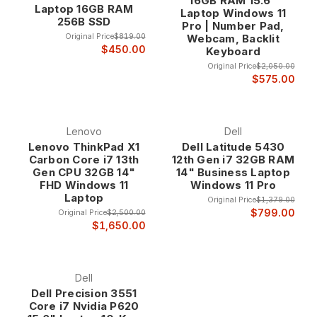
16GB RAM 15.6"
Laptop 16GB RAM
Laptop Windows 11
256B SSD
Pro | Number Pad,
Original Price
$819.00
Webcam, Backlit
$450.00
Keyboard
Original Price
$2,050.00
$575.00
Lenovo
Dell
Lenovo ThinkPad X1
Dell Latitude 5430
Carbon Core i7 13th
12th Gen i7 32GB RAM
Gen CPU 32GB 14"
14" Business Laptop
FHD Windows 11
Windows 11 Pro
Laptop
Original Price
$1,379.00
$799.00
Original Price
$2,500.00
$1,650.00
Dell
Dell Precision 3551
Core i7 Nvidia P620