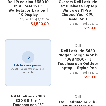
Dell Precision 7550 i9
Custom Dell Latitude
32GB RAM 15.6''
14" Business Laptop
Workstation Laptop |
Windows 11 Pro |
4K Display
Choose Your CPU,
RAM, SSD
Original Price
$3,473.00
$1,500.00
Original Price
$1,220.00
$399.00
Dell
Dell Latitude 5420
Rugged ToughBook i5
16GB 1000-nit
Touchscreen Outdoor
Talk to a real person
Laptop + Stylus Pen
Austin-based experts, not a
call centre
Original Price
$3,547.00
$950.00
HP EliteBook x360
Dell
830 G9 2-in-1
Dell Latitude 5521 i5
Touchscreen 13"