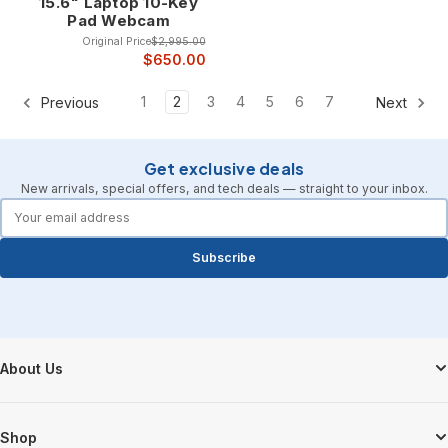
15.6" Laptop 10-Key
Pad Webcam
Original Price
$2,995.00
$650.00
1
2
3
4
5
6
7
Previous
Next
Get exclusive deals
New arrivals, special offers, and tech deals — straight to your inbox.
forms.email
Subscribe
Footer Start
About Us
Shop