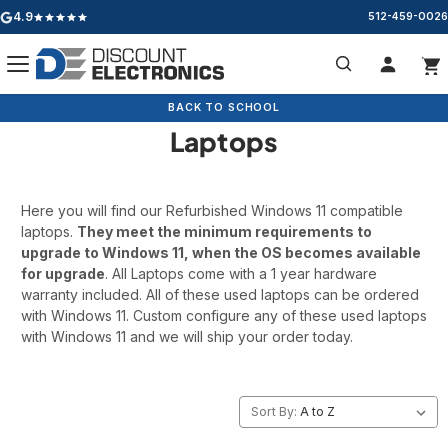
4.9
512-459-0026
Google rating: 4.9 out of 5 stars
Refurbished Windows 11
Search
BACK TO SCHOOL
BACK TO SCHOOL
CLEARANCE
Laptops
Here you will find our Refurbished Windows 11 compatible
laptops.
They meet the minimum requirements to
upgrade to Windows 11, when the OS becomes available
for upgrade
. All Laptops come with a 1 year hardware
warranty included. All of these used laptops can be ordered
with Windows 11. Custom configure any of these used laptops
with Windows 11 and we will ship your order today.
Sort By: