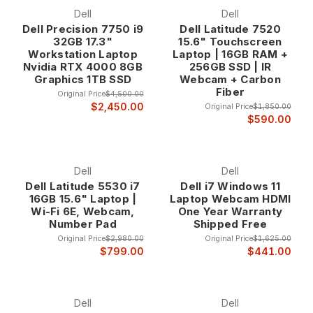
Dell
Dell
Dell Precision 7750 i9
Dell Latitude 7520
32GB 17.3"
15.6" Touchscreen
Workstation Laptop
Laptop | 16GB RAM +
Nvidia RTX 4000 8GB
256GB SSD | IR
Graphics 1TB SSD
Webcam + Carbon
Fiber
Original Price
$4,500.00
$2,450.00
Original Price
$1,850.00
$590.00
Dell
Dell
Dell Latitude 5530 i7
Dell i7 Windows 11
16GB 15.6" Laptop |
Laptop Webcam HDMI
Wi-Fi 6E, Webcam,
One Year Warranty
Number Pad
Shipped Free
Original Price
$2,980.00
Original Price
$1,625.00
$799.00
$441.00
Dell
Dell