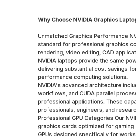
Why Choose NVIDIA Graphics Lapto
Unmatched Graphics Performance NVI
standard for professional graphics c
rendering, video editing, CAD applica
NVIDIA laptops provide the same powe
delivering substantial cost savings fo
performance computing solutions.
NVIDIA's advanced architecture includ
workflows, and CUDA parallel proces
professional applications. These capa
professionals, engineers, and researc
Professional GPU Categories Our NVI
graphics cards optimized for gaming 
GPUs designed specifically for workst