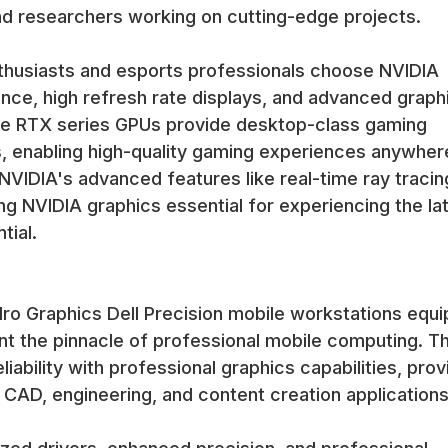
and researchers working on cutting-edge projects.
husiasts and esports professionals choose NVIDIA
nce, high refresh rate displays, and advanced graph
The RTX series GPUs provide desktop-class gaming
, enabling high-quality gaming experiences anywher
VIDIA's advanced features like real-time ray tracin
king NVIDIA graphics essential for experiencing the la
tial.
dro Graphics Dell Precision mobile workstations equ
t the pinnacle of professional mobile computing. T
ability with professional graphics capabilities, prov
CAD, engineering, and content creation applications