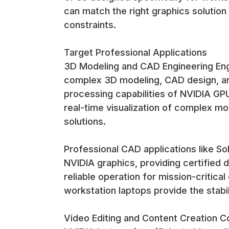
can match the right graphics solution
constraints.
Target Professional Applications
3D Modeling and CAD Engineering Engi
complex 3D modeling, CAD design, and
processing capabilities of NVIDIA GP
real-time visualization of complex mo
solutions.
Professional CAD applications like S
NVIDIA graphics, providing certified
reliable operation for mission-critic
workstation laptops provide the stabil
Video Editing and Content Creation C