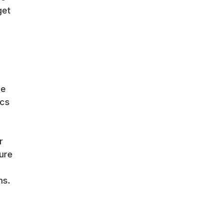
get
le
ics
r
ure
ns.