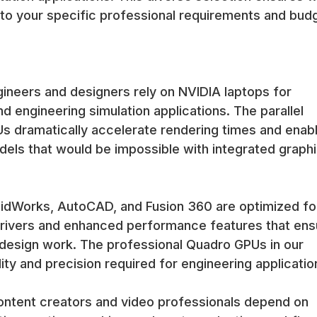
 to your specific professional requirements and bud
neers and designers rely on NVIDIA laptops for
 engineering simulation applications. The parallel
Us dramatically accelerate rendering times and enab
dels that would be impossible with integrated graph
olidWorks, AutoCAD, and Fusion 360 are optimized fo
 drivers and enhanced performance features that ens
al design work. The professional Quadro GPUs in our
ity and precision required for engineering applicatio
ontent creators and video professionals depend on