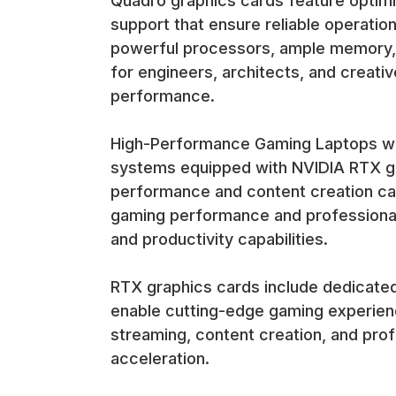
Quadro graphics cards feature optimi
support that ensure reliable operation
powerful processors, ample memory, 
for engineers, architects, and creat
performance.
High-Performance Gaming Laptops wit
systems equipped with NVIDIA RTX gr
performance and content creation cap
gaming performance and professional 
and productivity capabilities.
RTX graphics cards include dedicated 
enable cutting-edge gaming experienc
streaming, content creation, and prof
acceleration.