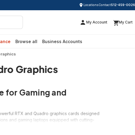
Locations
Contact
512-459-0026
My Account
My Cart
rance
Browse all
Business Accounts
Graphics
dro Graphics
e for Gaming and
g powerful RTX and Quadro graphics cards designed
tions and gaming laptops equipped with cutting-
creative professional, engineer, data scientist, or
orkflows.