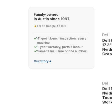
Family-owned
in Austin since 1997.
4.9 on Google
A+ BBB
·
Dell
41-point bench inspection, every
Dell
machine
17.3
1-year warranty, parts & labour
Nvid
Same team. Same phone number.
Grap
Our Story
Dell
Dell
Nvid
Touc
Work