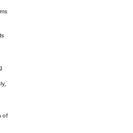
ems
ds
g
ly,
n of