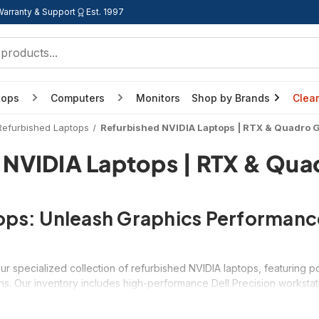
Warranty & Support
Est. 1997
tops
Computers
Monitors
Shop by Brands
Clea
Refurbished Laptops
Refurbished NVIDIA Laptops | RTX & Quadro 
 NVIDIA Laptops | RTX & Qua
tops: Unleash Graphics Performanc
s
ur specialized collection of refurbished NVIDIA laptops, featurin
s. Our inventory includes high-performance Dell Precision worksta
aphics capabilities at up to 70% off retail prices. Whether you're a 
 provide the computational power needed for graphics-intensive w