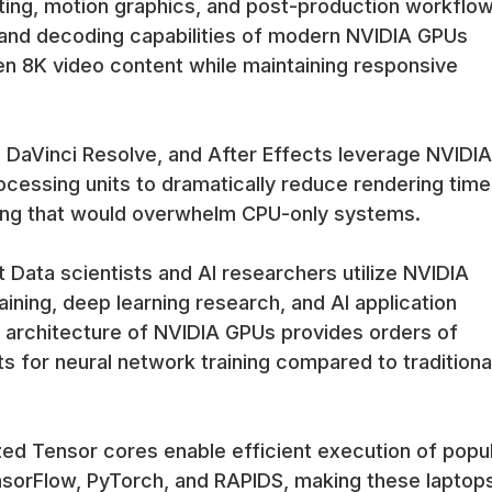
iting, motion graphics, and post-production workflow
and decoding capabilities of modern NVIDIA GPUs
en 8K video content while maintaining responsive
 DaVinci Resolve, and After Effects leverage NVIDIA
cessing units to dramatically reduce rendering time
ing that would overwhelm CPU-only systems.
Data scientists and AI researchers utilize NVIDIA
ining, deep learning research, and AI application
 architecture of NVIDIA GPUs provides orders of
for neural network training compared to traditiona
ed Tensor cores enable efficient execution of popu
nsorFlow, PyTorch, and RAPIDS, making these laptop