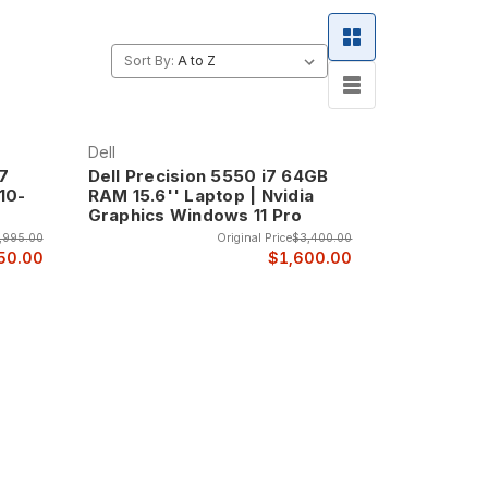
Sort By:
Dell
i7
Dell Precision 5550 i7 64GB
10-
RAM 15.6'' Laptop | Nvidia
Graphics Windows 11 Pro
,995.00
Original Price
$3,400.00
50.00
$1,600.00