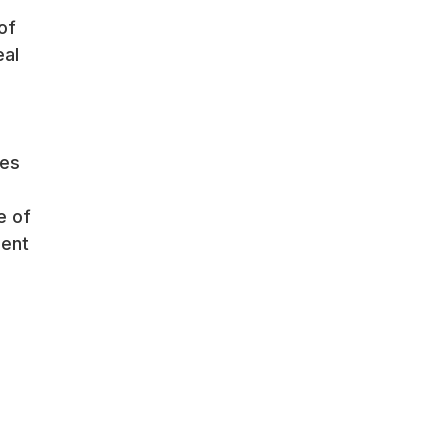
of
eal
res
e of
ment