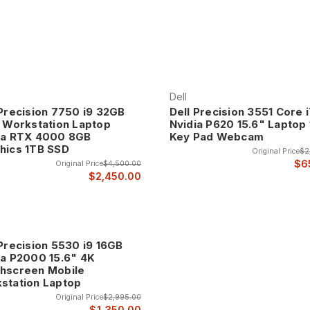
Dell
 Precision 7750 i9 32GB
Dell Precision 3551 Core 
" Workstation Laptop
Nvidia P620 15.6" Laptop 
ia RTX 4000 8GB
Key Pad Webcam
hics 1TB SSD
Original Price
$2
$6
Original Price
$4,500.00
$2,450.00
 Precision 5530 i9 16GB
ia P2000 15.6" 4K
hscreen Mobile
station Laptop
Original Price
$2,995.00
$1,350.00