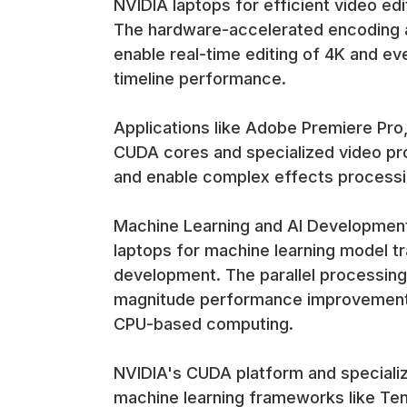
NVIDIA laptops for efficient video ed
The hardware-accelerated encoding 
enable real-time editing of 4K and ev
timeline performance.
Applications like Adobe Premiere Pro,
CUDA cores and specialized video pro
and enable complex effects process
Machine Learning and AI Development 
laptops for machine learning model tra
development. The parallel processing
magnitude performance improvements 
CPU-based computing.
NVIDIA's CUDA platform and specializ
machine learning frameworks like Te