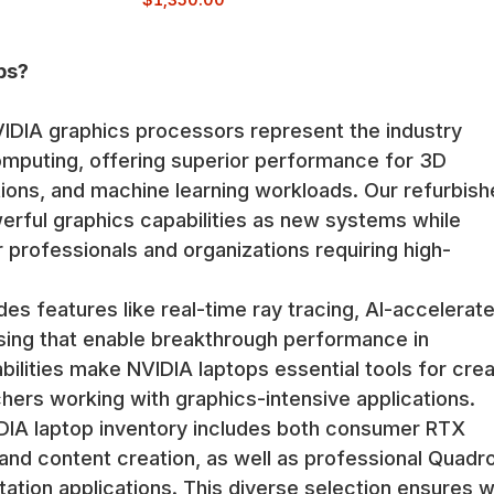
ps?
DIA graphics processors represent the industry
omputing, offering superior performance for 3D
tions, and machine learning workloads. Our refurbis
rful graphics capabilities as new systems while
r professionals and organizations requiring high-
es features like real-time ray tracing, AI-accelerat
sing that enable breakthrough performance in
bilities make NVIDIA laptops essential tools for crea
hers working with graphics-intensive applications.
DIA laptop inventory includes both consumer RTX
and content creation, as well as professional Quadr
ation applications. This diverse selection ensures 