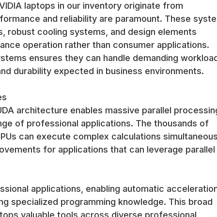
IDIA laptops in our inventory originate from
formance and reliability are paramount. These syst
, robust cooling systems, and design elements
ance operation rather than consumer applications.
systems ensures they can handle demanding workloa
 and durability expected in business environments.
es
DA architecture enables massive parallel processin
ange of professional applications. The thousands of
PUs can execute complex calculations simultaneous
vements for applications that can leverage parallel
ssional applications, enabling automatic acceleratio
ing specialized programming knowledge. This broad
tops valuable tools across diverse professional