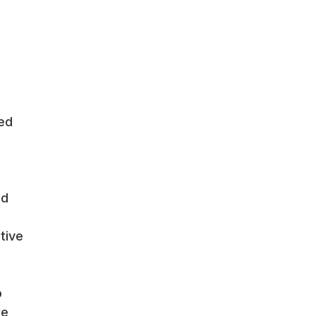
hed
ed
tive
o
we