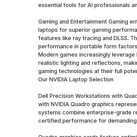
essential tools for AI professionals 
Gaming and Entertainment Gaming ent
laptops for superior gaming performa
features like ray tracing and DLSS. 
performance in portable form factors
Modern games increasingly leverage N
realistic lighting and reflections, ma
gaming technologies at their full poten
Our NVIDIA Laptop Selection
Dell Precision Workstations with Qua
with NVIDIA Quadro graphics represen
systems combine enterprise-grade reli
certified performance for demanding 