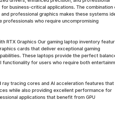
zed drivers, enhanced precision, and professional
 for business-critical applications. The combination 
and professional graphics makes these systems id
ive professionals who require uncompromising
h RTX Graphics Our gaming laptop inventory featu
aphics cards that deliver exceptional gaming
abilities. These laptops provide the perfect balanc
functionality for users who require both entertain
ray tracing cores and AI acceleration features that
es while also providing excellent performance for
essional applications that benefit from GPU