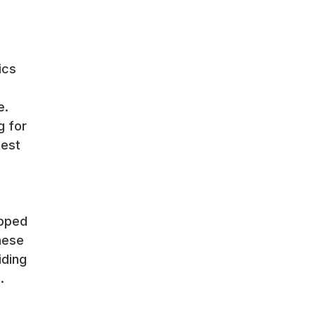
ics
e.
g for
test
ipped
hese
iding
.