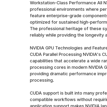
Workstation-Class Performance All NV
professional environments where per
feature enterprise-grade components
optimized for sustained high-perform
The professional heritage of these 
reliably while providing the longevity
NVIDIA GPU Technologies and Featur
CUDA Parallel Processing NVIDIA's CU
capabilities that accelerate a wide r
processing cores in modern NVIDIA G
providing dramatic performance impro
processing.
CUDA support is built into many profe
compatible workflows without requir
application support makes NVIDIA lap