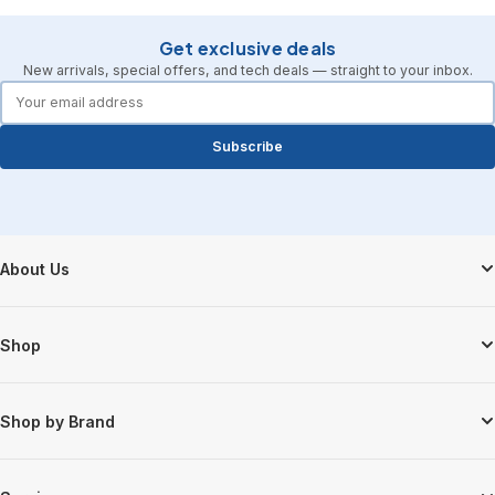
Get exclusive deals
New arrivals, special offers, and tech deals — straight to your inbox.
forms.email
Subscribe
Footer Start
About Us
Shop
Shop by Brand