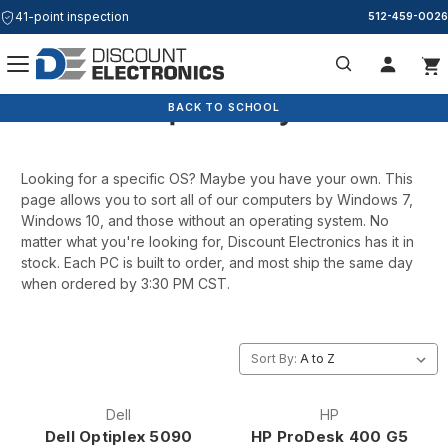
41-point inspection
512-459-0026
Computers by OS
Search
BACK TO SCHOOL
Looking for a specific OS? Maybe you have your own. This
page allows you to sort all of our computers by Windows 7,
Windows 10, and those without an operating system. No
matter what you're looking for, Discount Electronics has it in
stock. Each PC is built to order, and most ship the same day
when ordered by 3:30 PM CST.
Sort By:
Dell
HP
Dell Optiplex 5090
HP ProDesk 400 G5