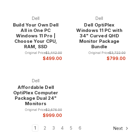
Dell
Dell
Build Your Own Dell
Dell OptiPlex
All in One PC
Windows 11 PC with
Windows 11 Pro |
34" Curved QHD
Choose Your CPU,
Monitor Package
RAM, SSD
Bundle
Original Price
$1,442.00
Original Price
$3,722.00
$499.00
$799.00
Dell
Affordable Dell
OptiPlex Computer
Package Dual 24"
Monitors
Original Price
$2,676.00
$999.00
1
2
3
4
5
6
Next