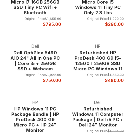
Micro i7 16GB 256GB
Micro Core i5
SSD Tiny PC Wifi +
Windows 11 Tiny PC
Bluetooth
Only 2.8 Lbs
Original Price
$1,655.00
Original Price
$1,220.00
$795.00
$290.00
Dell
HP
Dell OptiPlex 5490
Refurbished HP
AIO 24" All in One PC
ProDesk 400 G9 i5-
| Core i5 + 256GB
12500T 256GB SSD
SSD + Webcam
Micro PC Windows 11
Original Price
$1,922.00
Original Price
$1,360.00
$750.00
$480.00
HP
Dell
HP Windows 11 PC
Refurbished
Package Bundle | HP
Windows 11 Computer
ProDesk 400 G9
Package | Dell i5 PC +
Micro PC + HP 24"
Dell 24" Monitor
Monitor
Original Price
$1,884.00