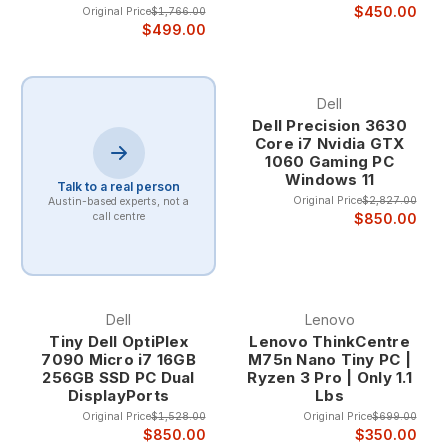
$450.00
Original Price
$1,766.00
$499.00
Dell
Dell Precision 3630
Core i7 Nvidia GTX
1060 Gaming PC
Windows 11
Talk to a real person
Original Price
$2,827.00
Austin-based experts, not a
$850.00
call centre
Dell
Lenovo
Tiny Dell OptiPlex
Lenovo ThinkCentre
7090 Micro i7 16GB
M75n Nano Tiny PC |
256GB SSD PC Dual
Ryzen 3 Pro | Only 1.1
DisplayPorts
Lbs
Original Price
$1,528.00
Original Price
$699.00
$850.00
$350.00