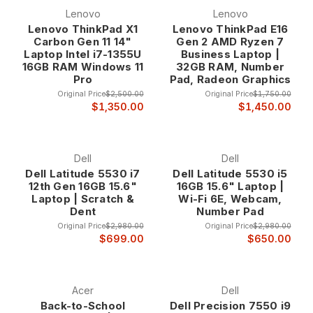
Lenovo
Lenovo
Lenovo ThinkPad X1
Lenovo ThinkPad E16
Carbon Gen 11 14"
Gen 2 AMD Ryzen 7
Laptop Intel i7-1355U
Business Laptop |
16GB RAM Windows 11
32GB RAM, Number
Pro
Pad, Radeon Graphics
Original Price
$2,500.00
Original Price
$1,750.00
$1,350.00
$1,450.00
Dell
Dell
Dell Latitude 5530 i7
Dell Latitude 5530 i5
12th Gen 16GB 15.6"
16GB 15.6" Laptop |
Laptop | Scratch &
Wi-Fi 6E, Webcam,
Dent
Number Pad
Original Price
$2,980.00
Original Price
$2,980.00
$699.00
$650.00
Acer
Dell
Back-to-School
Dell Precision 7550 i9