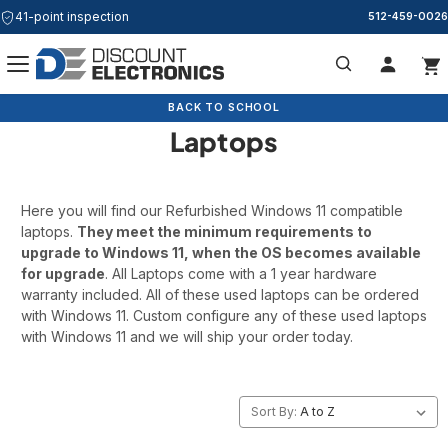
41-point inspection
512-459-0026
Refurbished Windows 11
Search
BACK TO SCHOOL
BACK TO SCHOOL
Laptops
Here you will find our Refurbished Windows 11 compatible
laptops.
They meet the minimum requirements to
upgrade to Windows 11, when the OS becomes available
for upgrade
. All Laptops come with a 1 year hardware
warranty included. All of these used laptops can be ordered
with Windows 11. Custom configure any of these used laptops
with Windows 11 and we will ship your order today.
Sort By: