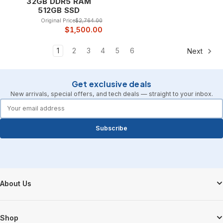
32GB DDR5 RAM
512GB SSD
Original Price
$2,764.00
$1,500.00
1
2
3
4
5
6
Next
Get exclusive deals
New arrivals, special offers, and tech deals — straight to your inbox.
forms.email
Subscribe
Footer Start
About Us
Shop