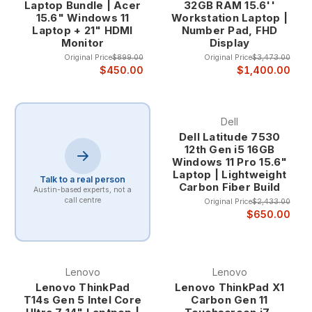
Laptop Bundle | Acer
32GB RAM 15.6''
15.6" Windows 11
Workstation Laptop |
Laptop + 21" HDMI
Number Pad, FHD
Monitor
Display
Original Price
$899.00
Original Price
$3,473.00
$450.00
$1,400.00
Dell
Dell Latitude 7530
12th Gen i5 16GB
Windows 11 Pro 15.6"
Laptop | Lightweight
Talk to a real person
Carbon Fiber Build
Austin-based experts, not a
call centre
Original Price
$2,433.00
$650.00
Lenovo
Lenovo
Lenovo ThinkPad
Lenovo ThinkPad X1
T14s Gen 5 Intel Core
Carbon Gen 11