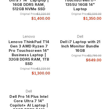
Ultra 7 14" Laptpop |
Touchscreen i7-
16GB DDR5 RAM,
1355U 16GB 14"
512GB NVMe SSD
Laptop
Original Price
$2,220.00
Original Price
$2,500.00
$1,400.00
$1,350.00
Lenovo
Dell
Lenovo ThinkPad T14
Dell i7 Laptop with 21
Gen 3 AMD Ryzen 7
Inch Monitor Bundle
Pro Touchscreen 14"
16GB
Business Laptop |
Original Price
$2,780.00
32GB DDR5 RAM, 1TB
$649.00
SSD
Original Price
$2,220.00
$1,300.00
Dell
Dell Pro 14 Plus Intel
Core Ultra 7 14"
Copilot+ AI Laptop |