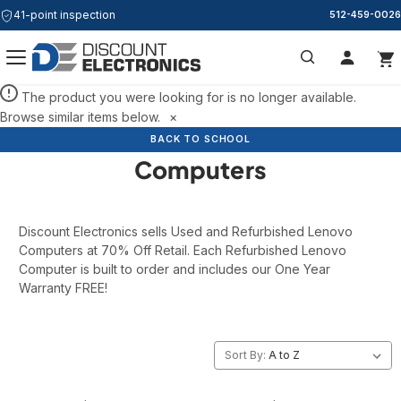
41-point inspection
512-459-0026
Search
The product you were looking for is no longer available.
Browse similar items below.
×
Refurbished Lenovo
BACK TO SCHOOL
BACK TO SCHOOL
Computers
Discount Electronics sells Used and Refurbished Lenovo
Computers at 70% Off Retail. Each Refurbished Lenovo
Computer is built to order and includes our One Year
Warranty FREE!
Sort By: