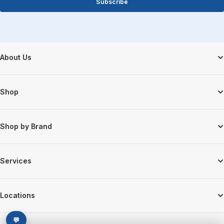
Subscribe
Footer Start
About Us
Shop
Shop by Brand
Services
Locations
💬