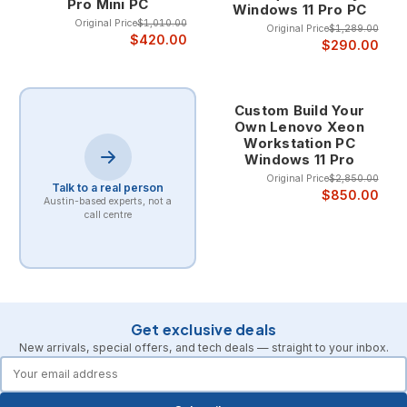
Pro Mini PC
Windows 11 Pro PC
Original Price
$1,010.00
Original Price
$1,289.00
$420.00
$290.00
Custom Build Your
Own Lenovo Xeon
Workstation PC
Windows 11 Pro
Original Price
$2,850.00
Talk to a real person
$850.00
Austin-based experts, not a
call centre
Get exclusive deals
New arrivals, special offers, and tech deals — straight to your inbox.
forms.email