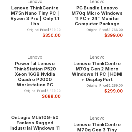
Lenovo
Lenovo
Lenovo ThinkCentre
PC Bundle Lenovo
M75n Nano Tiny PC |
M70q Micro Windows
Ryzen 3 Pro | Only 1.1
11 PC + 24" Monitor
Lbs
Computer Package
Original Price
$699.00
Original Price
$1,766.00
$350.00
$399.00
Lenovo
Lenovo
Powerful Lenovo
Lenovo ThinkCentre
ThinkStation P520
M70q Gen 2 Micro
Xeon 16GB Nvidia
Windows 11 PC | HDMI
Quadro P2000
+ DisplayPort
Workstation PC
Original Price
$1,289.00
$299.00
Original Price
$3,499.00
$688.00
OnLogic ML510G-50
Lenovo
Fanless Rugged
Lenovo ThinkCentre
Industrial Windows 11
M70q Gen 3 Tiny