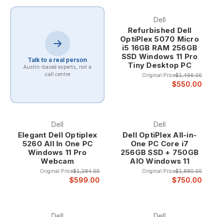
Dell
Refurbished Dell
OptiPlex 5070 Micro
i5 16GB RAM 256GB
SSD Windows 11 Pro
Talk to a real person
Tiny Desktop PC
Austin-based experts, not a
call centre
Original Price
$1,466.00
$550.00
Dell
Dell
Elegant Dell Optiplex
Dell OptiPlex All-in-
5260 All In One PC
One PC Core i7
Windows 11 Pro
256GB SSD + 750GB
Webcam
AIO Windows 11
Original Price
$1,284.00
Original Price
$1,880.00
$599.00
$750.00
Dell
Dell