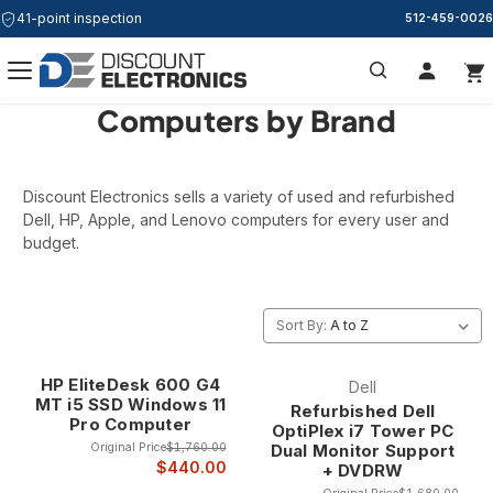
41-point inspection
512-459-0026
Computers by Brand
Search
Discount Electronics sells a variety of used and refurbished
Dell, HP, Apple, and Lenovo computers for every user and
budget.
Sort By:
HP EliteDesk 600 G4
Dell
MT i5 SSD Windows 11
Refurbished Dell
Pro Computer
OptiPlex i7 Tower PC
Original Price
$1,760.00
Dual Monitor Support
$440.00
+ DVDRW