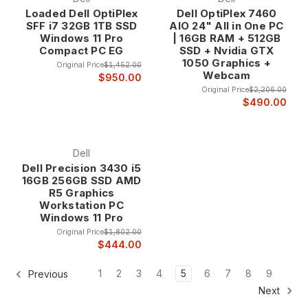
Loaded Dell OptiPlex
Dell OptiPlex 7460
SFF i7 32GB 1TB SSD
AIO 24" All in One PC
Windows 11 Pro
| 16GB RAM + 512GB
Compact PC EG
SSD + Nvidia GTX
1050 Graphics +
Original Price
$1,452.00
Webcam
$950.00
Original Price
$2,206.00
$490.00
Dell
Dell Precision 3430 i5
16GB 256GB SSD AMD
R5 Graphics
Workstation PC
Windows 11 Pro
Original Price
$1,802.00
$444.00
1
2
3
4
5
6
7
8
9
Previous
Next