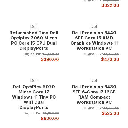
Original Price
$1,680.00
$622.00
Dell
Dell
Refurbished Tiny Dell
Dell Precision 3440
Optiplex 7060 Micro
SFF Core i5 AMD
PC Core i5 CPU Dual
Graphics Windows 11
DisplayPorts
Workstation PC
Original Price
$1,650.00
Original Price
$1,799.00
$390.00
$470.00
Dell
Dell
Dell OptiPlex 5070
Dell Precision 3430
Micro Core i7
SFF 6-Core i7 16GB
Windows 11 Tiny PC
RAM Compact
Wifi Dual
Workstation PC
DisplayPorts
Original Price
$1,802.00
$525.00
Original Price
$1,850.00
$620.00