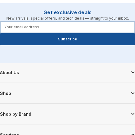
Get exclusive deals
New arrivals, special offers, and tech deals — straight to your inbox.
forms.email
Subscribe
Footer Start
About Us
Shop
Shop by Brand
Services