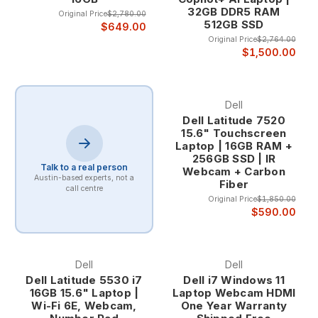
32GB DDR5 RAM
Original Price
$2,780.00
512GB SSD
Professional Design and Business Aesthetics Latitude laptops
$649.00
Original Price
$2,764.00
feature professional designs that integrate seamlessly into
$1,500.00
corporate environments, with clean lines, premium materials,
and business-appropriate aesthetics that enhance
professional credibility in client meetings and business
presentations.
Dell
Dell Latitude 7520
15.6" Touchscreen
The professional appearance includes sophisticated color
Laptop | 16GB RAM +
schemes, premium finishes, and design elements that reflect
256GB SSD | IR
Talk to a real person
the quality and attention to detail that business professionals
Webcam + Carbon
Austin-based experts, not a
Fiber
expect from their computing tools.
call centre
Original Price
$1,850.00
$590.00
Dell Latitude Series and Applications
Latitude 5000 Series - Mainstream Business Excellence The
Latitude 5000 series provides the optimal balance of
Dell
Dell
performance, features, and value for mainstream business
Dell Latitude 5530 i7
Dell i7 Windows 11
applications, offering comprehensive business capabilities
16GB 15.6" Laptop |
Laptop Webcam HDMI
while maintaining cost-effectiveness for organizations that
Wi-Fi 6E, Webcam,
One Year Warranty
need reliable business computing without premium pricing.