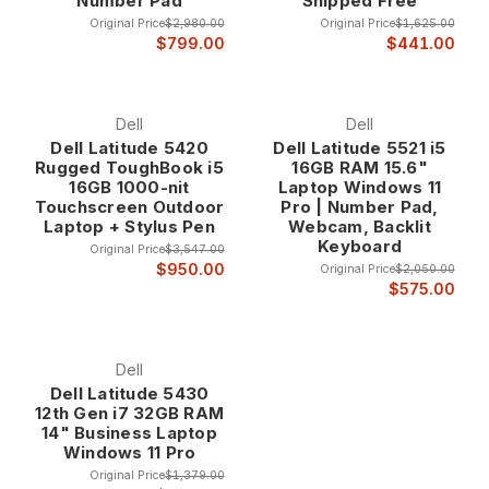
Number Pad
Shipped Free
Original Price
$2,980.00
Original Price
$1,625.00
$799.00
$441.00
5000 series applications include general business
productivity, office applications, financial analysis, and
standard business computing where reliable performance
and professional features provide optimal business value.
Dell
Dell
Dell Latitude 5420
Dell Latitude 5521 i5
Rugged ToughBook i5
16GB RAM 15.6"
Latitude 7000 Series - Premium Business Performance The
16GB 1000-nit
Laptop Windows 11
Latitude 7000 series represents Dell's premium business
Touchscreen Outdoor
Pro | Number Pad,
laptop line, featuring advanced materials, enhanced
Laptop + Stylus Pen
Webcam, Backlit
Keyboard
performance, and premium features designed for executives
Original Price
$3,547.00
and professionals who require the highest levels of
$950.00
Original Price
$2,050.00
$575.00
performance and professional presentation.
7000 series systems include premium materials like carbon
Dell
fiber, advanced display technology, enhanced security
Dell Latitude 5430
features, and executive-level design elements that provide
12th Gen i7 32GB RAM
the performance and professional appearance that business
14" Business Laptop
leaders require.
Windows 11 Pro
Original Price
$1,379.00