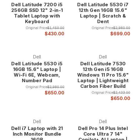
Dell Latitude 7200 i5
Dell Latitude 5530 i7
business environments. Order by 3 pm CST and we will ship it
256GB SSD 12" 2-in-1
12th Gen 16GB 15.6"
today. All of our used Dell Latitude laptops come with a one
Tablet Laptop with
Laptop | Scratch &
year warranty.
Keyboard
Dent
Original Price
$1,450.00
Original Price
$2,980.00
Why Choose Dell Latitude Business Laptops?
$430.00
$699.00
Enterprise-Grade Construction and Reliability Dell Latitude
laptops represent the pinnacle of business mobile
Dell
Dell
computing, featuring enterprise-grade construction that
Dell Latitude 5530 i5
Dell Latitude 7530
16GB 15.6" Laptop |
12th Gen i5 16GB
exceeds typical consumer laptop standards. These systems
Wi-Fi 6E, Webcam,
Windows 11 Pro 15.6"
undergo rigorous testing and quality assurance processes
Number Pad
Laptop | Lightweight
that ensure reliable operation in demanding professional
Carbon Fiber Build
Original Price
$2,980.00
environments where downtime is not an option.
$650.00
Original Price
$2,433.00
The enterprise construction includes reinforced chassis
$650.00
designs, spill-resistant keyboards, shock-resistant
components, and robust hinges that maintain reliable
operation through years of intensive business use. This
Dell
Dell
professional-grade construction ensures that Latitude
Dell i7 Laptop with 21
Dell Pro 14 Plus Intel
systems provide the dependability that business users
Inch Monitor Bundle
Core Ultra 7 14"
require for critical computing tasks.
16GB
Copilot+ AI Laptop |