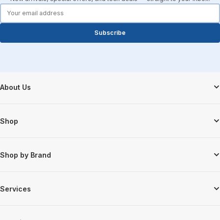
forms.email
Subscribe
Footer Start
About Us
Shop
Shop by Brand
Services