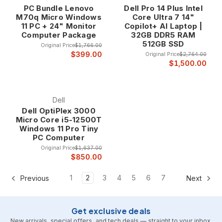
PC Bundle Lenovo
Dell Pro 14 Plus Intel
M70q Micro Windows
Core Ultra 7 14"
11 PC + 24" Monitor
Copilot+ AI Laptop |
Computer Package
32GB DDR5 RAM
512GB SSD
Original Price
$1,766.00
$399.00
Original Price
$2,764.00
$1,500.00
Dell
Dell OptiPlex 3000
Micro Core i5-12500T
Windows 11 Pro Tiny
PC Computer
Original Price
$1,637.00
$850.00
1
2
3
4
5
6
7
Previous
Next
Get exclusive deals
New arrivals, special offers, and tech deals — straight to your inbox.