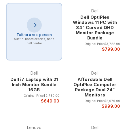
Dell
Dell OptiPlex
Windows 11 PC with
34" Curved QHD
Monitor Package
Talk to a real person
Bundle
Austin-based experts, not a
call centre
Original Price
$3,722.00
$799.00
Dell
Dell
Dell i7 Laptop with 21
Affordable Dell
Inch Monitor Bundle
OptiPlex Computer
16GB
Package Dual 24"
Monitors
Original Price
$2,780.00
$649.00
Original Price
$2,676.00
$999.00
Lenovo
Dell