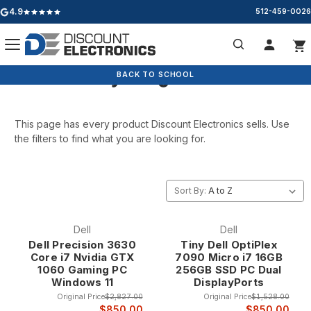
4.9
512-459-0026
Google rating: 4.9 out of 5 stars
Everything We Sell
Search
BACK TO SCHOOL
BACK TO SCHOOL
This page has every product Discount Electronics sells. Use
the filters to find what you are looking for.
Sort By:
Dell
Dell
Dell Precision 3630
Tiny Dell OptiPlex
Core i7 Nvidia GTX
7090 Micro i7 16GB
1060 Gaming PC
256GB SSD PC Dual
Windows 11
DisplayPorts
Original Price
$2,827.00
Original Price
$1,528.00
$850.00
$850.00