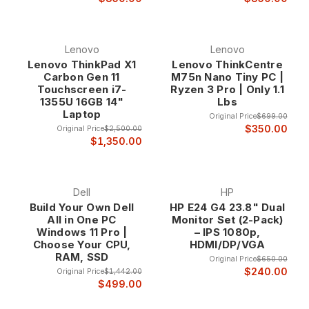
Lenovo
Lenovo
Lenovo ThinkPad X1
Lenovo ThinkCentre
Carbon Gen 11
M75n Nano Tiny PC |
Touchscreen i7-
Ryzen 3 Pro | Only 1.1
1355U 16GB 14"
Lbs
Laptop
Original Price
$699.00
$350.00
Original Price
$2,500.00
$1,350.00
Dell
HP
Build Your Own Dell
HP E24 G4 23.8" Dual
All in One PC
Monitor Set (2-Pack)
Windows 11 Pro |
– IPS 1080p,
Choose Your CPU,
HDMI/DP/VGA
RAM, SSD
Original Price
$650.00
$240.00
Original Price
$1,442.00
$499.00