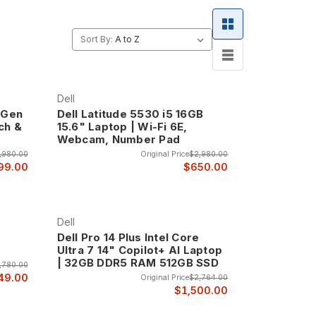
g, featuring enterprise-grade construction that
Sort By:
 that ensure reliable operation in demanding
, and robust hinges that maintain reliable
 provide the dependability that business users
Dell
h Gen
Dell Latitude 5530 i5 16GB
ch &
15.6" Laptop | Wi-Fi 6E,
Webcam, Number Pad
to corporate environments, with clean lines,
,980.00
Original Price
$2,980.00
siness presentations.
99.00
$650.00
he quality and attention to detail that business
Dell
Dell Pro 14 Plus Intel Core
Ultra 7 14" Copilot+ AI Laptop
| 32GB DDR5 RAM 512GB SSD
,780.00
formance, features, and value for mainstream
49.00
Original Price
$2,764.00
ions that need reliable business computing without
$1,500.00