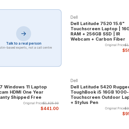
productivity, office applications, financial analysis, and standard
ue.
Dell
Dell Latitude 7520 15.6"
Touchscreen Laptop | 16
ce The Latitude 7000 series represents Dell's premium business lap
RAM + 256GB SSD | IR
ned for executives and professionals who require the highest lev
Webcam + Carbon Fiber
Talk to a real person
Original Price
$1
tin-based experts, not a call centre
$5
e carbon fiber, advanced display technology, enhanced security fea
nce that business leaders require.
omputing The Latitude 9000 series provides ultra-premium business
Dell
-level executives and professionals who require the absolute best i
 i7 Windows 11 Laptop
Dell Latitude 5420 Rugge
am HDMI One Year
ToughBook i5 16GB 1000-
 technology, premium display options, advanced connectivity, and in
anty Shipped Free
Touchscreen Outdoor La
+ Stylus Pen
Original Price
$1,625.00
$441.00
Original Price
$3
$9
ude laptops include comprehensive security features designed for e