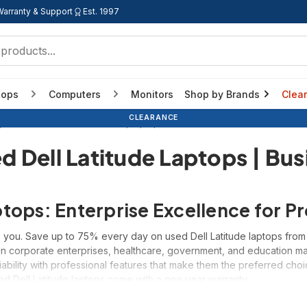
Warranty & Support
Est. 1997
tops
Computers
Monitors
Shop by Brands
Clea
BACK TO SCHOOL
BACK TO SCHOOL
BACK TO SCHOOL
CLEARANCE
y Brand
Refurbished Dell Laptops | Latitude, Precision
Refurbished 
d Dell Latitude Laptops | Bus
ptops: Enterprise Excellence for 
 you. Save up to 75% every day on used Dell Latitude laptops from Di
n corporate enterprises, healthcare, government, and education mark
iability with professional features that make them the preferred ch
sed Dell Latitude laptops come with a one year warranty.