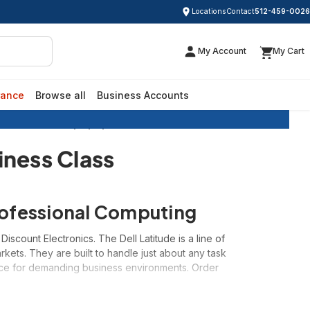
Locations
Contact
512-459-0026
My Account
My Cart
rance
Browse all
Business Accounts
Dell Latitude Laptops | Business Class
iness Class
Professional Computing
scount Electronics. The Dell Latitude is a line of
ets. They are built to handle just about any task
oice for demanding business environments. Order