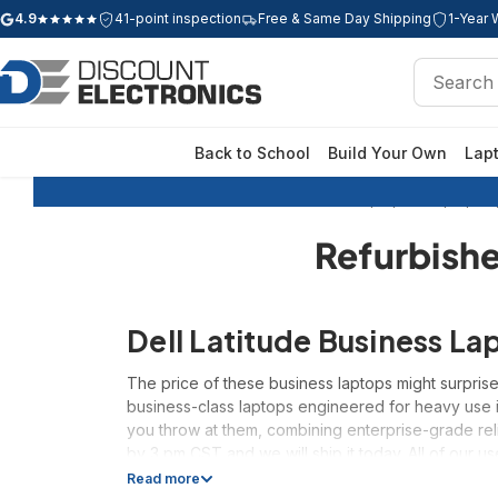
4.9
41-point inspection
Free & Same Day Shipping
1-Year 
Google rating: 4.9 out of 5 stars
Search
Search
Back to School
Build Your Own
Lap
Home
Refurbished Laptops
Laptops b
Refurbishe
Dell Latitude Business La
The price of these business laptops might surprise
business-class laptops engineered for heavy use i
you throw at them, combining enterprise-grade rel
by 3 pm CST and we will ship it today. All of our u
Read more