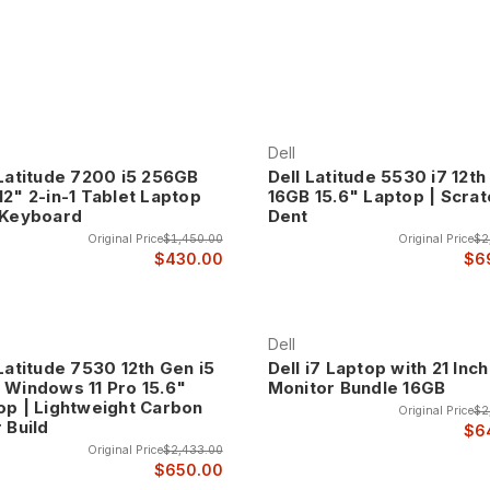
 Latitude laptops represent the pinnacle of business mobile computin
 systems undergo rigorous testing and quality assurance processes
an option.
assis designs, spill-resistant keyboards, shock-resistant components
 This professional-grade construction ensures that Latitude systems
Dell
 Latitude 7200 i5 256GB
Dell Latitude 5530 i7 12t
12" 2-in-1 Tablet Laptop
16GB 15.6" Laptop | Scrat
 Keyboard
Dent
de laptops feature professional designs that integrate seamlessly in
Original Price
$1,450.00
Original Price
$2
tics that enhance professional credibility in client meetings and bu
$430.00
$6
 color schemes, premium finishes, and design elements that reflect t
Dell
Latitude 7530 12th Gen i5
Dell i7 Laptop with 21 Inch
 Windows 11 Pro 15.6"
Monitor Bundle 16GB
op | Lightweight Carbon
Original Price
$2
ence The Latitude 5000 series provides the optimal balance of per
 Build
$6
ness capabilities while maintaining cost-effectiveness for organizat
Original Price
$2,433.00
$650.00