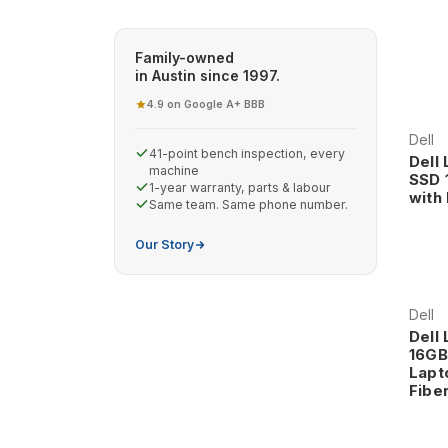
Why Choose Dell Latitude Business Laptops?
Enterprise-Grade Construction and Reliability Dell
Family-owned
in Austin since 1997.
exceeds typical consumer laptop standards. These
professional environments where downtime is not 
4.9 on Google
A+ BBB
·
The enterprise construction includes reinforced ch
operation through years of intensive business use.
Dell
41-point bench inspection, every
require for critical computing tasks.
Dell
machine
SSD 
1-year warranty, parts & labour
with
Same team. Same phone number.
Professional Design and Business Aesthetics Latitu
premium materials, and business-appropriate aesthe
Our Story
The professional appearance includes sophisticated
professionals expect from their computing tools.
Dell
Dell 
16GB
Dell Latitude Series and Applications
Lapt
Latitude 5000 Series - Mainstream Business Excell
Fiber
business applications, offering comprehensive busi
premium pricing.