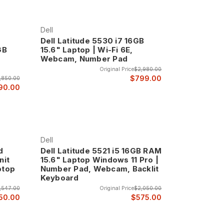
 business computing where reliable performance and
Dell
Dell Latitude 5530 i7 16GB
GB
15.6" Laptop | Wi-Fi 6E,
top line, featuring advanced materials,
Webcam, Number Pad
els of performance and professional presentation.
Original Price
$2,980.00
$799.00
,850.00
90.00
tures, and executive-level design elements that
 computing with cutting-edge technology, premium
Dell
n business mobile computing.
d
Dell Latitude 5521 i5 16GB RAM
nit
15.6" Laptop Windows 11 Pro |
novative design elements that represent the
ptop
Number Pad, Webcam, Backlit
Keyboard
,547.00
Original Price
$2,050.00
50.00
$575.00
nterprise environments, featuring hardware-based