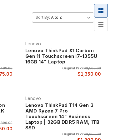
enovo the choice of businesses and professionals
Sort By:
Lenovo
Lenovo ThinkPad X1 Carbon
Gen 11 Touchscreen i7-1355U
16GB 14" Laptop
,499.00
Original Price
$2,500.00
75.00
$1,350.00
Lenovo
on
Lenovo ThinkPad T14 Gen 3
2K
AMD Ryzen 7 Pro
Touchscreen 14" Business
Laptop | 32GB DDR5 RAM, 1TB
,399.00
SSD
50.00
Original Price
$2,220.00
$1,300.00