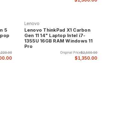
Lenovo
n 5
Lenovo ThinkPad X1 Carbon
tpop
Gen 11 14" Laptop Intel i7-
1355U 16GB RAM Windows 11
Pro
,220.00
Original Price
$2,500.00
00.00
$1,350.00