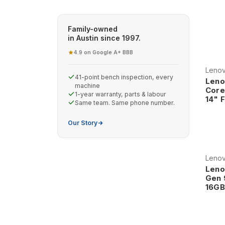
computing, our refurbished Lenovo laptops deliver
worldwide.
Family-owned
Why Choose Refurbished Lenovo
in Austin since 1997.
4.9 on Google
A+ BBB
·
Legendary ThinkPad Heritage Lenov
Leno
in business computing, continuing t
41-point bench inspection, every
Leno
world's most trusted business lapto
machine
Core
1-year warranty, parts & labour
quality, innovative features, and pro
14" 
Same team. Same phone number.
engineers, and professionals across
Our Story
The ThinkPad legacy includes ground
resistant keyboards, and robust con
environments. This heritage ensure
Leno
reliability and professional featur
Leno
Professional-Grade Construction and
Gen 
16GB
assurance that exceeds typical consu
durability, environmental resistance,
ensures that Lenovo systems provi
Professional construction features i