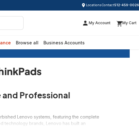
Locations
Contact
512-459-0026
My Account
My Cart
rance
Browse all
Business Accounts
sed ThinkPads
ThinkPads
 and Professional
efurbished Lenovo systems, featuring the complete
ed technology brands, Lenovo has built an
ir refurbished systems exceptional values starting
ing, or a versatile IdeaPad for everyday