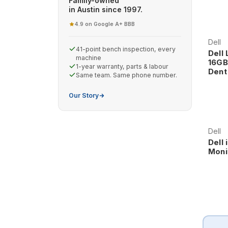
Family-owned
in Austin since 1997.
4.9 on Google
A+ BBB
·
Dell
41-point bench inspection, every
Dell 
machine
16GB
1-year warranty, parts & labour
Dent
Same team. Same phone number.
Our Story
Dell
Dell 
Moni