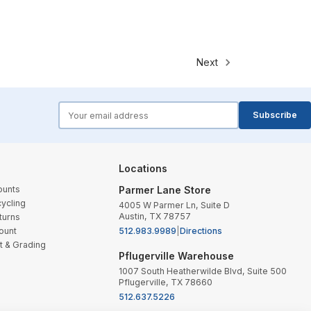
Next
forms.email
Subscribe
Locations
ounts
Parmer Lane Store
ycling
4005 W Parmer Ln, Suite D
Austin, TX 78757
turns
ount
512.983.9989
|
Directions
t & Grading
Pflugerville Warehouse
1007 South Heatherwilde Blvd, Suite 500
Pflugerville, TX 78660
512.637.5226