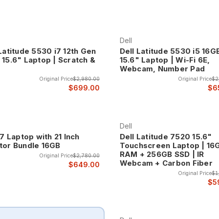
Dell
Latitude 5530 i7 12th Gen
Dell Latitude 5530 i5 16G
 15.6" Laptop | Scratch &
15.6" Laptop | Wi-Fi 6E,
Webcam, Number Pad
Original Price
$2,980.00
Original Price
$2
$699.00
$6
Dell
i7 Laptop with 21 Inch
Dell Latitude 7520 15.6"
tor Bundle 16GB
Touchscreen Laptop | 16
RAM + 256GB SSD | IR
Original Price
$2,780.00
Webcam + Carbon Fiber
$649.00
Original Price
$1
$5