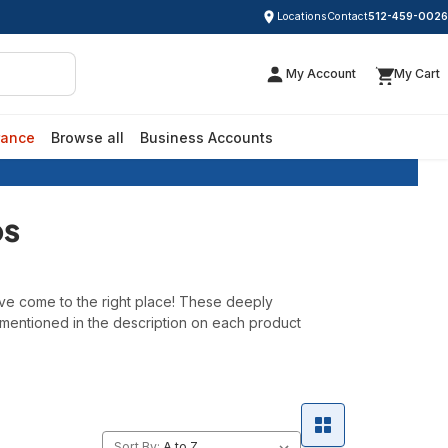
Locations
Contact
512-459-0026
My Account
My Cart
rance
Browse all
Business Accounts
ps
've come to the right place! These deeply
 mentioned in the description on each product
Sort By: