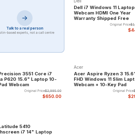
Dell
Dell i7 Windows 11 Laptop
Webcam HDMI One Year
Warranty Shipped Free
Original Price
$1
Talk to a real person
$4
tin-based experts, not a call centre
Acer
Precision 3551 Core i7
Acer Aspire Ryzen 3 15.6
ia P620 15.6" Laptop 10-
FHD Windows 11 Slim Lapt
Pad Webcam
Webcam + 10-Key Pad
Original Price
$2,995.00
Original Price
$650.00
$2
Latitude 5410
hscreen i7 14" Laptop