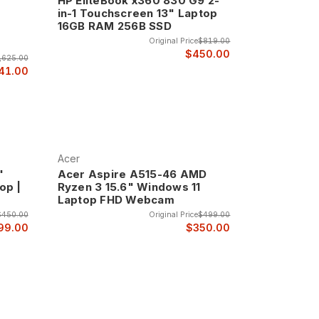
HP EliteBook x360 830 G9 2-
in-1 Touchscreen 13" Laptop
16GB RAM 256B SSD
Original Price
$819.00
$450.00
,625.00
41.00
Acer
"
Acer Aspire A515-46 AMD
op |
Ryzen 3 15.6" Windows 11
Laptop FHD Webcam
$450.00
Original Price
$499.00
99.00
$350.00