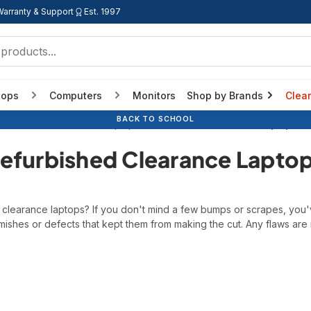
Warranty & Support
Est. 1997
tops
Computers
Monitors
Shop by Brands
Clea
BACK TO SCHOOL
BACK TO SCHOOL
BACK TO SCHOOL
Home
Refurbished Laptops
Refurbished Clearance Laptops
efurbished Clearance Lapto
d clearance laptops? If you don't mind a few bumps or scrapes, you
ishes or defects that kept them from making the cut. Any flaws are