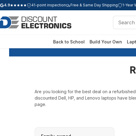
4.9
41-point inspection
Free & Same Day Shipping
1-Year 
Google rating: 4.9 out of 5 stars
Search
Search
Back to School
Build Your Own
Lap
R
Are you looking for the best deal on a refurbishe
discounted Dell, HP, and Lenovo laptops have blem
page.