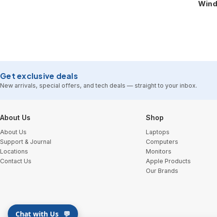
Wind
Get exclusive deals
New arrivals, special offers, and tech deals — straight to your inbox.
Footer Start
About Us
Shop
About Us
Laptops
Support & Journal
Computers
Locations
Monitors
Contact Us
Apple Products
Our Brands
Chat with Us
💬