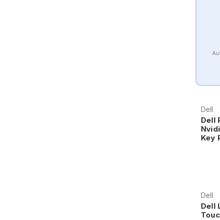
Aus
Dell
Dell 
Nvid
Key 
Dell
Dell 
Touc