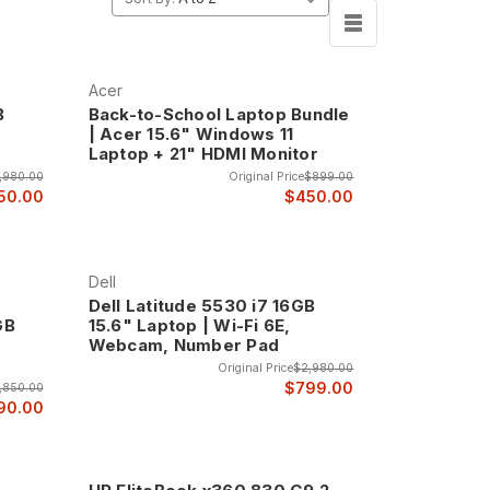
Acer
B
Back-to-School Laptop Bundle
| Acer 15.6" Windows 11
Laptop + 21" HDMI Monitor
,980.00
Original Price
$899.00
50.00
$450.00
Dell
Dell Latitude 5530 i7 16GB
GB
15.6" Laptop | Wi-Fi 6E,
Webcam, Number Pad
Original Price
$2,980.00
$799.00
,850.00
90.00