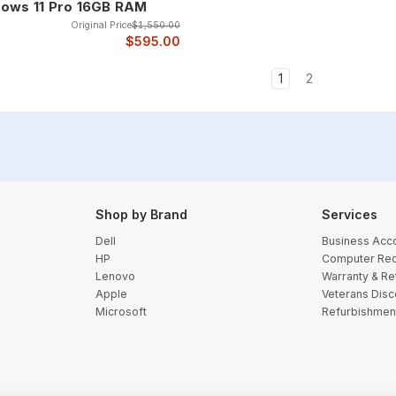
ows 11 Pro 16GB RAM
Original Price
$1,550.00
$595.00
1
2
Shop by Brand
Services
Dell
Business Acc
HP
Computer Rec
Lenovo
Warranty & Re
Apple
Veterans Disc
Microsoft
Refurbishmen