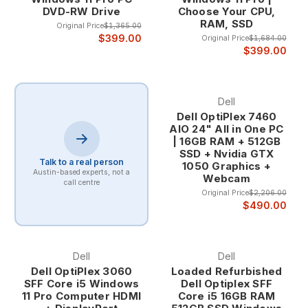
DVD-RW Drive
Choose Your CPU,
The enterprise heritage of Dell computers ensures
RAM, SSD
that even refurbished systems maintain the quality
Original Price
$1,365.00
$399.00
Original Price
$1,684.00
standards, professional features, and robust
$399.00
construction that have made Dell a trusted partner
for businesses of all sizes. This corporate pedigree
provides confidence that your refurbished Dell
computer will deliver years of reliable service.
Dell
Proven Business-Grade Quality Dell's business
Dell OptiPlex 7460
computer lineup undergoes rigorous testing and
AIO 24" All in One PC
| 16GB RAM + 512GB
validation processes that exceed typical consumer
SSD + Nvidia GTX
system standards. Features like enhanced cooling
Talk to a real person
1050 Graphics +
systems, premium components, and comprehensive
Austin-based experts, not a
Webcam
call centre
quality control ensure that Dell computers provide
Original Price
$2,206.00
consistent performance under demanding business
$490.00
conditions.
The business-grade construction includes
reinforced chassis designs, enterprise-class
Dell
Dell
components, and professional features that
Dell OptiPlex 3060
Loaded Refurbished
provide superior longevity and reliability compared
SFF Core i5 Windows
Dell Optiplex SFF
to consumer alternatives. This quality foundation
11 Pro Computer HDMI
Core i5 16GB RAM
makes refurbished Dell computers excellent long-