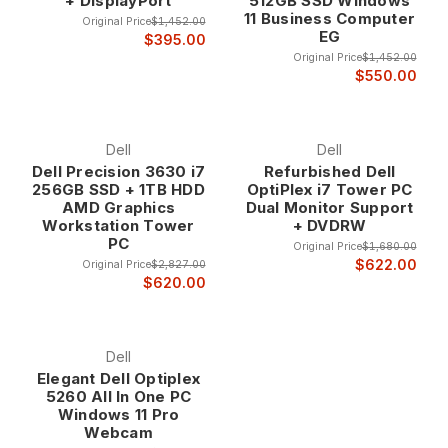
+ DisplayPort
512GB SSD Windows
term investments.
11 Business Computer
Original Price
$1,452.00
EG
$395.00
Original Price
$1,452.00
Comprehensive Product Portfolio Dell's extensive
$550.00
computer lineup ensures that we can match the
right system to your specific needs, from ultra-
compact micro desktops for space-constrained
environments to powerful tower workstations for
Dell
Dell
demanding professional applications. This product
Dell Precision 3630 i7
Refurbished Dell
256GB SSD + 1TB HDD
OptiPlex i7 Tower PC
diversity enables precise matching of capabilities to
AMD Graphics
Dual Monitor Support
requirements while maintaining Dell's quality
Workstation Tower
+ DVDRW
standards.
PC
Original Price
$1,680.00
The standardized design and component
$622.00
Original Price
$2,827.00
compatibility across Dell's product lines provide
$620.00
consistency in management, service, and user
experience that simplifies deployment and support
in business environments.
Dell
Dell Computer Product Lines
Elegant Dell Optiplex
5260 All In One PC
OptiPlex Business Desktops Dell OptiPlex
Windows 11 Pro
Webcam
computers represent the backbone of business