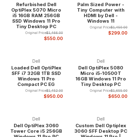
Refurbished Dell
Palm Sized Power -
exceptional values at up to 75% off retail prices. Whether
OptiPlex 5070 Micro
Tiny Computer with
you need a space-saving all-in-one for your office or a high-
i5 16GB RAM 256GB
HDMI by Dell -
performance workstation for demanding applications, our
SSD Windows 11 Pro
Windows 11
refurbished Dell computers deliver the proven reliability and
Tiny Desktop PC
Original Price
$1,450.00
professional features that have made Dell the choice of
$299.00
Original Price
$1,466.00
businesses worldwide.
$550.00
Why Choose Refurbished Dell Computers?
Dell
Dell
Loaded Dell OptiPlex
Dell OptiPlex 5080
Legendary Enterprise Heritage Dell computers
SFF i7 32GB 1TB SSD
Micro i5-10500T
represent over three decades of innovation in
Windows 11 Pro
16GB Windows 11 Pro
business computing, with a focus on reliability,
Compact PC EG
Tiny Desktop PC
performance, and enterprise-grade features that
Original Price
$1,452.00
Original Price
$1,655.00
distinguish them from consumer-oriented systems.
$950.00
$650.00
Our refurbished Dell inventory consists exclusively
of business-class systems that were originally
deployed in corporate environments where
Dell
Dell
dependability and performance are non-negotiable
Dell OptiPlex 3060
Custom Dell Optiplex
requirements.
Tower Core i5 256GB
3060 SFF Desktop PC
Windows 11 Pro PC
Windows 11 Pro |