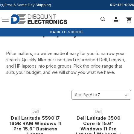
Free & Same Day Shipping
512-459-0026
Laptops By Price
Search
BACK TO SCHOOL
Price matters, so we’ve made it easy for you to narrow your
search. Quickly filter our used and refurbished Dell, Lenovo,
and HP laptops into price groups. Pick the price range that
suits your budget, and we will show you what we have.
Sort By:
Dell
Dell
Dell Latitude 5590 i7
Dell Latitude 3500
16GB RAM Windows 11
Core i5 15.6"
Pro 15.6" Business
Windows 11 Pro