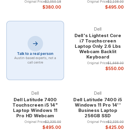
Original Price
$2,050.18
Original Price
$2,108.00
$380.00
$495.00
Dell
Dell's Lightest Core
i7 Touchscreen
Laptop Only 2.6 Lbs
Webcam Backlit
Talk to a real person
Keyboard
Austin-based experts, not a
call centre
Original Price
$1,668.00
$550.00
Dell
Dell
Dell Latitude 7400
Dell Latitude 7400 i5
Touchscreen i5 14"
Windows 11 Pro 14''
Laptop Windows 11
Business Laptop
Pro HD Webcam
256GB SSD
Original Price
$2,335.00
Original Price
$2,335.00
$495.00
$425.00