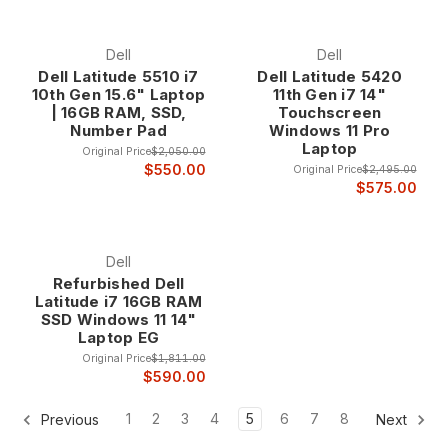
Dell
Dell
Dell Latitude 5510 i7
Dell Latitude 5420
10th Gen 15.6" Laptop
11th Gen i7 14"
| 16GB RAM, SSD,
Touchscreen
Number Pad
Windows 11 Pro
Laptop
Original Price
$2,050.00
$550.00
Original Price
$2,495.00
$575.00
Dell
Refurbished Dell
Latitude i7 16GB RAM
SSD Windows 11 14"
Laptop EG
Original Price
$1,811.00
$590.00
1
2
3
4
5
6
7
8
Previous
Next