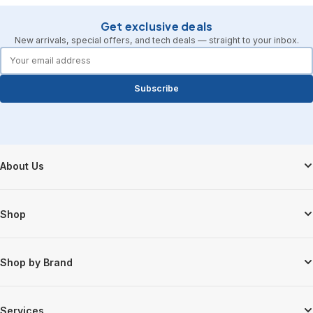
Get exclusive deals
New arrivals, special offers, and tech deals — straight to your inbox.
forms.email
Subscribe
Footer Start
About Us
Shop
Shop by Brand
Services