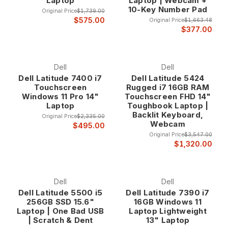
Laptop
Laptop | Webcam +
10-Key Number Pad
Original Price
$1,739.00
$575.00
Original Price
$1,663.48
$377.00
Dell
Dell
Dell Latitude 7400 i7
Dell Latitude 5424
Touchscreen
Rugged i7 16GB RAM
Windows 11 Pro 14"
Touchscreen FHD 14"
Laptop
Toughbook Laptop |
Backlit Keyboard,
Original Price
$2,335.00
Webcam
$495.00
Original Price
$3,547.00
$1,320.00
Dell
Dell
Dell Latitude 5500 i5
Dell Latitude 7390 i7
256GB SSD 15.6"
16GB Windows 11
Laptop | One Bad USB
Laptop Lightweight
| Scratch & Dent
13" Laptop