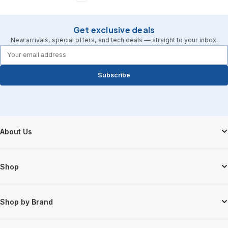
Get exclusive deals
New arrivals, special offers, and tech deals — straight to your inbox.
forms.email
Subscribe
Footer Start
About Us
Shop
Shop by Brand