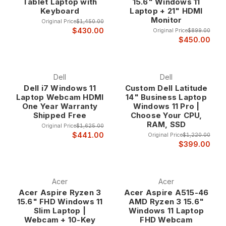
Tablet Laptop with
15.6" Windows 11
Keyboard
Laptop + 21" HDMI
Monitor
Original Price
$1,450.00
$430.00
Original Price
$899.00
$450.00
Dell
Dell
Dell i7 Windows 11
Custom Dell Latitude
Laptop Webcam HDMI
14" Business Laptop
One Year Warranty
Windows 11 Pro |
Shipped Free
Choose Your CPU,
RAM, SSD
Original Price
$1,625.00
$441.00
Original Price
$1,220.00
$399.00
Acer
Acer
Acer Aspire Ryzen 3
Acer Aspire A515-46
15.6" FHD Windows 11
AMD Ryzen 3 15.6"
Slim Laptop |
Windows 11 Laptop
Webcam + 10-Key
FHD Webcam