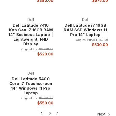
$380.00
$575.00
Dell
Dell
Dell Latitude 7410
Dell Latitude i7 16GB
10th Gen i7 16GB RAM
RAM SSD Windows 11
14" Business Laptop |
Pro 14" Laptop
Lightweight, FHD
Original Price
$1,450.00
Display
$530.00
Original Price
$2,228.00
$528.00
Dell
Dell Latitude 5400
Core i7 Touchscreen
14" Windows 11 Pro
Laptop
Original Price
$1,625.00
$550.00
1
2
3
Next