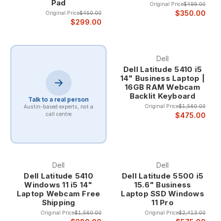
Pad
Original Price
$499.00
$350.00
Original Price
$450.00
$299.00
Dell
Dell Latitude 5410 i5
14" Business Laptop |
16GB RAM Webcam
Backlit Keyboard
Talk to a real person
Original Price
$1,560.00
Austin-based experts, not a
$475.00
call centre
Dell
Dell
Dell Latitude 5410
Dell Latitude 5500 i5
Windows 11 i5 14"
15.6" Business
Laptop Webcam Free
Laptop SSD Windows
Shipping
11 Pro
Original Price
$1,560.00
Original Price
$2,413.00