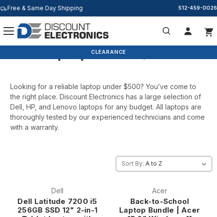
Free & Same Day Shipping
512-459-0026
Laptops Under $500
Search
BACK TO SCHOOL
CLEARANCE
Looking for a reliable laptop under $500? You’ve come to
the right place. Discount Electronics has a large selection of
Dell, HP, and Lenovo laptops for any budget. All laptops are
thoroughly tested by our experienced technicians and come
with a warranty.
Sort By:
Dell
Acer
Dell Latitude 7200 i5
Back-to-School
256GB SSD 12" 2-in-1
Laptop Bundle | Acer