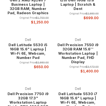
Gen 2 AMD Ryzen 7
12th Gen 16GB 15.6"
finance professionals at up to 80% off retail prices.
Business Laptop |
Laptop | Scratch &
32GB RAM, Number
Dent
Why Choose 10-Key Laptops?
Pad, Radeon Graphics
Original Price
$2,980.00
Enhanced Productivity for Numerical Work The integrated 10-
$699.00
Original Price
$1,750.00
key numeric keypad eliminates the need for external number
$1,250.00
pads while providing the familiar layout that accounting and
finance professionals rely on for accurate, high-speed data
entry. This dedicated numeric section allows for one-handed
Dell
Dell
numerical input while maintaining full laptop portability, making
Dell Latitude 5530 i5
Dell Precision 7550 i9
these systems ideal for professionals who work both in office
16GB 15.6" Laptop |
32GB RAM 15.6''
environments and remote locations.
Wi-Fi 6E, Webcam,
Workstation Laptop |
Studies consistently show that dedicated numeric keypads
Number Pad
Number Pad, FHD
Display
increase data entry speed by 30-50% compared to using
Original Price
$2,980.00
the number row on standard keyboards. For professionals
$650.00
Original Price
$3,473.00
$1,400.00
who spend significant time entering financial data,
processing invoices, or managing spreadsheets, this
productivity improvement translates directly into time savings
and reduced fatigue during extended work sessions.
Dell
Dell
Dell Precision 7750 i9
Dell Latitude 5530 i7
32GB 17.3"
16GB 15.6" Laptop |
Professional Accuracy and Efficiency The tactile feedback
Workstation Laptop
Wi-Fi 6E, Webcam,
and familiar layout of a dedicated 10-key pad reduces input