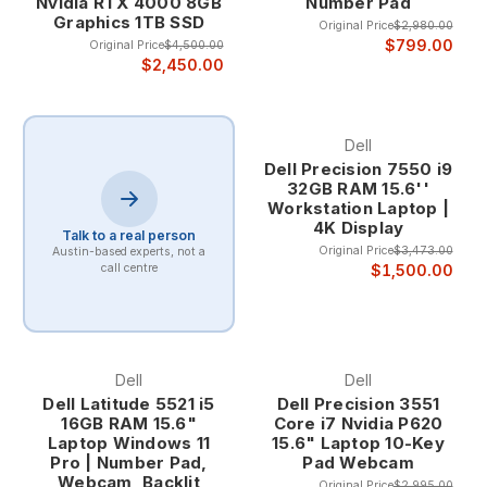
Nvidia RTX 4000 8GB
Number Pad
errors common with standard laptop keyboards. The larger,
Graphics 1TB SSD
Original Price
$2,980.00
well-spaced keys provide better finger positioning and
$799.00
Original Price
$4,500.00
muscle memory activation, crucial for maintaining accuracy
$2,450.00
during rapid numerical data entry. This improved accuracy is
particularly important for financial work where data integrity is
paramount.
Dell
The ergonomic benefits of 10-key laptops extend beyond
Dell Precision 7550 i9
speed and accuracy to include reduced strain during
32GB RAM 15.6''
extended data entry sessions. The natural hand positioning
Workstation Laptop |
and dedicated key layout minimize repetitive stress and
4K Display
Talk to a real person
allow for more comfortable extended use compared to
Original Price
$3,473.00
Austin-based experts, not a
standard laptop keyboards.
$1,500.00
call centre
Target Professional Applications
Accounting and Bookkeeping Accounting professionals
benefit tremendously from 10-key laptops when processing
Dell
Dell
invoices, reconciling accounts, and preparing financial
Dell Latitude 5521 i5
Dell Precision 3551
statements. The dedicated numeric keypad enables rapid
16GB RAM 15.6"
Core i7 Nvidia P620
entry of monetary amounts, account numbers, and
Laptop Windows 11
15.6" Laptop 10-Key
Pro | Number Pad,
Pad Webcam
transaction codes while maintaining the mobility necessary
Webcam, Backlit
for client visits and multi-location work.
Original Price
$2,995.00