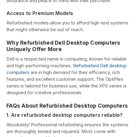
assurance and peace of mind with their purchase.
Access to Premium Models
Refurbished models allow you to afford high-end systems
that might otherwise be out of reach.
Why Refurbished Dell Desktop Computers
Uniquely Offer More
Dell is a respected name in computing, known for reliable
and high-performing machines.
Refurbished Dell desktop
computers
are in high demand for their efficiency, rich
features, and excellent customer support. The OptiPlex
series is tailored for business use, while the XPS series is
designed for creative professionals.
FAQs About Refurbished Desktop Computers
1. Are refurbished desktop computers reliable?
Absolutely! Professional refurbishing ensures the systems
are thoroughly tested and repaired. Most come with