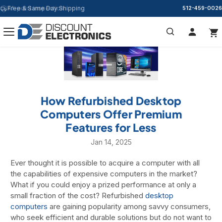
Free & Same Day Shipping
512-459-0026
Search
How Refurbished Desktop
Computers Offer Premium
Features for Less
Jan 14, 2025
Ever thought it is possible to acquire a computer with all
the capabilities of expensive computers in the market?
What if you could enjoy a prized performance at only a
small fraction of the cost? Refurbished
desktop
computers
are gaining popularity among savvy consumers,
who seek efficient and durable solutions but do not want to