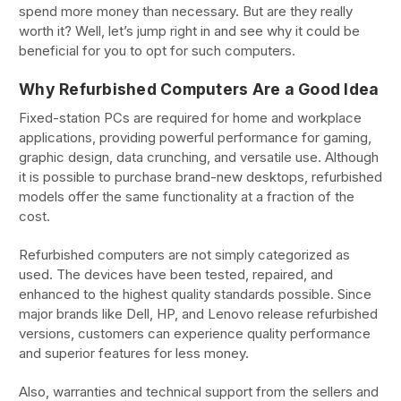
spend more money than necessary. But are they really
worth it? Well, let’s jump right in and see why it could be
beneficial for you to opt for such computers.
Why Refurbished Computers Are a Good Idea
Fixed-station PCs are required for home and workplace
applications, providing powerful performance for gaming,
graphic design, data crunching, and versatile use. Although
it is possible to purchase brand-new desktops, refurbished
models offer the same functionality at a fraction of the
cost.
Refurbished computers are not simply categorized as
used. The devices have been tested, repaired, and
enhanced to the highest quality standards possible. Since
major brands like Dell, HP, and Lenovo release refurbished
versions, customers can experience quality performance
and superior features for less money.
Also, warranties and technical support from the sellers and