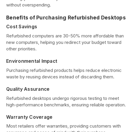
without overspending.
Benefits of Purchasing Refurbished Desktops
Cost Savings
Refurbished computers are 30-50% more affordable than
new computers, helping you redirect your budget toward
other priorities.
Environmental Impact
Purchasing refurbished products helps reduce electronic
waste by reusing devices instead of discarding them.
Quality Assurance
Refurbished desktops undergo rigorous testing to meet
high-performance benchmarks, ensuring reliable operation.
Warranty Coverage
Most retailers offer warranties, providing customers with