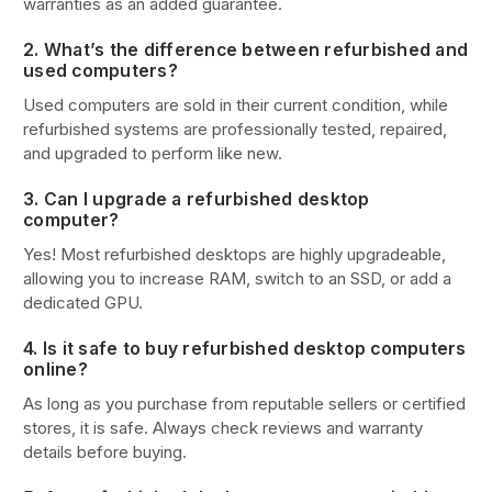
warranties as an added guarantee.
2. What’s the difference between refurbished and
used computers?
Used computers are sold in their current condition, while
refurbished systems are professionally tested, repaired,
and upgraded to perform like new.
3. Can I upgrade a refurbished desktop
computer?
Yes! Most refurbished desktops are highly upgradeable,
allowing you to increase RAM, switch to an SSD, or add a
dedicated GPU.
4. Is it safe to buy refurbished desktop computers
online?
As long as you purchase from reputable sellers or certified
stores, it is safe. Always check reviews and warranty
details before buying.