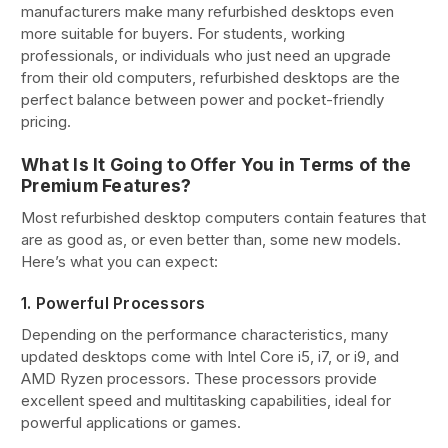
manufacturers make many refurbished desktops even
more suitable for buyers. For students, working
professionals, or individuals who just need an upgrade
from their old computers, refurbished desktops are the
perfect balance between power and pocket-friendly
pricing.
What Is It Going to Offer You in Terms of the
Premium Features?
Most refurbished desktop computers contain features that
are as good as, or even better than, some new models.
Here’s what you can expect:
1. Powerful Processors
Depending on the performance characteristics, many
updated desktops come with Intel Core i5, i7, or i9, and
AMD Ryzen processors. These processors provide
excellent speed and multitasking capabilities, ideal for
powerful applications or games.