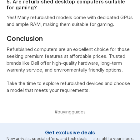
5. Are refurbished desktop computers suitable
for gaming?
Yes! Many refurbished models come with dedicated GPUs
and ample RAM, making them suitable for gaming.
Conclusion
Refurbished computers are an excellent choice for those
seeking premium features at affordable prices. Trusted
brands like Dell offer high-quality hardware, long-term
warranty service, and environmentally friendly options.
Take the time to explore refurbished devices and choose
a model that meets your requirements.
#buyingguides
Get exclusive deals
New arrivals, special offers, and tech deals — straight to your inbox.