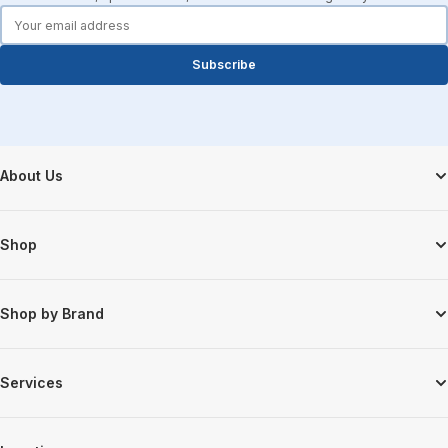
forms.email
Subscribe
Footer Start
About Us
Shop
Shop by Brand
Services