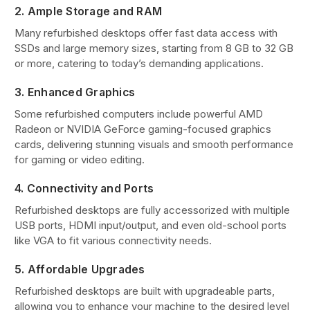
2. Ample Storage and RAM
Many refurbished desktops offer fast data access with
SSDs and large memory sizes, starting from 8 GB to 32 GB
or more, catering to today’s demanding applications.
3. Enhanced Graphics
Some refurbished computers include powerful AMD
Radeon or NVIDIA GeForce gaming-focused graphics
cards, delivering stunning visuals and smooth performance
for gaming or video editing.
4. Connectivity and Ports
Refurbished desktops are fully accessorized with multiple
USB ports, HDMI input/output, and even old-school ports
like VGA to fit various connectivity needs.
5. Affordable Upgrades
Refurbished desktops are built with upgradeable parts,
allowing you to enhance your machine to the desired level