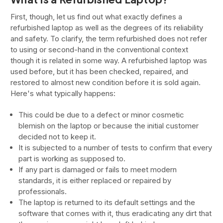
First, though, let us find out what exactly defines a
refurbished laptop as well as the degrees of its reliability
and safety. To clarify, the term refurbished does not refer
to using or second-hand in the conventional context
though it is related in some way. A refurbished laptop was
used before, but it has been checked, repaired, and
restored to almost new condition before it is sold again.
Here's what typically happens:
This could be due to a defect or minor cosmetic
blemish on the laptop or because the initial customer
decided not to keep it.
It is subjected to a number of tests to confirm that every
part is working as supposed to.
If any part is damaged or fails to meet modern
standards, it is either replaced or repaired by
professionals.
The laptop is returned to its default settings and the
software that comes with it, thus eradicating any dirt that