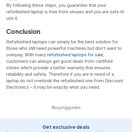
By following these steps, you guarantee that your
refurbished laptop is free from viruses and you are safe to
use it.
Conclusion
Refurbished laptops can simply be the best solution for
those who still need powerful machines but don’t want to
overpay. With many
refurbished laptops for sale
,
customers can always get good deals from certified
stores which provide a better warranty that ensures
reliability and safety. Therefore if you are in need of a
laptop do not overlook the refurbished one from Discount
Electronics – it may be exactly what you need.
#buyingguides
Get exclusive deals