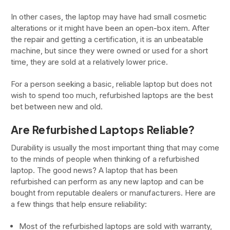
In other cases, the laptop may have had small cosmetic
alterations or it might have been an open-box item. After
the repair and getting a certification, it is an unbeatable
machine, but since they were owned or used for a short
time, they are sold at a relatively lower price.
For a person seeking a basic, reliable laptop but does not
wish to spend too much, refurbished laptops are the best
bet between new and old.
Are Refurbished Laptops Reliable?
Durability is usually the most important thing that may come
to the minds of people when thinking of a refurbished
laptop. The good news? A laptop that has been
refurbished can perform as any new laptop and can be
bought from reputable dealers or manufacturers. Here are
a few things that help ensure reliability:
Most of the refurbished laptops are sold with warranty,