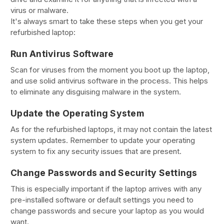
virus or malware.
It's always smart to take these steps when you get your
refurbished laptop:
Run Antivirus Software
Scan for viruses from the moment you boot up the laptop,
and use solid antivirus software in the process. This helps
to eliminate any disguising malware in the system.
Update the Operating System
As for the refurbished laptops, it may not contain the latest
system updates. Remember to update your operating
system to fix any security issues that are present.
Change Passwords and Security Settings
This is especially important if the laptop arrives with any
pre-installed software or default settings you need to
change passwords and secure your laptop as you would
want.