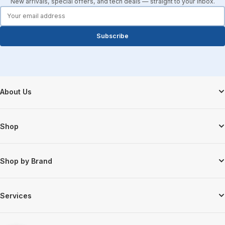
New arrivals, special offers, and tech deals — straight to your inbox.
forms.email
Subscribe
Footer Start
About Us
Shop
Shop by Brand
Services