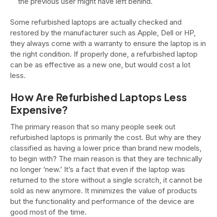
the previous user might have left behind.
Some refurbished laptops are actually checked and
restored by the manufacturer such as Apple, Dell or HP,
they always come with a warranty to ensure the laptop is in
the right condition. If properly done, a refurbished laptop
can be as effective as a new one, but would cost a lot
less.
How Are Refurbished Laptops Less
Expensive?
The primary reason that so many people seek out
refurbished laptops is primarily the cost. But why are they
classified as having a lower price than brand new models,
to begin with? The main reason is that they are technically
no longer ‘new.’ It’s a fact that even if the laptop was
returned to the store without a single scratch, it cannot be
sold as new anymore. It minimizes the value of products
but the functionality and performance of the device are
good most of the time.