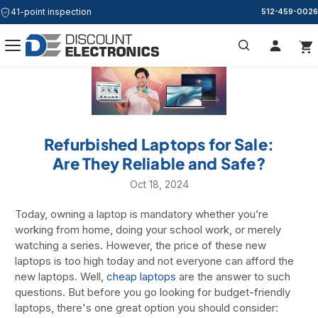
41-point inspection
Free & Same Day Shipping
512-459-0026
Search
Refurbished Laptops for Sale:
Are They Reliable and Safe?
Oct 18, 2024
Today, owning a laptop is mandatory whether you’re
working from home, doing your school work, or merely
watching a series. However, the price of these new
laptops is too high today and not everyone can afford the
new laptops. Well,
cheap laptops
are the answer to such
questions. But before you go looking for budget-friendly
laptops, there's one great option you should consider: