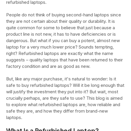
refurbished laptops.
People do not think of buying second-hand laptops since
they are not certain about their quality or durability. It is
quite common for some to believe that just because a
product line is not new, it has to have deficiencies or is
dangerous. But what if you can buy a potent, almost new
laptop for a very much lower price? Sounds tempting,
right? Refurbished laptops are exactly what the name
suggests – quality laptops that have been returned to their
factory condition and are as good as new.
But, like any major purchase, it's natural to wonder: Is it
safe to buy refurbished laptops? Will it be long enough that
will justify the investment they put into it? But wait, most
crucially perhaps, are they safe to use? This blog is aimed
to explore what refurbished laptops are, how reliable and
safe they are, and how they differ from brand-new
laptops.
What Is a Refurbished Laptop?