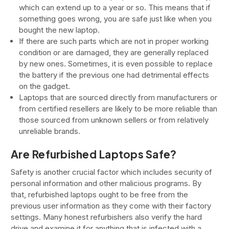
which can extend up to a year or so. This means that if
something goes wrong, you are safe just like when you
bought the new laptop.
If there are such parts which are not in proper working
condition or are damaged, they are generally replaced
by new ones. Sometimes, it is even possible to replace
the battery if the previous one had detrimental effects
on the gadget.
Laptops that are sourced directly from manufacturers or
from certified resellers are likely to be more reliable than
those sourced from unknown sellers or from relatively
unreliable brands.
Are Refurbished Laptops Safe?
Safety is another crucial factor which includes security of
personal information and other malicious programs. By
that, refurbished laptops ought to be free from the
previous user information as they come with their factory
settings. Many honest refurbishers also verify the hard
drive and examine it for anything that is infected with a