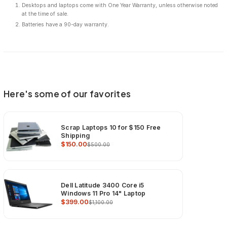
Desktops and laptops come with One Year Warranty, unless otherwise noted
at the time of sale.
Batteries have a 90-day warranty.
Here's some of our favorites
Scrap Laptops 10 for $150 Free
Shipping
$150.00
$500.00
Dell Latitude 3400 Core i5
Windows 11 Pro 14" Laptop
$399.00
$1,100.00