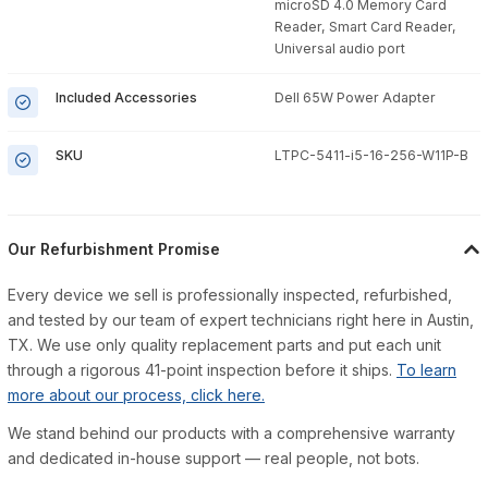
microSD 4.0 Memory Card
Reader, Smart Card Reader,
Universal audio port
Included Accessories
Dell 65W Power Adapter
SKU
LTPC-5411-i5-16-256-W11P-B
Our Refurbishment Promise
Every device we sell is professionally inspected, refurbished,
and tested by our team of expert technicians right here in Austin,
TX. We use only quality replacement parts and put each unit
through a rigorous 41-point inspection before it ships.
To learn
more about our process, click here.
We stand behind our products with a comprehensive warranty
and dedicated in-house support — real people, not bots.