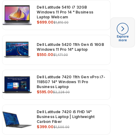
Dell Latitude 5410 i7 32GB
Windows 11 Pro 14 " Business
Laptop Webcam
$699.00
$1,810.00
Explore
more
Dell Latitude 5420 11th Gen i5 16GB
Windows 11 Pro 14" Laptop
$550.00
$1,471.00
Dell Latitude 7420 11th Gen vPro i7-
1185G7 14" Windows 11 Pro
Business Laptop
$595.00
$2,228.00
Dell Latitude 7420 i5 FHD 14"
Business Laptop | Lightweight
Carbon Fiber
$399.00
$1,500.00