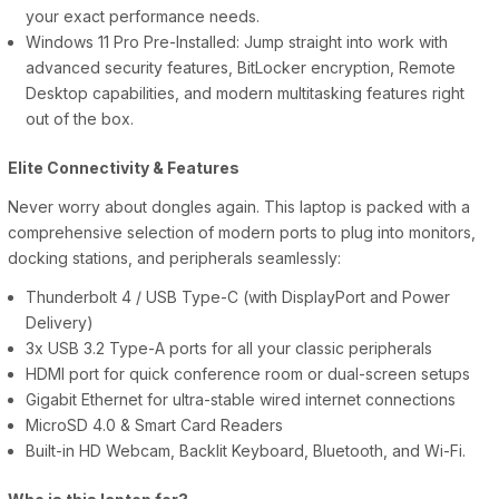
your exact performance needs.
Windows 11 Pro Pre-Installed: Jump straight into work with
advanced security features, BitLocker encryption, Remote
Desktop capabilities, and modern multitasking features right
out of the box.
Elite Connectivity & Features
Never worry about dongles again. This laptop is packed with a
comprehensive selection of modern ports to plug into monitors,
docking stations, and peripherals seamlessly:
Thunderbolt 4 / USB Type-C (with DisplayPort and Power
Delivery)
3x USB 3.2 Type-A ports for all your classic peripherals
HDMI port for quick conference room or dual-screen setups
Gigabit Ethernet for ultra-stable wired internet connections
MicroSD 4.0 & Smart Card Readers
Built-in HD Webcam, Backlit Keyboard, Bluetooth, and Wi-Fi.