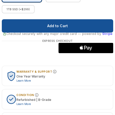
1TB SSD (+$299)
Checkout securely with any major credit card
— powered by
Stripe
EXPRESS CHECKOUT
WARRANTY & SUPPORT
One Year Warranty
Learn More
CONDITION
Refurbished | B-Grade
Learn More