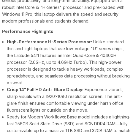
serious productivity, and long-term durability. Equipped with a
robust Intel Core i5 "H-Series" processor and pre-loaded with
Windows 11 Pro, this laptop delivers the speed and security
modern professionals and students demand.
Performance Highlights
High-Performance H-Series Processor:
Unlike standard
thin-and-light laptops that use low-voltage "U" series chips,
the Latitude 5411 features an Intel Quad-Core i5-10400H
processor (2.6GHz, up to 4.6GHz Turbo). This high-power
processor is designed to tackle heavy workloads, complex
spreadsheets, and seamless data processing without breaking
a sweat.
Crisp 14" Full HD Anti-Glare Display:
Experience vibrant,
sharp visuals with a 1920x1080 resolution screen. The anti-
glare finish ensures comfortable viewing under harsh office
fluorescent lights or outside on the move.
Ready for Modern Workflows: Base model includes a lightning-
fast 256GB Solid State Drive (SSD) and 8GB DDR4 RAM—fully
customizable up to a massive 1TB SSD and 32GB RAM to match