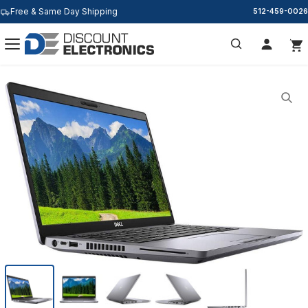
Free & Same Day Shipping
512-459-0026
Search