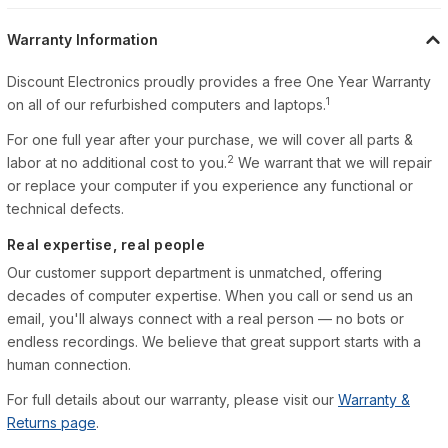
Warranty Information
Discount Electronics proudly provides a free One Year Warranty
1
on all of our refurbished computers and laptops.
For one full year after your purchase, we will cover all parts &
2
labor at no additional cost to you.
We warrant that we will repair
or replace your computer if you experience any functional or
technical defects.
Real expertise, real people
Our customer support department is unmatched, offering
decades of computer expertise. When you call or send us an
email, you'll always connect with a real person — no bots or
endless recordings. We believe that great support starts with a
human connection.
For full details about our warranty, please visit our
Warranty &
Returns page
.