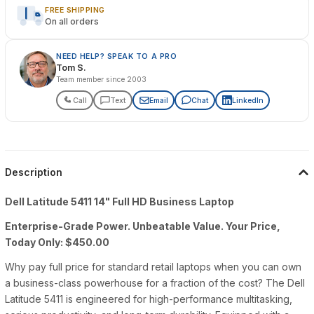
FREE SHIPPING
On all orders
NEED HELP? SPEAK TO A PRO
Tom S.
Team member since 2003
Call
Text
Email
Chat
LinkedIn
Description
Dell Latitude 5411 14" Full HD Business Laptop
Enterprise-Grade Power. Unbeatable Value. Your Price,
Today Only: $450.00
Why pay full price for standard retail laptops when you can own
a business-class powerhouse for a fraction of the cost? The Dell
Latitude 5411 is engineered for high-performance multitasking,