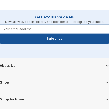
Get exclusive deals
New arrivals, special offers, and tech deals — straight to your inbox.
forms.email
Subscribe
Footer Start
About Us
Shop
Shop by Brand