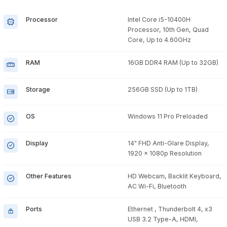
Processor
Intel Core i5-10400H
Processor, 10th Gen, Quad
Core, Up to 4.60GHz
RAM
16GB DDR4 RAM (Up to 32GB)
Storage
256GB SSD (Up to 1TB)
OS
Windows 11 Pro Preloaded
Display
14" FHD Anti-Glare Display,
1920 x 1080p Resolution
Other Features
HD Webcam, Backlit Keyboard,
AC Wi-Fi, Bluetooth
Ports
Ethernet , Thunderbolt 4, x3
USB 3.2 Type-A, HDMI,