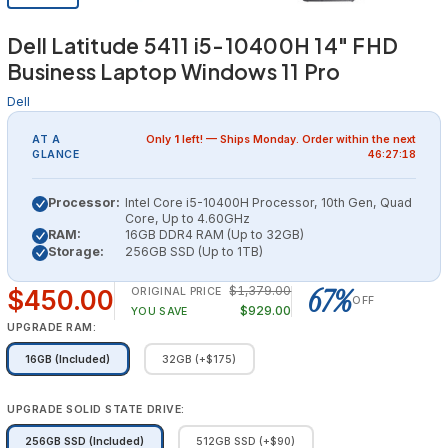
Dell Latitude 5411 i5-10400H 14" FHD
Business Laptop Windows 11 Pro
Dell
AT A
Only
1
left! — Ships
Monday
. Order within the next
GLANCE
46:27:18
Processor:
Intel Core i5-10400H Processor, 10th Gen, Quad
Core, Up to 4.60GHz
RAM:
16GB DDR4 RAM (Up to 32GB)
Storage:
256GB SSD (Up to 1TB)
67%
$1,379.00
$450.00
ORIGINAL PRICE
OFF
$929.00
YOU SAVE
UPGRADE RAM:
16GB (Included)
32GB (+$175)
UPGRADE SOLID STATE DRIVE:
256GB SSD (Included)
512GB SSD (+$90)