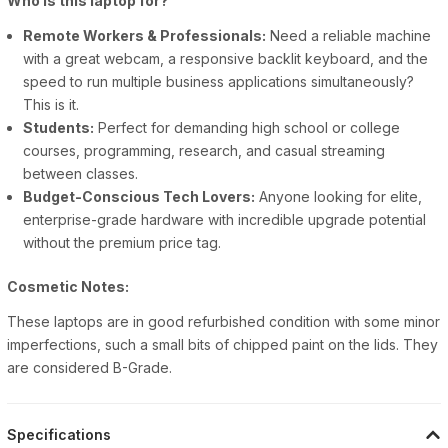
Who is this laptop for?
Remote Workers & Professionals:
Need a reliable machine
with a great webcam, a responsive backlit keyboard, and the
speed to run multiple business applications simultaneously?
This is it.
Students:
Perfect for demanding high school or college
courses, programming, research, and casual streaming
between classes.
Budget-Conscious Tech Lovers:
Anyone looking for elite,
enterprise-grade hardware with incredible upgrade potential
without the premium price tag.
Cosmetic Notes:
These laptops are in good refurbished condition with some minor
imperfections, such a small bits of chipped paint on the lids. They
are considered B-Grade.
Specifications