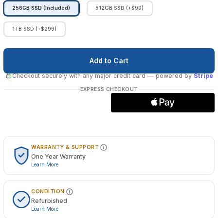
256GB SSD (Included)
512GB SSD (+$90)
1TB SSD (+$299)
Checkout securely with any major credit card
— powered by
Stripe
EXPRESS CHECKOUT
WARRANTY & SUPPORT
One Year Warranty
Learn More
CONDITION
Refurbished
Learn More