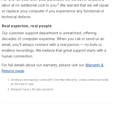
2
labor at no additional cost to you.
We warrant that we will repair
or replace your computer if you experience any functional or
technical defects.
Real expertise, real people
Our customer support department is unmatched, offering
decades of computer expertise. When you call or send us an
email, you'll always connect with a real person — no bots or
endless recordings. We believe that great support starts with a
human connection.
For full details about our warranty, please visit our
Warranty &
Returns page
.
Desktops and laptops come with One Year Warranty, unless otherwise noted
at the time of sale.
Batteries have a 90-day warranty.