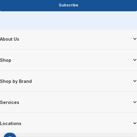
Subscribe
Footer Start
About Us
Shop
Shop by Brand
Services
Locations