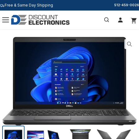
Free & Same Day Shipping
512-459-0026
Search