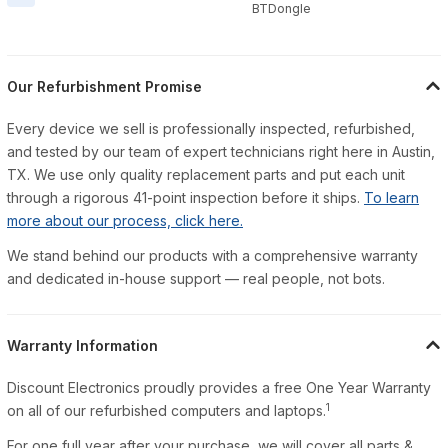
BTDongle
Our Refurbishment Promise
Every device we sell is professionally inspected, refurbished,
and tested by our team of expert technicians right here in Austin,
TX. We use only quality replacement parts and put each unit
through a rigorous 41-point inspection before it ships.
To learn
more about our process, click here.
We stand behind our products with a comprehensive warranty
and dedicated in-house support — real people, not bots.
Warranty Information
Discount Electronics proudly provides a free One Year Warranty
1
on all of our refurbished computers and laptops.
For one full year after your purchase, we will cover all parts &