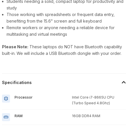
Students needing a solid, compact laptop for productivity and
study
Those working with spreadsheets or frequent data entry,
benefiting from the 15.6" screen and full keyboard
Remote workers or anyone needing a reliable device for
multitasking and virtual meetings
Please Note:
These laptops do NOT have Bluetooth capability
built-in. We will include a USB Bluetooth dongle with your order.
Specifications
Processor
Intel Core i7-8665U CPU
(Turbo Speed 4.8Ghz)
RAM
16GB DDR4 RAM