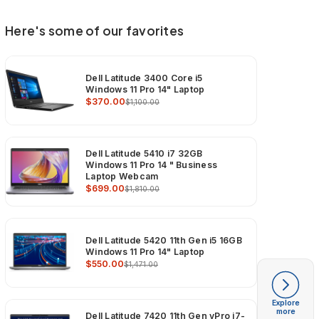
Here's some of our favorites
Dell Latitude 3400 Core i5
Windows 11 Pro 14" Laptop
$370.00
$1,100.00
Dell Latitude 5410 i7 32GB
Windows 11 Pro 14 " Business
Laptop Webcam
$699.00
$1,810.00
Dell Latitude 5420 11th Gen i5 16GB
Windows 11 Pro 14" Laptop
$550.00
$1,471.00
Explore
more
Dell Latitude 7420 11th Gen vPro i7-