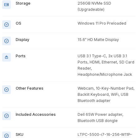
Storage
256GB NVMe SSD
(Upgradeable)
OS
Windows 11 Pro Preloaded
Display
15.6" HD Matte Display
Ports
USB 3.1 Type-C, 3x USB 3.1
Ports, HDMI, Ethernet, SD Card
Reader,
Headphone/Microphone Jack
Other Features
Webcam, 10-Key-Number Pad,
Backlit Keyboard, WiFi, USB
Bluetooth adapter
Included Accessories
Dell 65W Power adapter,
Bluetooth USB dongle
SKU
LTPC-5500-i7-16-256-W11P-