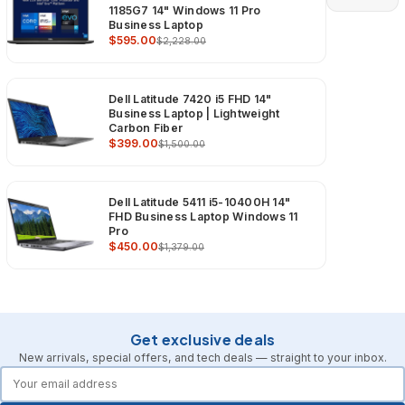
1185G7 14" Windows 11 Pro
Business Laptop
$595.00
$2,228.00
Dell Latitude 7420 i5 FHD 14"
Business Laptop | Lightweight
Carbon Fiber
$399.00
$1,500.00
Dell Latitude 5411 i5-10400H 14"
FHD Business Laptop Windows 11
Pro
$450.00
$1,379.00
Get exclusive deals
New arrivals, special offers, and tech deals — straight to your inbox.
forms.email