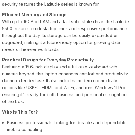
security features the Latitude series is known for.
Efficient Memory and Storage
With up to 16GB of RAM and a fast solid-state drive, the Latitude
5500 ensures quick startup times and responsive performance
throughout the day. Its storage can be easily expanded or
upgraded, making it a future-ready option for growing data
needs or heavier workloads.
Practical Design for Everyday Productivity
Featuring a 15.6-inch display and a full-size keyboard with
numeric keypad, this laptop enhances comfort and productivity
during extended use. It also includes modern connectivity
options like USB-C, HDMI, and Wi-Fi, and runs Windows 11 Pro,
ensuring it’s ready for both business and personal use right out
of the box.
Who Is This For?
Business professionals looking for durable and dependable
mobile computing