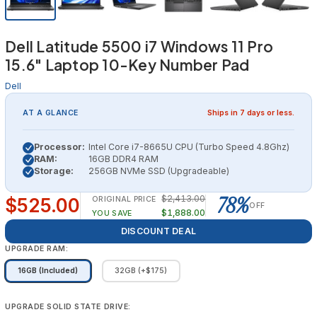
Dell Latitude 5500 i7 Windows 11 Pro
15.6" Laptop 10-Key Number Pad
Dell
AT A GLANCE
Ships in 7 days or less.
Processor:
Intel Core i7-8665U CPU (Turbo Speed 4.8Ghz)
RAM:
16GB DDR4 RAM
Storage:
256GB NVMe SSD (Upgradeable)
78%
$2,413.00
$525.00
ORIGINAL PRICE
OFF
$1,888.00
YOU SAVE
DISCOUNT DEAL
UPGRADE RAM:
16GB (Included)
32GB (+$175)
UPGRADE SOLID STATE DRIVE: