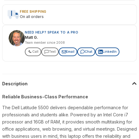
FREE SHIPPING
On all orders
NEED HELP? SPEAK TO A PRO
Matt G.
Team member since 2008
Call
Text
Email
Chat
LinkedIn
Description
Reliable Business-Class Performance
The Dell Latitude 5500 delivers dependable performance for
professionals and students alike. Powered by an Intel Core i7
processor and 16GB of RAM, it provides smooth multitasking for
office applications, web browsing, and virtual meetings. Designed
with business users in mind, this laptop offers the reliability and