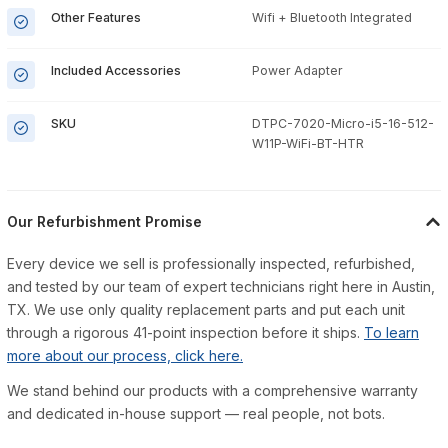
Other Features
Wifi + Bluetooth Integrated
Included Accessories
Power Adapter
SKU
DTPC-7020-Micro-i5-16-512-
W11P-WiFi-BT-HTR
Our Refurbishment Promise
Every device we sell is professionally inspected, refurbished,
and tested by our team of expert technicians right here in Austin,
TX. We use only quality replacement parts and put each unit
through a rigorous 41-point inspection before it ships.
To learn
more about our process, click here.
We stand behind our products with a comprehensive warranty
and dedicated in-house support — real people, not bots.