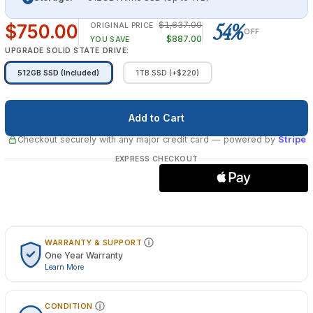
54%
$1,637.00
$750.00
ORIGINAL PRICE
OFF
$887.00
YOU SAVE
UPGRADE SOLID STATE DRIVE:
512GB SSD (Included)
1TB SSD (+$220)
Checkout securely with any major credit card
— powered by
Stripe
EXPRESS CHECKOUT
WARRANTY & SUPPORT
One Year Warranty
Learn More
CONDITION