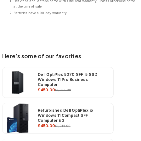
Desktops and laptops come with One Year Warranty, unless otherwise noted
at the time of sale.
Batteries have a 90-day warranty.
Here's some of our favorites
Dell OptiPlex 5070 SFF i5 SSD
Windows 11 Pro Business
Computer
$450.00
$1,275.00
Refurbished Dell OptiPlex i5
Windows 11 Compact SFF
Computer EG
$450.00
$1,214.00