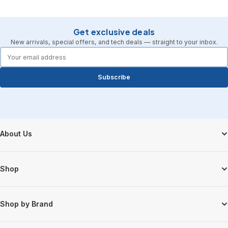
Get exclusive deals
New arrivals, special offers, and tech deals — straight to your inbox.
forms.email
Subscribe
Footer Start
About Us
Shop
Shop by Brand