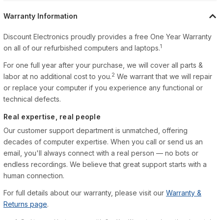
Warranty Information
Discount Electronics proudly provides a free One Year Warranty
1
on all of our refurbished computers and laptops.
For one full year after your purchase, we will cover all parts &
2
labor at no additional cost to you.
We warrant that we will repair
or replace your computer if you experience any functional or
technical defects.
Real expertise, real people
Our customer support department is unmatched, offering
decades of computer expertise. When you call or send us an
email, you'll always connect with a real person — no bots or
endless recordings. We believe that great support starts with a
human connection.
For full details about our warranty, please visit our
Warranty &
Returns page
.