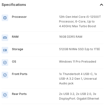
Specifications
Processor
12th Gen Intel Core i5-12500T
Processor, 6-Core, Up to
4.40GHz Max Turbo Boost
RAM
16GB DDR5 RAM
Storage
512GB NVMe SSD (Up to 1TB)
OS
Windows 11 Pro Preloaded
Front Ports
1x Thunderbolt 4 USB-C, 1x
USB-A 3.2 Gen 1, Universal
Audio jack
Rear Ports
2x USB 3.2, 2x USB 2.0, 3x
DisplayPort. Gigabit Ethernet