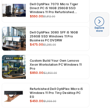
Dell OptiPlex 7070 Micro Tiger
Direct PC i5 16GB 256GB SSD
Windows 11 Pro Refurbished
Computer
$550.00
$1,812.00
Explore
more
Dell OptiPlex 3080 SFF i5 16GB
256GB SSD Windows 11 Pro
Business PC DVDRW
$475.00
$1,285.00
Custom Build Your Own Lenovo
Xeon Workstation PC Windows 11
Pro
$850.00
$2,850.00
Refurbished Dell OptiPlex Micro i5
Windows 11 Pro Tiny Desktop PC
EG
$450.00
$1,059.00