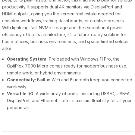
productivity. It supports dual 4K monitors via DisplayPort and
HDMI outputs, giving you the screen real estate needed for
complex workflows, trading dashboards, or creative projects.
With lightning-fast NVMe storage and the exceptional power
efficiency of Intel's architecture, it’s a future-ready solution for
home offices, business environments, and space-limited setups
alike.
Operating System:
Preloaded with Windows 11 Pro, the
OptiPlex 7000 Micro comes ready for modern business use,
remote work, or hybrid environments.
Connectivity:
Built-in WiFi and Bluetooth keep you connected
wirelessly.
Versatile I/O:
A wide array of ports—including USB-C, USB-A,
DisplayPort, and Ethernet—offer maximum flexibility for all your
peripherals.