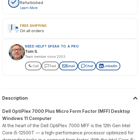
Refurbished
Learn More
FREE SHIPPING
On all orders
NEED HELP? SPEAK TO A PRO
Tom S.
Team member since 2003
Call
Text
Email
Chat
LinkedIn
Description
Dell OptiPlex 7000 Plus Micro Form Factor (MFF) Desktop
Windows 11 Computer
At the heart of the Dell OptiPlex 7000 MFF is the 12th Gen Intel
Core i5-12500T — a high-performance processor optimized for
demanding tasks in a compact form factor. With the Intel Core i5-