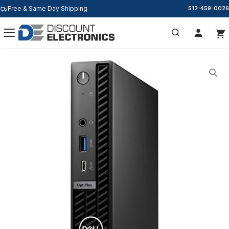
Free & Same Day Shipping
512-459-0026
Search