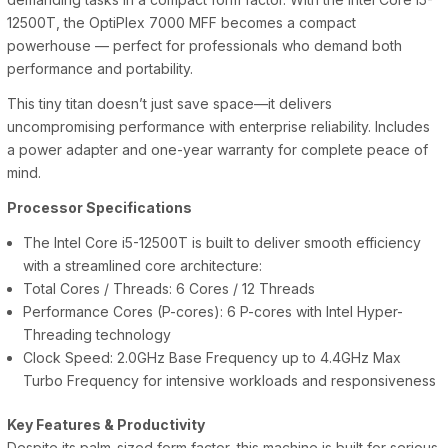
12500T, the OptiPlex 7000 MFF becomes a compact
powerhouse — perfect for professionals who demand both
performance and portability.
This tiny titan doesn’t just save space—it delivers
uncompromising performance with enterprise reliability. Includes
a power adapter and one-year warranty for complete peace of
mind.
Processor Specifications
The Intel Core i5-12500T is built to deliver smooth efficiency
with a streamlined core architecture:
Total Cores / Threads: 6 Cores / 12 Threads
Performance Cores (P-cores): 6 P-cores with Intel Hyper-
Threading technology
Clock Speed: 2.0GHz Base Frequency up to 4.4GHz Max
Turbo Frequency for intensive workloads and responsiveness
Key Features & Productivity
Despite its palm-sized form factor, this machine is built for serious