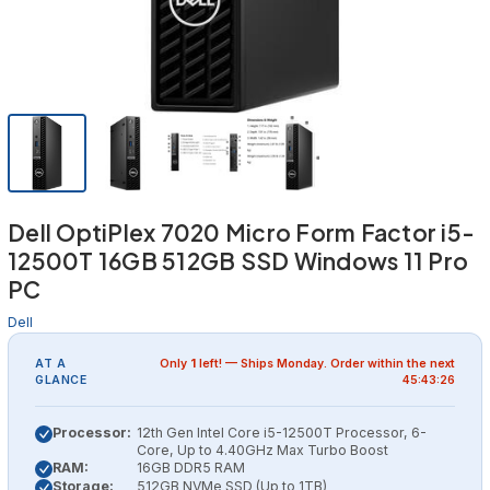
Dell OptiPlex 7020 Micro Form Factor i5-
12500T 16GB 512GB SSD Windows 11 Pro
PC
Dell
AT A
Only
1
left! — Ships
Monday
. Order within the next
GLANCE
45:43:25
Processor:
12th Gen Intel Core i5-12500T Processor, 6-
Core, Up to 4.40GHz Max Turbo Boost
RAM:
16GB DDR5 RAM
Storage:
512GB NVMe SSD (Up to 1TB)