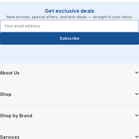
Get exclusive deals
New arrivals, special offers, and tech deals — straight to your inbox.
forms.email
Subscribe
Footer Start
About Us
Shop
Shop by Brand
Services