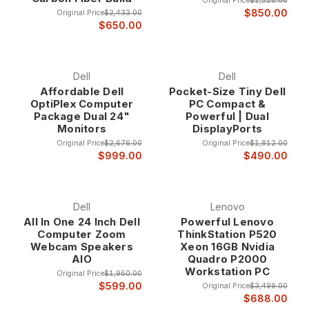
Original Price
$1,528.00
$850.00
Original Price
$2,433.00
$650.00
Dell
Dell
Affordable Dell
Pocket-Size Tiny Dell
OptiPlex Computer
PC Compact &
Package Dual 24"
Powerful | Dual
Monitors
DisplayPorts
Original Price
$2,676.00
Original Price
$1,812.00
$999.00
$490.00
Dell
Lenovo
All In One 24 Inch Dell
Powerful Lenovo
Computer Zoom
ThinkStation P520
Webcam Speakers
Xeon 16GB Nvidia
AIO
Quadro P2000
Workstation PC
Original Price
$1,950.00
$599.00
Original Price
$3,499.00
$688.00