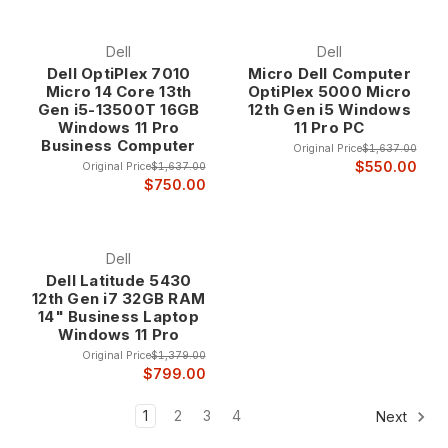
Dell
Dell
Dell OptiPlex 7010
Micro Dell Computer
Micro 14 Core 13th
OptiPlex 5000 Micro
Gen i5-13500T 16GB
12th Gen i5 Windows
Windows 11 Pro
11 Pro PC
Business Computer
Original Price
$1,637.00
$550.00
Original Price
$1,637.00
$750.00
Dell
Dell Latitude 5430
12th Gen i7 32GB RAM
14" Business Laptop
Windows 11 Pro
Original Price
$1,379.00
$799.00
1
2
3
4
Next