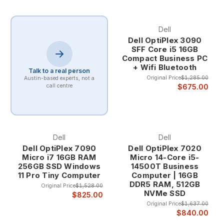
Dell
Dell OptiPlex 3090
SFF Core i5 16GB
Compact Business PC
+ Wifi Bluetooth
Talk to a real person
Original Price
$1,285.00
Austin-based experts, not a
$675.00
call centre
Dell
Dell
Dell OptiPlex 7090
Dell OptiPlex 7020
Micro i7 16GB RAM
Micro 14-Core i5-
256GB SSD Windows
14500T Business
11 Pro Tiny Computer
Computer | 16GB
DDR5 RAM, 512GB
Original Price
$1,528.00
NVMe SSD
$825.00
Original Price
$1,637.00
$840.00