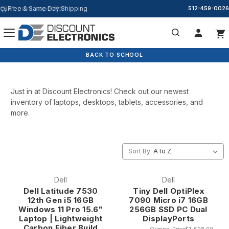
41-point inspection
Free & Same Day Shipping
512-459-0026
New Arrivals
Search
BACK TO SCHOOL
Just in at Discount Electronics! Check out our newest
inventory of laptops, desktops, tablets, accessories, and
more.
Sort By:
Dell
Dell
Dell Latitude 7530
Tiny Dell OptiPlex
12th Gen i5 16GB
7090 Micro i7 16GB
Windows 11 Pro 15.6"
256GB SSD PC Dual
Laptop | Lightweight
DisplayPorts
Carbon Fiber Build