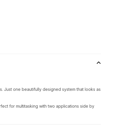
. Just one beautifully designed system that looks as
ect for multitasking with two applications side by