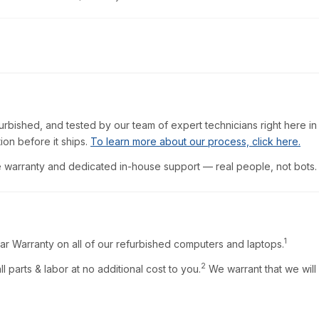
furbished, and tested by our team of expert technicians right here in
ion before it ships.
To learn more about our process, click here.
warranty and dedicated in-house support — real people, not bots.
1
ar Warranty on all of our refurbished computers and laptops.
2
l parts & labor at no additional cost to you.
We warrant that we will