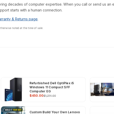
ring decades of computer expertise. When you call or send us an em
pport starts with a human connection.
rranty & Returns page
.
erwise noted at the time of sale.
Refurbished Dell OptiPlex i5
Windows 11 Compact SFF
Computer EG
$450.00
$1,214.00
Custom Build Your Own Lenovo