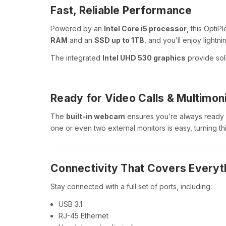
Fast, Reliable Performance
Powered by an
Intel Core i5 processor
, this OptiP
RAM
and an
SSD up to 1TB
, and you’ll enjoy lightn
The integrated
Intel UHD 530 graphics
provide soli
Ready for Video Calls & Multimon
The
built-in webcam
ensures you’re always ready
one or even two external monitors is easy, turning this
Connectivity That Covers Everyt
Stay connected with a full set of ports, including:
USB 3.1
RJ-45 Ethernet