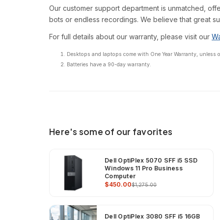
Our customer support department is unmatched, offe
bots or endless recordings. We believe that great su
For full details about our warranty, please visit our
Wa
Desktops and laptops come with One Year Warranty, unless oth
Batteries have a 90-day warranty.
Here's some of our favorites
Dell OptiPlex 5070 SFF i5 SSD
Windows 11 Pro Business
Computer
$450.00
$1,275.00
Dell OptiPlex 3080 SFF i5 16GB