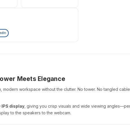
edIn
 Power Meets Elegance
n, modern workspace without the clutter. No tower. No tangled cables
 IPS display
, giving you crisp visuals and wide viewing angles—perf
 display to the speakers to the webcam.