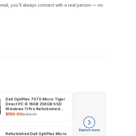
ail, you'll always connect with a real person — no
Dell OptiPlex 7070 Micro Tiger
Direct PC i5 16GB 256GB SSD
Windows 11 Pro Refurbished
Computer
$550.00
$1,812.00
Explore more
Refurbished Dell OptiPlex Micro