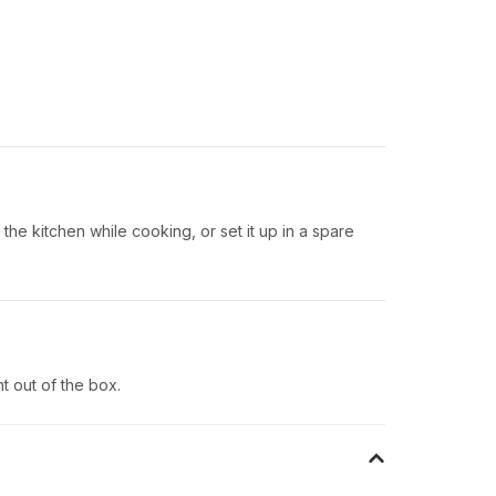
 the kitchen while cooking, or set it up in a spare
t out of the box.