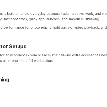
lex is built to handle everyday business tasks, creative work, and mo
ing-fast boot times, quick app launches, and smooth multitasking.
d performance for photo editing, light gaming, video playback, and 
itor Setups
 for an impromptu Zoom or FaceTime call—no extra accessories ne
 all-in-one into a full workstation.
hing