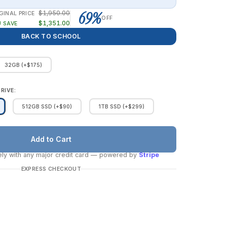
69%
$1,950.00
GINAL PRICE
OFF
$1,351.00
 SAVE
BACK TO SCHOOL
32GB (+$175)
RIVE:
512GB SSD (+$90)
1TB SSD (+$299)
ly with any major credit card
— powered by
Stripe
EXPRESS CHECKOUT