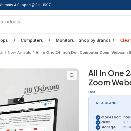
Warranty & Support
Est. 1997
tops
Computers
Monitors
Shop by Brands
Clea
al
New Arrivals
All In One 24 Inch Dell Computer Zoom Webcam 
All In One 
Zoom Webc
Dell
AT A GLANCE
Processor:
Inte
RAM:
16GB
Storage:
256