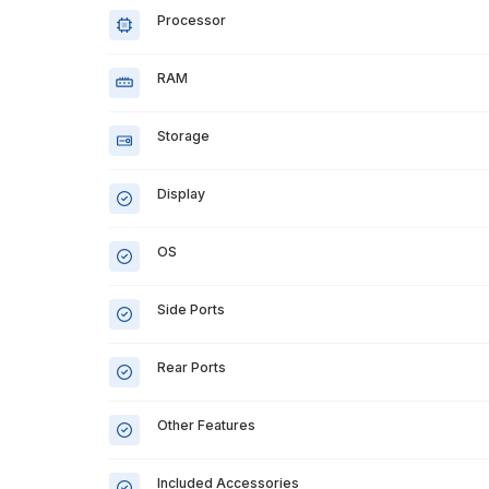
Processor
RAM
Storage
Display
OS
Side Ports
Rear Ports
Other Features
Included Accessories