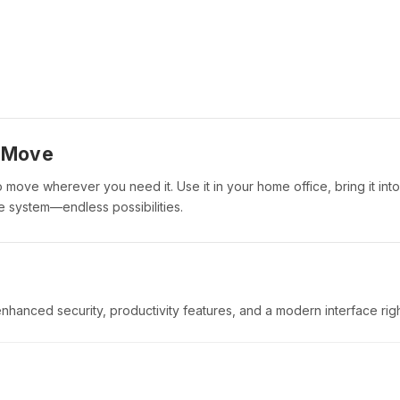
o Move
to move wherever you need it. Use it in your home office, bring it into
 system—endless possibilities.
enhanced security, productivity features, and a modern interface righ