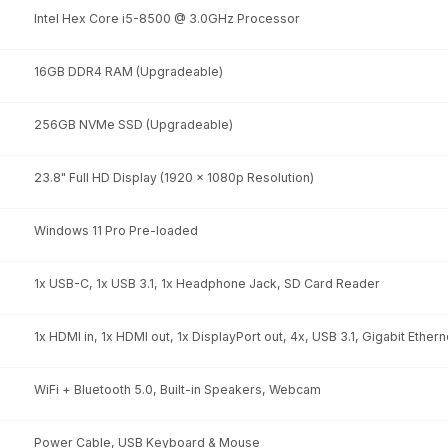
Intel Hex Core i5-8500 @ 3.0GHz Processor
16GB DDR4 RAM (Upgradeable)
256GB NVMe SSD (Upgradeable)
23.8" Full HD Display (1920 x 1080p Resolution)
Windows 11 Pro Pre-loaded
1x USB-C, 1x USB 3.1, 1x Headphone Jack, SD Card Reader
1x HDMI in, 1x HDMI out, 1x DisplayPort out, 4x, USB 3.1, Gigabit Ethern
WiFi + Bluetooth 5.0, Built-in Speakers, Webcam
Power Cable, USB Keyboard & Mouse