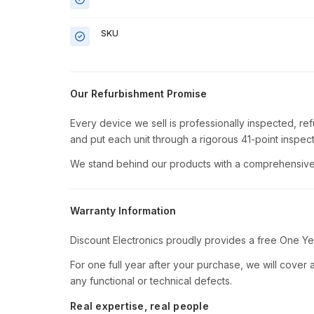
SKU
Our Refurbishment Promise
Every device we sell is professionally inspected, re
and put each unit through a rigorous 41-point inspect
We stand behind our products with a comprehensive 
Warranty Information
Discount Electronics proudly provides a free One Ye
For one full year after your purchase, we will cover al
any functional or technical defects.
Real expertise, real people