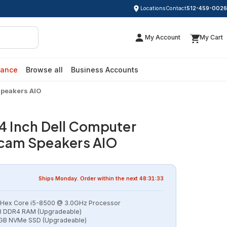
Locations
Contact
512-459-0026
My Account
My Cart
rance
Browse all
Business Accounts
Speakers AIO
24 Inch Dell Computer
am Speakers AIO
Ships
Monday
. Order within the next
48:31:32
l Hex Core i5-8500 @ 3.0GHz Processor
 DDR4 RAM (Upgradeable)
GB NVMe SSD (Upgradeable)