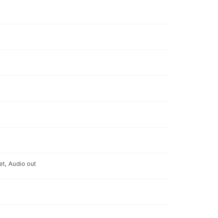
et, Audio out