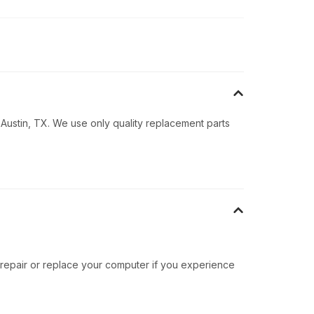
 Austin, TX. We use only quality replacement parts
 repair or replace your computer if you experience