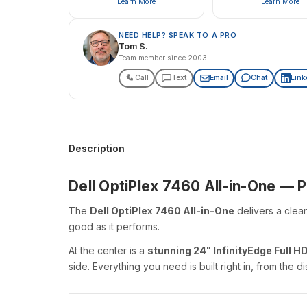
Learn More
Learn More
NEED HELP? SPEAK TO A PRO
Tom S.
Team member since 2003
Call
Text
Email
Chat
Link
Description
Dell OptiPlex 7460 All-in-One —
The
Dell OptiPlex 7460 All-in-One
delivers a clea
good as it performs.
At the center is a
stunning 24" InfinityEdge Full HD
side. Everything you need is built right in, from the