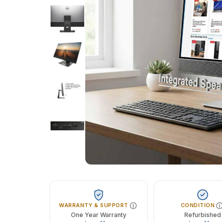
WARRANTY & SUPPORT
CONDITION
One Year Warranty
Refurbished