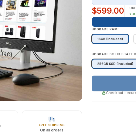
$599.00
ORI
YOU
UPGRADE RAM:
16GB (Included)
UPGRADE SOLID STATE D
256GB SSD (Included)
Checkout secure
FREE SHIPPING
On all orders