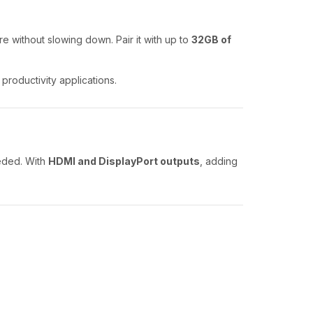
re without slowing down. Pair it with up to
32GB of
productivity applications.
eded. With
HDMI and DisplayPort outputs
, adding