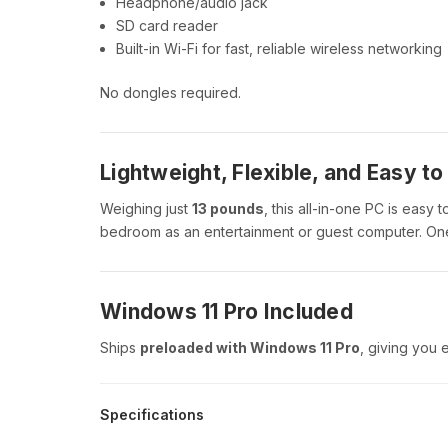
Headphone/audio jack
SD card reader
Built-in Wi-Fi for fast, reliable wireless networking
No dongles required.
Lightweight, Flexible, and Easy t
Weighing just
13 pounds
, this all-in-one PC is easy 
bedroom as an entertainment or guest computer. One
Windows 11 Pro Included
Ships
preloaded with Windows 11 Pro
, giving you 
Specifications