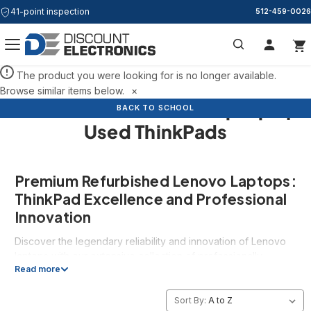
41-point inspection
512-459-0026
Search
The product you were looking for is no longer available.
Browse similar items below.
×
Refurbished Lenovo Laptops |
BACK TO SCHOOL
BACK TO SCHOOL
BACK TO SCHOOL
Used ThinkPads
Premium Refurbished Lenovo Laptops:
ThinkPad Excellence and Professional
Innovation
Discover the legendary reliability and innovation of Lenovo
laptops with our extensive collection of professionally
Read more
refurbished Lenovo systems, featuring the complete range
from iconic ThinkPad business laptops to powerful Legion
gaming systems. As one of the world's most respected
Sort By: