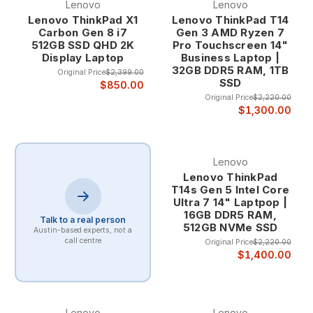
Lenovo
Lenovo
choice of executives, engineers, and professionals
Lenovo ThinkPad X1
Lenovo ThinkPad T14
across every industry.
Carbon Gen 8 i7
Gen 3 AMD Ryzen 7
512GB SSD QHD 2K
Pro Touchscreen 14"
Display Laptop
Business Laptop |
The ThinkPad legacy includes groundbreaking
32GB DDR5 RAM, 1TB
Original Price
$2,399.00
innovations like the TrackPoint pointing device,
SSD
$850.00
spill-resistant keyboards, and robust construction
Original Price
$2,220.00
that enables reliable operation in demanding
$1,300.00
professional environments. This heritage ensures
that refurbished ThinkPad systems provide the
same legendary reliability and professional features
Lenovo
that have made ThinkPad synonymous with
Lenovo ThinkPad
business excellence.
T14s Gen 5 Intel Core
Professional-Grade Construction and Durability
Ultra 7 14" Laptpop |
Lenovo laptops undergo rigorous testing and
16GB DDR5 RAM,
quality assurance that exceeds typical consumer
Talk to a real person
512GB NVMe SSD
Austin-based experts, not a
laptop standards, including military-specification
call centre
Original Price
$2,220.00
testing for durability, environmental resistance, and
$1,400.00
long-term reliability. The professional-grade
construction ensures that Lenovo systems provide
dependable operation in demanding business
environments.
Lenovo
Lenovo