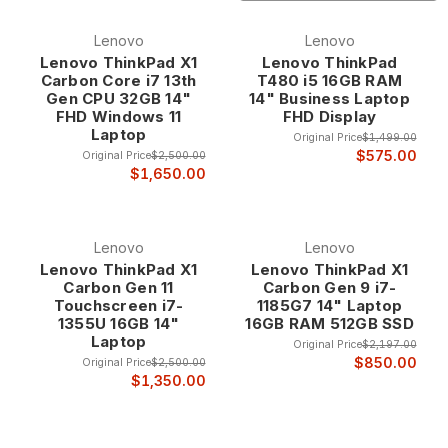
technology brands, Lenovo has built an unparalleled
reputation for professional-grade quality, innovative design,
Lenovo
Lenovo
and dependable performance that makes their refurbished
Lenovo ThinkPad X1
Lenovo ThinkPad
systems exceptional values starting from just $270. Whether
Carbon Core i7 13th
T480 i5 16GB RAM
you need a legendary ThinkPad for business productivity, a
Gen CPU 32GB 14"
14" Business Laptop
high-performance Legion for gaming, or a versatile IdeaPad
FHD Windows 11
FHD Display
for everyday computing, our refurbished Lenovo laptops
Laptop
Original Price
$1,499.00
deliver the proven reliability and professional features that
$575.00
Original Price
$2,500.00
have made Lenovo the choice of businesses and
$1,650.00
professionals worldwide.
Why Choose Refurbished Lenovo Laptops?
Lenovo
Lenovo
Lenovo ThinkPad X1
Lenovo ThinkPad X1
Carbon Gen 11
Carbon Gen 9 i7-
Legendary ThinkPad Heritage Lenovo ThinkPad
Touchscreen i7-
1185G7 14" Laptop
laptops represent over three decades of
1355U 16GB 14"
16GB RAM 512GB SSD
innovation in business computing, continuing the
Laptop
Original Price
$2,197.00
legendary heritage that began with IBM and has
$850.00
Original Price
$2,500.00
evolved into the world's most trusted business
$1,350.00
laptop brand. ThinkPad systems are renowned for
their exceptional build quality, innovative features,
and professional reliability that has made them the