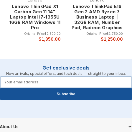
Professional construction features include
Lenovo ThinkPad X1
Lenovo ThinkPad E16
reinforced hinges, spill-resistant keyboards, shock-
Carbon Gen 11 14"
Gen 2 AMD Ryzen 7
Laptop Intel i7-1355U
Business Laptop |
resistant hard drives, and robust chassis designs
16GB RAM Windows 11
32GB RAM, Number
that protect internal components while maintaining
Pro
Pad, Radeon Graphics
professional appearance. The durability ensures
Original Price
$2,500.00
Original Price
$1,750.00
that refurbished Lenovo laptops provide reliable
$1,350.00
$1,250.00
service throughout their extended professional
lifespan.
Innovative Design and User Experience Lenovo
Get exclusive deals
consistently leads the industry in laptop innovation,
New arrivals, special offers, and tech deals — straight to your inbox.
introducing features like adaptive keyboards,
forms.email
precision trackpads, and ergonomic designs that
enhance productivity and user comfort. The
Subscribe
innovative approach ensures that Lenovo laptops
provide cutting-edge features while maintaining the
reliability and professional focus that business
users demand.
Innovation highlights include the legendary
Footer Start
ThinkPad keyboard with its exceptional tactile
About Us
feedback, precision TrackPoint navigation, and