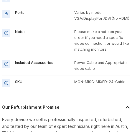
Ports
Varies by model -
VGA/DisplayPort/DVI (No HDMI)
Notes
Please make a note on your
order if you need a specific
video connection, or would like
matching monitors.
Included Accessories
Power Cable and Appropriate
video cable
SKU
MON-MISC-MIXED-24-Cable
Our Refurbishment Promise
Every device we sell is professionally inspected, refurbished,
and tested by our team of expert technicians right here in Austin,