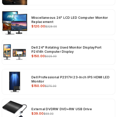
Miscellaneous 24" LCD LED Computer Monitor
Replacement
$120.00
$329.00
Dell 24" Rotating Used Monitor DisplayPort
P2414h Computer Display
$150.00
$325.00
Dell Professional P2317H 23-Inch IPS HDMI LED
Monitor
$150.00
$275.00
External DVDRW DVD+RW USB Drive
$39.00
$69.00