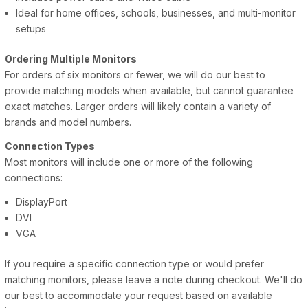
Ideal for home offices, schools, businesses, and multi-monitor
setups
Ordering Multiple Monitors
For orders of six monitors or fewer, we will do our best to
provide matching models when available, but cannot guarantee
exact matches. Larger orders will likely contain a variety of
brands and model numbers.
Connection Types
Most monitors will include one or more of the following
connections:
DisplayPort
DVI
VGA
If you require a specific connection type or would prefer
matching monitors, please leave a note during checkout. We'll do
our best to accommodate your request based on available