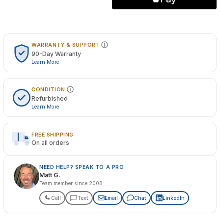
WARRANTY & SUPPORT
90-Day Warranty
Learn More
CONDITION
Refurbished
Learn More
FREE SHIPPING
On all orders
NEED HELP? SPEAK TO A PRO
Matt G.
Team member since 2008
Call
Text
Email
Chat
LinkedIn