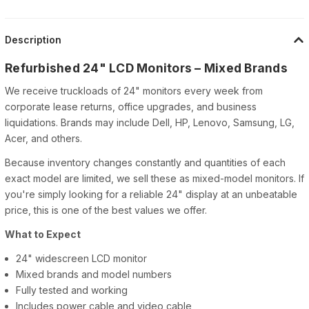
Description
Refurbished 24" LCD Monitors – Mixed Brands
We receive truckloads of 24" monitors every week from
corporate lease returns, office upgrades, and business
liquidations. Brands may include Dell, HP, Lenovo, Samsung, LG,
Acer, and others.
Because inventory changes constantly and quantities of each
exact model are limited, we sell these as mixed-model monitors. If
you're simply looking for a reliable 24" display at an unbeatable
price, this is one of the best values we offer.
What to Expect
24" widescreen LCD monitor
Mixed brands and model numbers
Fully tested and working
Includes power cable and video cable