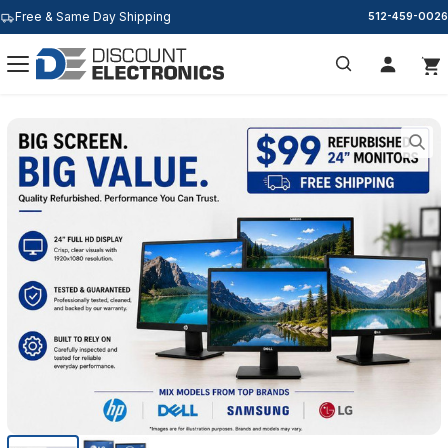
Free & Same Day Shipping
512-459-0026
Search