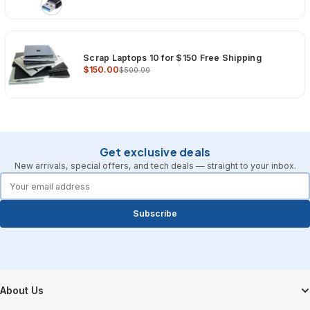
Scrap Laptops 10 for $150 Free Shipping
$150.00
$500.00
Get exclusive deals
New arrivals, special offers, and tech deals — straight to your inbox.
forms.email
Subscribe
Footer Start
About Us