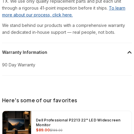
TX. We use only quality replacement parts and put each unit
through a rigorous 41-point inspection before it ships.
To learn
more about our process, click here.
We stand behind our products with a comprehensive warranty
and dedicated in-house support — real people, not bots.
Warranty Information
90 Day Warranty
Here's some of our favorites
Dell Professional P2213 22" LED Widescreen
Monitor
$89.00
$199.00