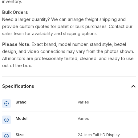
inventory.
Bulk Orders
Need a larger quantity? We can arrange freight shipping and
provide custom quotes for pallet or bulk purchases. Contact our
sales team for availability and shipping options.
Please Note:
Exact brand, model number, stand style, bezel
design, and video connections may vary from the photos shown.
All monitors are professionally tested, cleaned, and ready to use
out of the box.
Specifications
Brand
Varies
Model
Varies
Size
24-inch Full HD Display