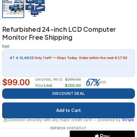
Refurbished 24-inch LCD Computer
Monitor Free Shipping
Dell
AT A GLANCE
Only
1
left! — Ships
Today
. Order within the next
8:17:55
67%
$299.00
$99.00
ORIGINAL PRICE
OFF
$200.00
YOU SAVE
DISCOUNT DEAL
Checkout securely with any major credit card
— powered by
Stripe
EXPRESS CHECKOUT