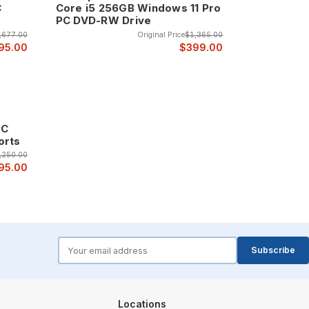
C
Core i5 256GB Windows 11 Pro
PC DVD-RW Drive
,677.00
Original Price
$1,365.00
95.00
$399.00
PC
orts
,250.00
95.00
forms.email
Subscribe
Locations