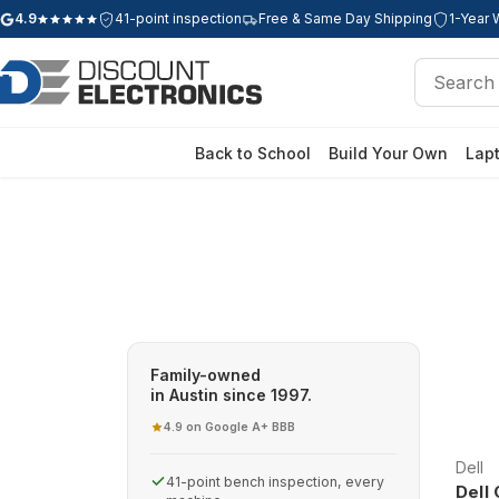
4.9
41-point inspection
Free & Same Day Shipping
1-Year 
Google rating: 4.9 out of 5 stars
Search
Search
Back to School
Build Your Own
Lap
Family-owned
in Austin since 1997.
4.9 on Google
A+ BBB
·
Dell
41-point bench inspection, every
Dell