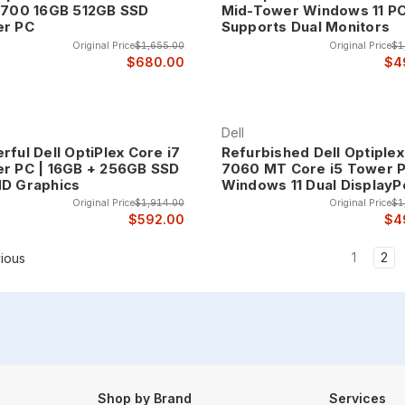
0700 16GB 512GB SSD
Mid-Tower Windows 11 P
r PC
Supports Dual Monitors
Original Price
$1,655.00
Original Price
$1
$680.00
$4
Dell
rful Dell OptiPlex Core i7
Refurbished Dell Optiplex
r PC | 16GB + 256GB SSD
7060 MT Core i5 Tower 
D Graphics
Windows 11 Dual DisplayP
Original Price
$1,914.00
Original Price
$1
$592.00
$4
1
2
ious
Shop by Brand
Services