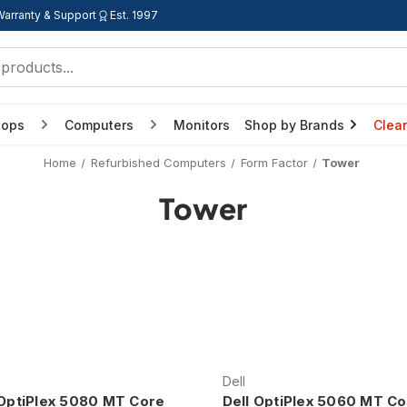
Warranty & Support
Est. 1997
tops
Computers
Monitors
Shop by Brands
Clea
Home
Refurbished Computers
Form Factor
Tower
Tower
Dell
 OptiPlex 5080 MT Core
Dell OptiPlex 5060 MT Co