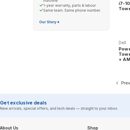
machine
i7-1
1-year warranty, parts & labour
Towe
Same team. Same phone number.
Our Story
Dell
Powe
Towe
+ AM
Prev
Get exclusive deals
New arrivals, special offers, and tech deals — straight to your inbox.
Footer Start
About Us
Shop