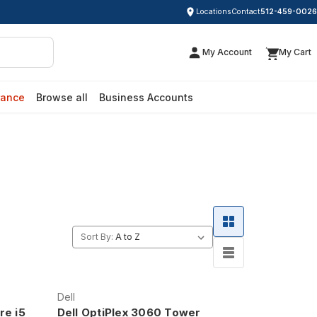
Locations
Contact
512-459-0026
My Account
My Cart
rance
Browse all
Business Accounts
Sort By:
Dell
re i5
Dell OptiPlex 3060 Tower