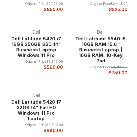
Original Price
$2,221.00
Original Price
$2,413.00
Turbo Boost, Smart Cache, and integrated graphics that
$850.00
$525.00
provide superior performance and efficiency compared to
lower-tier processors. These features work together to
deliver optimal performance for both single-threaded and
Dell
Dell
multi-threaded applications.
Dell Latitude 5420 i7
Dell Latitude 5540 i5
16GB 256GB SSD 14"
16GB RAM 15.6"
Business Laptop
Business Laptop |
The performance features enable Core i7 laptops to handle
Windows 11 Pro
16GB RAM, 10-Key
demanding applications including CAD software, video
Pad
Original Price
$2,340.00
editing, software development, and data analysis while
$590.00
Original Price
$2,300.00
maintaining the battery life and thermal efficiency needed for
$750.00
mobile computing.
Dell
Core i7 Laptop Categories
Dell Latitude 5420 i7
32GB 14" Full HD
Windows 11 Pro
Business Ultrabooks
Laptop
Core i7 ultrabooks combine premium performance with ultra-
Original Price
$2,340.00
$680.00
portable designs, featuring thin profiles, lightweight