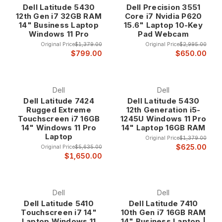
Dell Latitude 5430
Dell Precision 3551
ultrabook for executive productivity, a mobile workstation for
12th Gen i7 32GB RAM
Core i7 Nvidia P620
content creation, or a high-performance laptop for technical
14" Business Laptop
15.6" Laptop 10-Key
computing, our Core i7 laptops deliver the computational
Windows 11 Pro
Pad Webcam
power you need at up to 80% off retail prices.
Original Price
$1,379.00
Original Price
$2,995.00
$799.00
$650.00
Why Choose Core i7 Laptops?
Intel's Premium Mobile Processor Technology
Dell
Dell
Dell Latitude 7424
Dell Latitude 5430
Core i7 processors represent Intel's flagship mobile
Rugged Extreme
12th Generation i5-
processor line, featuring advanced architecture, multiple
Touchscreen i7 16GB
1245U Windows 11 Pro
cores, and hyperthreading technology that enables superior
14" Windows 11 Pro
14" Laptop 16GB RAM
Laptop
performance for demanding applications. These processors
Original Price
$1,379.00
are specifically designed for users who require maximum
$625.00
Original Price
$5,635.00
$1,650.00
mobile computing power for professional applications,
content creation, and advanced multitasking.
The advanced architecture includes features like Turbo
Dell
Dell
Boost technology that automatically increases processor
Dell Latitude 5410
Dell Latitude 7410
speed when additional performance is needed, ensuring
Touchscreen i7 14"
10th Gen i7 16GB RAM
optimal responsiveness for demanding applications while
Laptop Windows 11
14" Business Laptop |