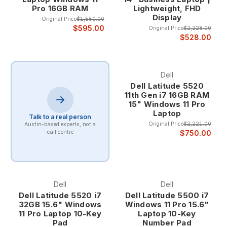
maintaining energy efficiency during lighter workloads.
Pro 16GB RAM
Lightweight, FHD
Display
Original Price
$1,550.00
Professional Multitasking Excellence
$595.00
Original Price
$2,228.00
$528.00
Core i7 laptops excel at professional multitasking scenarios
where users need to run multiple demanding applications
Dell
simultaneously. The combination of multiple cores,
Dell Latitude 5520
hyperthreading, and large cache memory enables smooth
11th Gen i7 16GB RAM
operation of complex workflows that would overwhelm
15" Windows 11 Pro
lesser processors.
Laptop
Talk to a real person
Professional multitasking benefits include the ability to run
Original Price
$2,221.00
Austin-based experts, not a
$750.00
call centre
virtual machines, compile code, process large datasets, and
handle video editing while maintaining system
responsiveness for other applications. This capability makes
Core i7 laptops ideal for power users and professionals who
demand maximum productivity.
Dell
Dell
Dell Latitude 5520 i7
Dell Latitude 5500 i7
32GB 15.6" Windows
Windows 11 Pro 15.6"
Advanced Performance Features
11 Pro Laptop 10-Key
Laptop 10-Key
Pad
Number Pad
Core i7 processors include advanced features like Intel