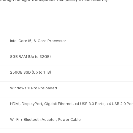
Intel Core i5, 6-Core Processor
8GB RAM (Up to 32GB)
256GB SSD (Up to 1TB)
Windows 11 Pro Preloaded
HDMI, DisplayPort, Gigabit Ethernet, x4 USB 3.0 Ports, x4 USB 2.0 Por
Wi-Fi + Bluetooth Adapter, Power Cable