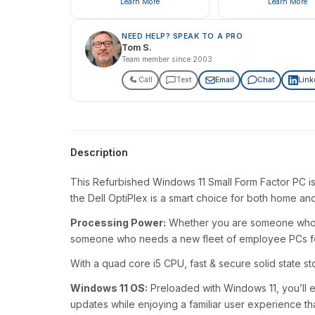
Learn More
Learn More
NEED HELP? SPEAK TO A PRO
Tom S.
Team member since 2003
Call
Text
Email
Chat
Link
Description
This Refurbished Windows 11 Small Form Factor PC is
the Dell OptiPlex is a smart choice for both home an
Processing Power:
Whether you are someone who ju
someone who needs a new fleet of employee PCs for y
With a quad core i5 CPU, fast & secure solid state s
Windows 11 OS:
Preloaded with Windows 11, you’ll e
updates while enjoying a familiar user experience th