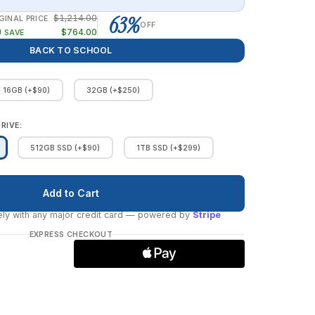
63%
$1,214.00
GINAL PRICE
OFF
$764.00
 SAVE
BACK TO SCHOOL
16GB (+$90)
32GB (+$250)
RIVE:
512GB SSD (+$90)
1TB SSD (+$299)
ly with any major credit card
— powered by
Stripe
EXPRESS CHECKOUT