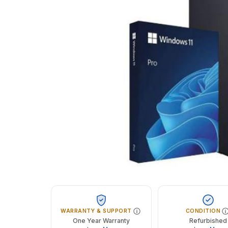
WARRANTY & SUPPORT
CONDITION
One Year Warranty
Refurbished