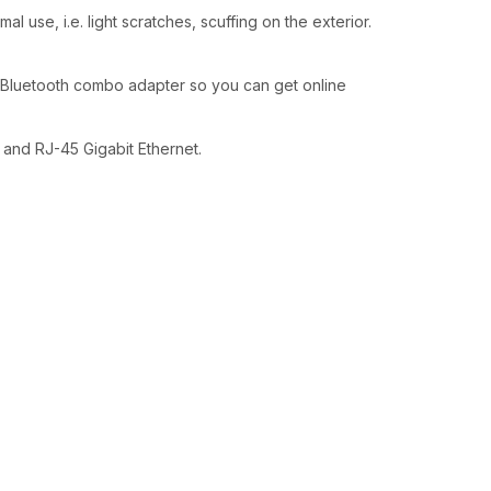
l use, i.e. light scratches, scuffing on the exterior.
/Bluetooth combo adapter so you can get online
 and RJ-45 Gigabit Ethernet.