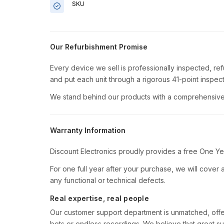
SKU
Our Refurbishment Promise
Every device we sell is professionally inspected, re
and put each unit through a rigorous 41-point inspect
We stand behind our products with a comprehensive 
Warranty Information
Discount Electronics proudly provides a free One Ye
For one full year after your purchase, we will cover al
any functional or technical defects.
Real expertise, real people
Our customer support department is unmatched, offe
bots or endless recordings. We believe that great su