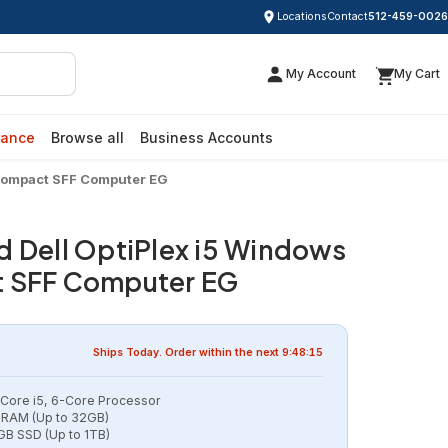
Locations
Contact
512-459-0026
My Account
My Cart
rance
Browse all
Business Accounts
 Compact SFF Computer EG
d Dell OptiPlex i5 Windows
t SFF Computer EG
Ships
Today
. Order within the next
9:48:14
l Core i5, 6-Core Processor
RAM (Up to 32GB)
B SSD (Up to 1TB)