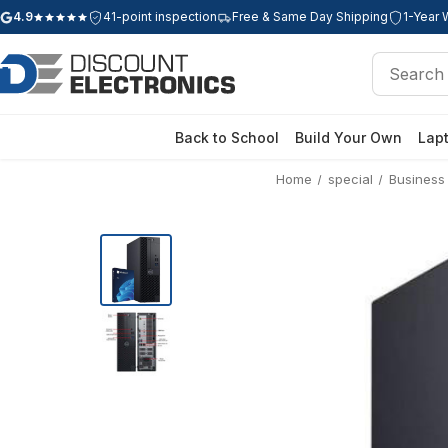
4.9
41-point inspection
Free & Same Day Shipping
1-Year 
Google rating: 4.9 out of 5 stars
Search
Search
Back to School
Build Your Own
Lap
Home
special
Business