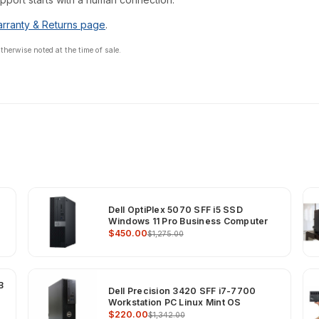
rranty & Returns page
.
erwise noted at the time of sale.
Dell OptiPlex 5070 SFF i5 SSD
Windows 11 Pro Business Computer
$450.00
$1,275.00
B
Dell Precision 3420 SFF i7-7700
Workstation PC Linux Mint OS
$220.00
$1,342.00