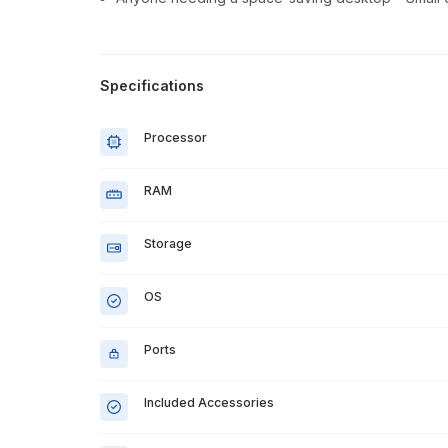
Specifications
Processor
RAM
Storage
OS
Ports
Included Accessories