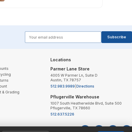
forms.email
Subscribe
Locations
ounts
Parmer Lane Store
ycling
4005 W Parmer Ln, Suite D
Austin, TX 78757
turns
ount
512.983.9989
|
Directions
t & Grading
Pflugerville Warehouse
1007 South Heatherwilde Blvd, Suite 500
Pflugerville, TX 78660
512.637.5226