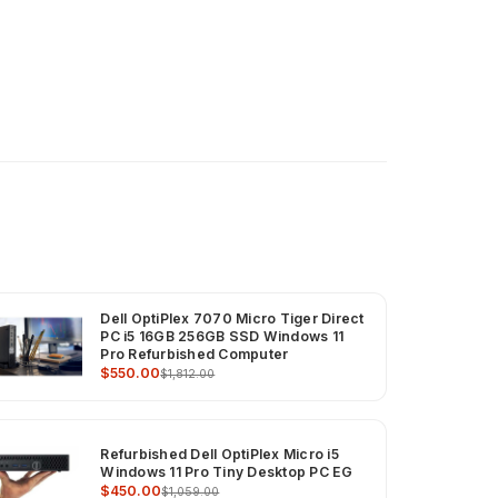
Dell OptiPlex 7070 Micro Tiger Direct
PC i5 16GB 256GB SSD Windows 11
Pro Refurbished Computer
$550.00
$1,812.00
Refurbished Dell OptiPlex Micro i5
Windows 11 Pro Tiny Desktop PC EG
$450.00
$1,059.00