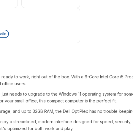
edIn
 ready to work, right out of the box. With a 6-Core Intel Core i5 P
d office users.
st needs to upgrade to the Windows 11 operating system for some 
our small office, this compact computer is the perfect fit.
torage, and up to 32GB RAM, the Dell OptiPlex has no trouble keepin
njoy a streamlined, modern interface designed for speed, security, a
at's optimized for both work and play.