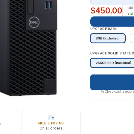
$450.00
ORI
YOU
UPGRADE RAM:
8GB (Included)
UPGRADE SOLID STATE D
256GB SSD (Included)
Checkout secure
FREE SHIPPING
On all orders