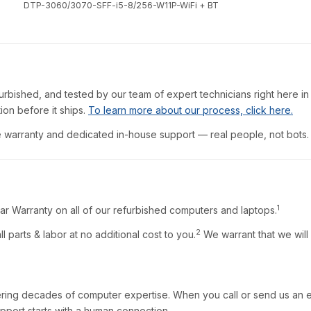
DTP-3060/3070-SFF-i5-8/256-W11P-WiFi + BT
furbished, and tested by our team of expert technicians right here in
ion before it ships.
To learn more about our process, click here.
warranty and dedicated in-house support — real people, not bots.
1
ar Warranty on all of our refurbished computers and laptops.
2
l parts & labor at no additional cost to you.
We warrant that we will
ring decades of computer expertise. When you call or send us an em
pport starts with a human connection.