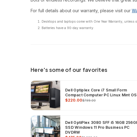
For full details about our warranty, please visit our
Wa
Desktops and laptops come with One Year Warranty, unless oth
Batteries have a 90-day warranty.
Here's some of our favorites
Dell Optiplex Core i7 Small Form
Compact Computer PC Linux Mint OS
$220.00
$799.00
Dell OptiPlex 3080 SFF i5 16GB 256G
SSD Windows 11 Pro Business PC
DVDRW