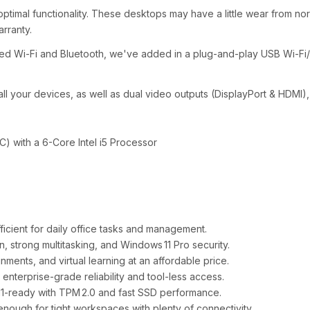
ptimal functionality. These desktops may have a little wear from norma
arranty.
ed Wi-Fi and Bluetooth, we've added in a plug-and-play USB Wi-Fi
ll your devices, as well as dual video outputs (DisplayPort & HDMI),
C) with a 6-Core Intel i5 Processor
ficient for daily office tasks and management.
 strong multitasking, and Windows 11 Pro security.
ments, and virtual learning at an affordable price.
nterprise‑grade reliability and tool‑less access.
1‑ready with TPM 2.0 and fast SSD performance.
ough for tight workspaces with plenty of connectivity.