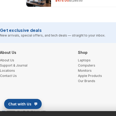
$475.00
$1,285.00
Get exclusive deals
New arrivals, special offers, and tech deals — straight to your inbox.
Footer Start
About Us
Shop
About Us
Laptops
Support & Journal
Computers
Locations
Monitors
Contact Us
Apple Products
Our Brands
Chat with Us
💬