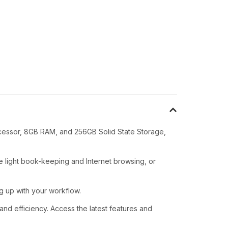
rocessor, 8GB RAM, and 256GB Solid State Storage,
light book-keeping and Internet browsing, or
g up with your workflow.
nd efficiency. Access the latest features and