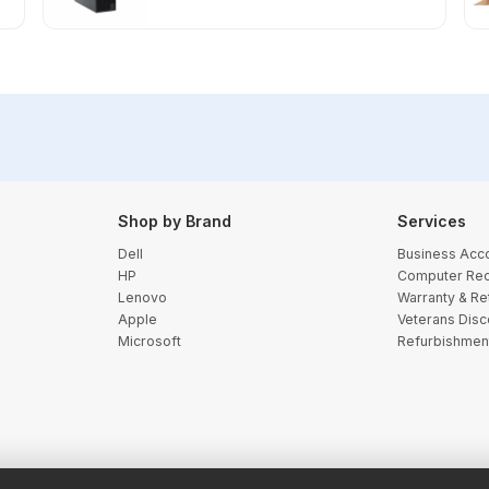
Shop by Brand
Services
Dell
Business Acc
HP
Computer Rec
Lenovo
Warranty & Re
Apple
Veterans Disc
Microsoft
Refurbishmen