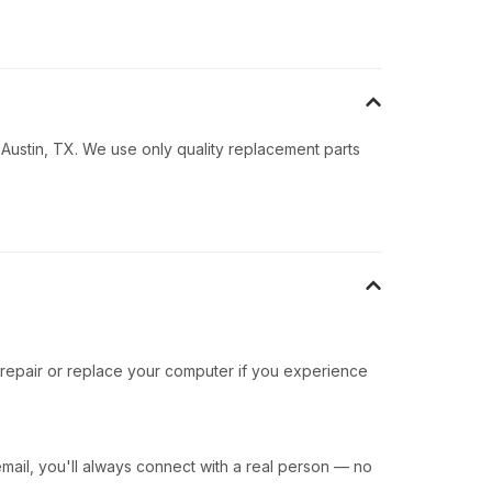
 Austin, TX. We use only quality replacement parts
 repair or replace your computer if you experience
ail, you'll always connect with a real person — no