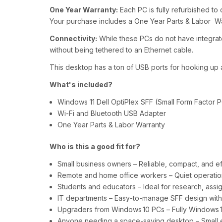
One Year Warranty:
Each PC is fully refurbished to o
Your purchase includes a One Year Parts & Labor W
Connectivity:
While these PCs do not have integrat
without being tethered to an Ethernet cable.
This desktop has a ton of USB ports for hooking up a
What's included?
Windows 11 Dell OptiPlex SFF (Small Form Factor P
Wi-Fi and Bluetooth USB Adapter
One Year Parts & Labor Warranty
Who is this a good fit for?
Small business owners – Reliable, compact, and ef
Remote and home office workers – Quiet operation,
Students and educators – Ideal for research, assign
IT departments – Easy‑to‑manage SFF design with e
Upgraders from Windows 10 PCs – Fully Windows 1
Anyone needing a space‑saving desktop – Small en