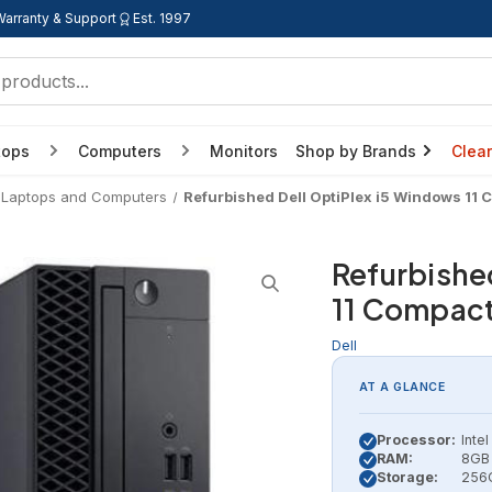
Warranty & Support
Est. 1997
tops
Computers
Monitors
Shop by Brands
Clea
 Laptops and Computers
Refurbished Dell OptiPlex i5 Windows 11
Refurbishe
11 Compac
Dell
AT A GLANCE
Processor:
Inte
RAM:
8GB 
Storage:
256G