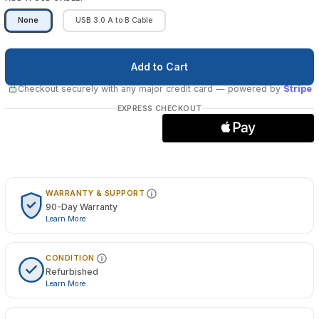
None
USB 3.0 A to B Cable
Checkout securely with any major credit card
— powered by
Stripe
EXPRESS CHECKOUT
WARRANTY & SUPPORT
90-Day Warranty
Learn More
CONDITION
Refurbished
Learn More