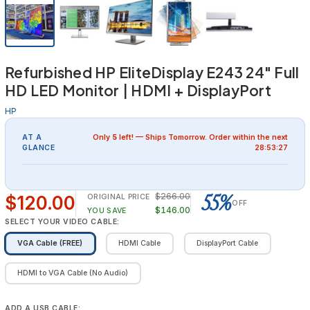
Refurbished HP EliteDisplay E243 24" Full
HD LED Monitor | HDMI + DisplayPort
HP
AT A
Only
5
left! — Ships
Tomorrow
. Order within the next
GLANCE
28:53:26
55%
$266.00
$120.00
ORIGINAL PRICE
OFF
$146.00
YOU SAVE
SELECT YOUR VIDEO CABLE:
VGA Cable (FREE)
HDMI Cable
DisplayPort Cable
HDMI to VGA Cable (No Audio)
ADD A USB CABLE: