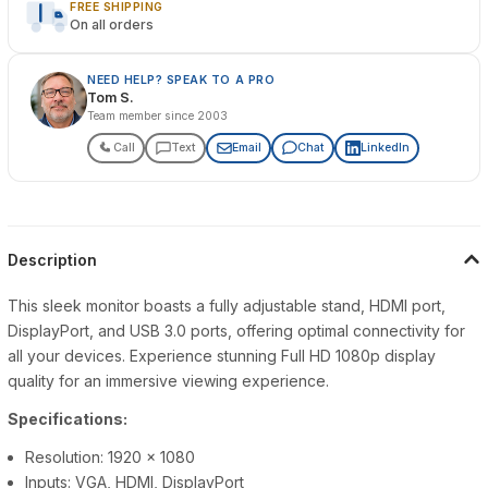
FREE SHIPPING
On all orders
NEED HELP? SPEAK TO A PRO
Tom S.
Team member since 2003
Call
Text
Email
Chat
LinkedIn
Description
This sleek monitor boasts a fully adjustable stand, HDMI port,
DisplayPort, and USB 3.0 ports, offering optimal connectivity for
all your devices. Experience stunning Full HD 1080p display
quality for an immersive viewing experience.
Specifications:
Resolution: 1920 x 1080
Inputs: VGA, HDMI, DisplayPort