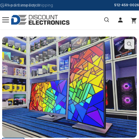
Free & Same Day Shipping
512-459-0026
Search