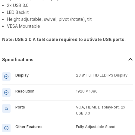
2x USB 3.0
LED Backlit
Height adjustable, swivel, pivot (rotate), tilt
VESA Mountable
Note: USB 3.0 A to B cable required to activate USB ports.
Specifications
Display
23.8" Full HD LED IPS Display
Resolution
1920 x 1080
Ports
VGA, HDMI, DisplayPort, 2x
USB 3.0
Other Features
Fully Adjustable Stand