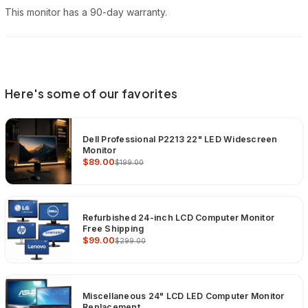
This monitor has a 90-day warranty.
Here's some of our favorites
Dell Professional P2213 22" LED Widescreen
Monitor
$89.00
$199.00
Refurbished 24-inch LCD Computer Monitor
Free Shipping
$99.00
$299.00
Miscellaneous 24" LCD LED Computer Monitor
Replacement