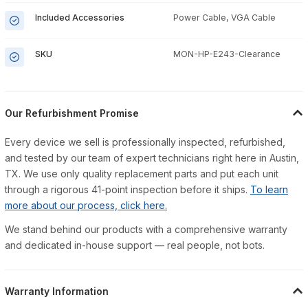
Included Accessories
Power Cable, VGA Cable
SKU
MON-HP-E243-Clearance
Our Refurbishment Promise
Every device we sell is professionally inspected, refurbished,
and tested by our team of expert technicians right here in Austin,
TX. We use only quality replacement parts and put each unit
through a rigorous 41-point inspection before it ships.
To learn
more about our process, click here.
We stand behind our products with a comprehensive warranty
and dedicated in-house support — real people, not bots.
Warranty Information