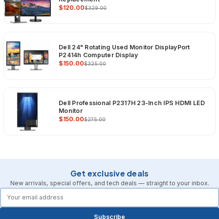
$120.00
$329.00
Dell 24" Rotating Used Monitor DisplayPort
P2414h Computer Display
$150.00
$325.00
Dell Professional P2317H 23-Inch IPS HDMI LED
Monitor
$150.00
$275.00
Get exclusive deals
New arrivals, special offers, and tech deals — straight to your inbox.
forms.email
Subscribe