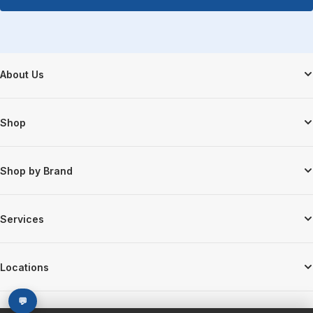
Footer Start
About Us
Shop
Shop by Brand
Services
Locations
💬