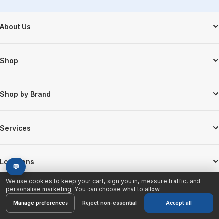
Footer Start
About Us
Shop
Shop by Brand
Services
Locations
💬
We use cookies to keep your cart, sign you in, measure traffic, and
personalise marketing. You can choose what to allow.
Manage preferences
Reject non-essential
Accept all