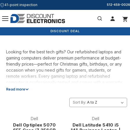
41-point inspection
512-459-0026
Tech Gifts
Search
DISCOUNT DEAL
Looking for the best tech gifts? Our refurbished laptops and
gaming computers deliver premium performance at budget-
friendly prices—perfect for Christmas gifts, birthdays, or any
occasion when you need gifts for gamers, students, or
remote workers. Every gaming laptop and refurbished
computer is professionally tested and comes with a warranty.
Whether you're shopping for Christmas gifts for dad, best
Read more
gifts for mom, or just need a cheap laptop that actually
works, we've got you covered. Ships fast from Austin, Texas.
Sort By:
Dell
Dell
Dell Optiplex 5070
Dell Latitude 5410 i5