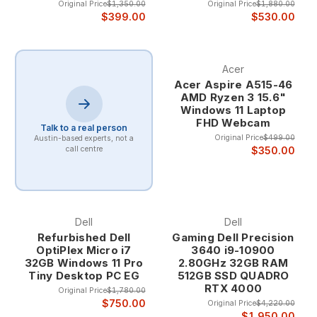
Original Price
$1,350.00
Original Price
$1,880.00
$399.00
$530.00
Acer
Acer Aspire A515-46
AMD Ryzen 3 15.6"
Windows 11 Laptop
FHD Webcam
Talk to a real person
Original Price
$499.00
Austin-based experts, not a
$350.00
call centre
Dell
Dell
Refurbished Dell
Gaming Dell Precision
OptiPlex Micro i7
3640 i9-10900
32GB Windows 11 Pro
2.80GHz 32GB RAM
Tiny Desktop PC EG
512GB SSD QUADRO
RTX 4000
Original Price
$1,780.00
$750.00
Original Price
$4,220.00
$1,950.00