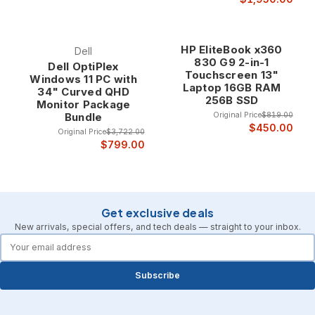
HP EliteBook x360
Dell
830 G9 2-in-1
Dell OptiPlex
Touchscreen 13"
Windows 11 PC with
Laptop 16GB RAM
34" Curved QHD
256B SSD
Monitor Package
Original Price
$819.00
Bundle
$450.00
Original Price
$3,722.00
$799.00
Get exclusive deals
New arrivals, special offers, and tech deals — straight to your inbox.
forms.email
Subscribe