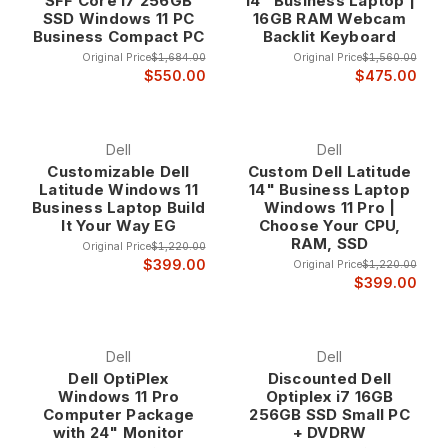
SFF Core i7 256GB
14" Business Laptop |
SSD Windows 11 PC
16GB RAM Webcam
Business Compact PC
Backlit Keyboard
Original Price
$1,684.00
Original Price
$1,560.00
$550.00
$475.00
Dell
Dell
Customizable Dell
Custom Dell Latitude
Latitude Windows 11
14" Business Laptop
Business Laptop Build
Windows 11 Pro |
It Your Way EG
Choose Your CPU,
RAM, SSD
Original Price
$1,220.00
$399.00
Original Price
$1,220.00
$399.00
Dell
Dell
Dell OptiPlex
Discounted Dell
Windows 11 Pro
Optiplex i7 16GB
Computer Package
256GB SSD Small PC
with 24" Monitor
+ DVDRW