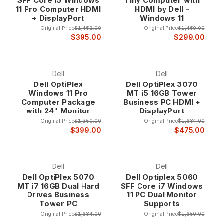
SFF Core i5 Windows
Tiny Computer with
performance laptop for mobile productivity, our refurbished
11 Pro Computer HDMI
HDMI by Dell -
computers provide the quality and performance you demand
+ DisplayPort
Windows 11
with the savings you deserve.
Original Price
$1,452.00
Original Price
$1,450.00
$395.00
$299.00
Why Choose Our Refurbished Computers?
Uncompromising Quality Standards Every refurbished
Dell
Dell
computer in our inventory undergoes a comprehensive 47-
Dell OptiPlex
Dell OptiPlex 3070
Windows 11 Pro
MT i5 16GB Tower
point inspection and testing process that ensures optimal
Computer Package
Business PC HDMI +
performance, reliability, and appearance. Our certified
with 24" Monitor
DisplayPort
technicians thoroughly examine each system, replacing worn
Original Price
$1,350.00
Original Price
$1,684.00
components, updating software, and verifying that every
$399.00
$475.00
computer meets our stringent quality standards before
earning our certification.
Dell
Dell
Unlike typical used computer sellers, we invest in
Dell OptiPlex 5070
Dell Optiplex 5060
professional refurbishment that transforms corporate
MT i7 16GB Dual Hard
SFF Core i7 Windows
computers into systems that often perform better than when
Drives Business
11 PC Dual Monitor
they were originally deployed. This meticulous attention to
Tower PC
Supports
detail ensures that our refurbished computers provide years
Original Price
$1,684.00
Original Price
$1,650.00