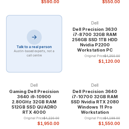
of reliable service while maintaining professional appearance
$590.00
$550.00
and functionality.
Dell
Business-Grade Heritage Our refurbished computer
Dell Precision 3630
inventory consists exclusively of business-class systems that
i7-8700 32GB RAM
were originally selected for their quality, durability, and
256GB SSD 1TB HDD
performance capabilities in demanding corporate
Nvidia P2200
environments. These systems have proven their reliability
Talk to a real person
Workstation PC
Austin-based experts, not a
through years of professional use, ensuring you receive
call centre
Original Price
$4,250.00
computers with established track records of dependable
$1,120.00
operation.
Corporate computers undergo rigorous testing and validation
before deployment, with enterprise-grade components and
construction standards that exceed typical consumer
Dell
Dell
systems. When these systems reach the end of their
Gaming Dell Precision
Dell Precision 3640
corporate lifecycle, they still retain substantial useful life and
3640 i9-10900
i7-10700 32GB RAM
2.80GHz 32GB RAM
SSD Nvidia RTX 2080
performance capability for individual users and smaller
512GB SSD QUADRO
Windows 11 Pro
organizations.
RTX 4000
Workstation
Original Price
$4,220.00
Original Price
$4,199.00
Professional Refurbishment Process Our comprehensive
$1,950.00
$1,550.00