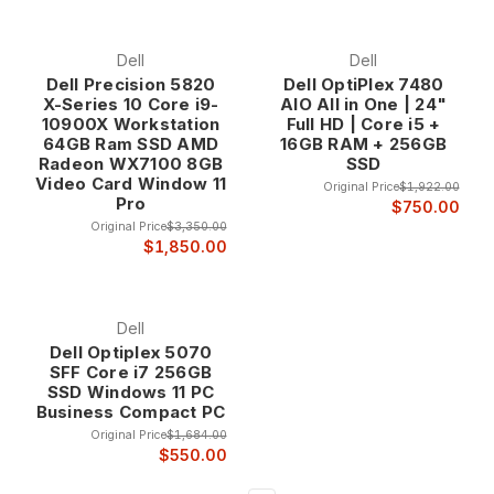
refurbishment process includes component replacement as
needed, thorough cleaning, software optimization, and
cosmetic restoration to ensure each refurbished computer
Dell
Dell
provides excellent performance and appearance. This
Dell Precision 5820
Dell OptiPlex 7480
professional attention distinguishes our refurbished
X-Series 10 Core i9-
AIO All in One | 24"
computers from typical used equipment sources.
10900X Workstation
Full HD | Core i5 +
The refurbishment process addresses both functional and
64GB Ram SSD AMD
16GB RAM + 256GB
Radeon WX7100 8GB
SSD
aesthetic issues, ensuring that refurbished computers not
Video Card Window 11
only perform excellently but also present a professional
Original Price
$1,922.00
Pro
$750.00
appearance appropriate for business and home
Original Price
$3,350.00
environments. Every system receives fresh software
$1,850.00
installation, driver updates, and performance optimization.
Refurbished Computer Categories
Dell
Desktop Computers Our refurbished desktop computer
Dell Optiplex 5070
selection includes various form factors from ultra-compact
SFF Core i7 256GB
micro systems to powerful tower workstations, providing
SSD Windows 11 PC
options for every space requirement and performance need.
Business Compact PC
Desktop computers offer superior price-to-performance
Original Price
$1,684.00
ratios compared to laptops while providing better
$550.00
expandability and serviceability.